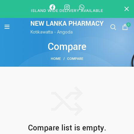
ISLAND WIDE DELIVERY AVAILABLE
NEW LANKA PHARMACY
0
Kotikawatta - Angoda
Compare
HOME
COMPARE
Compare list is empty.