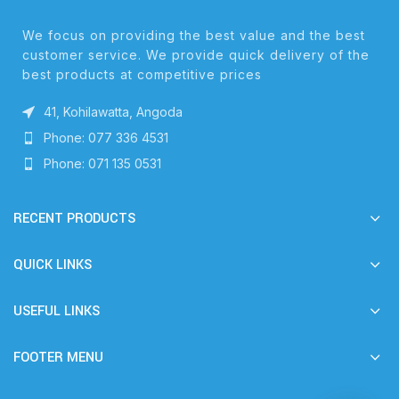
We focus on providing the best value and the best
customer service. We provide quick delivery of the
best products at competitive prices
41, Kohilawatta, Angoda
Phone: 077 336 4531
Phone: 071 135 0531
RECENT PRODUCTS
QUICK LINKS
USEFUL LINKS
FOOTER MENU