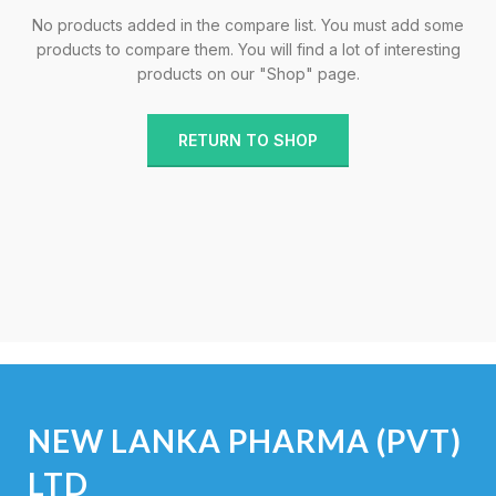
No products added in the compare list. You must add some
products to compare them.
You will find a lot of interesting
products on our "Shop" page.
RETURN TO SHOP
NEW LANKA PHARMA (PVT)
LTD