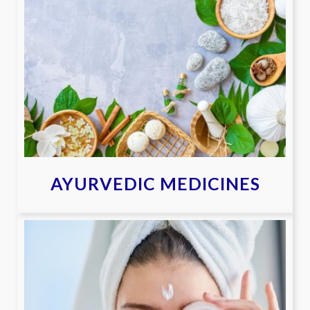
AYURVEDIC MEDICINES