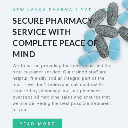
NEW LANKA PHARMA ( PVT ) LTD
SECURE PHARMACY
SERVICE WITH
COMPLETE PEACE OF
MIND
We focus on providing the best value and the
best customer service. Our trained staff are
helpful, friendly and an integral part of the
team - we don't believe in call centres! As
required by pharmacy law, our pharmacist
oversees all medicine sales and ensures that
we are delivering the best possible treatment
to you.
READ MORE