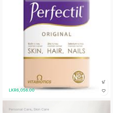
LKR
6,056.00
Personal Care
,
Skin Care