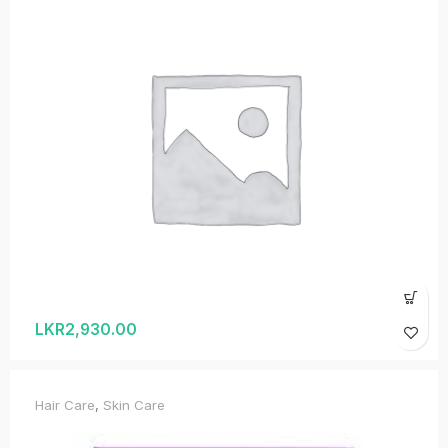
LKR
2,930.00
Hair Care
,
Skin Care