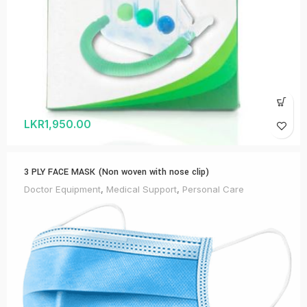
LKR
1,950.00
3 PLY FACE MASK (Non woven with nose clip)
Doctor Equipment
,
Medical Support
,
Personal Care