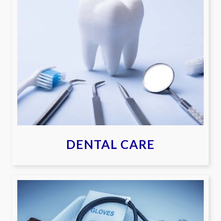
DENTAL CARE