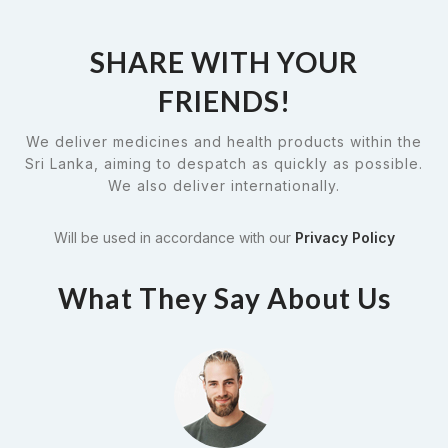
SHARE WITH YOUR
FRIENDS!
We deliver medicines and health products within the
Sri Lanka, aiming to despatch as quickly as possible.
We also deliver internationally.
Will be used in accordance with our
Privacy Policy
What They Say About Us