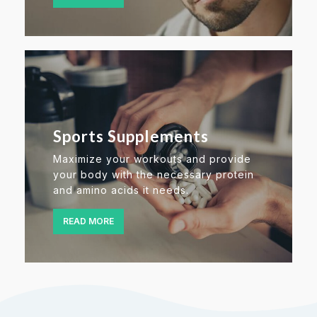
Sports Supplements
Maximize your workouts and provide
your body with the necessary protein
and amino acids it needs.
READ MORE