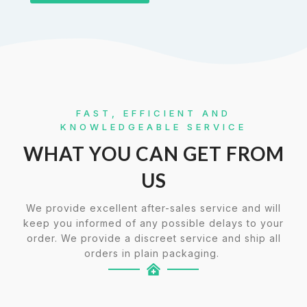
FAST, EFFICIENT AND
KNOWLEDGEABLE SERVICE
WHAT YOU CAN GET FROM
US
We provide excellent after-sales service and will
keep you informed of any possible delays to your
order. We provide a discreet service and ship all
orders in plain packaging.