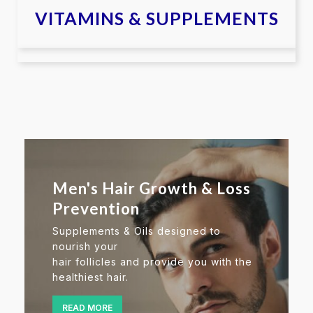
VITAMINS & SUPPLEMENTS
Men's Hair Growth & Loss
Prevention
Supplements & Oils designed to
nourish your
hair follicles and provide you with the
healthiest hair.
READ MORE