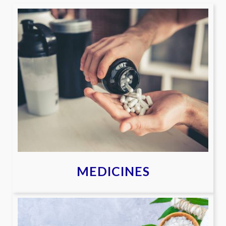
MEDICINES