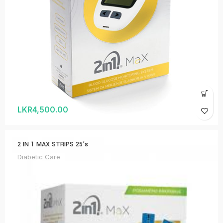
LKR
4,500.00
2 IN 1 MAX STRIPS 25’s
Diabetic Care