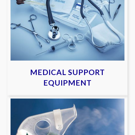
MEDICAL SUPPORT
EQUIPMENT