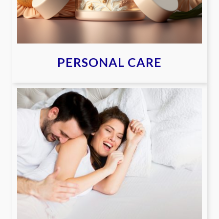
PERSONAL CARE