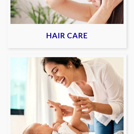
HAIR CARE