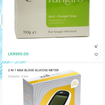
LKR
990.00
2 IN 1 MAX BLOOD GLUCOSE METER
Diabetic Care