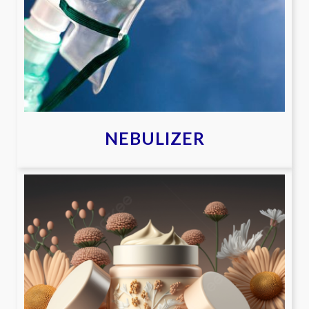
NEBULIZER