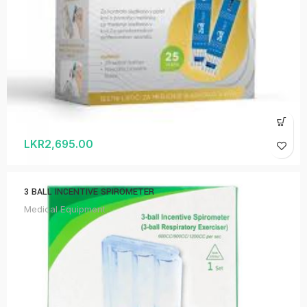
LKR
2,695.00
3 BALL INCENTIVE SPIROMETER
Medical Equipment