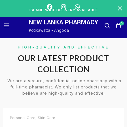
ISLAND WIDE DELIVERY AVAILABLE
NEW LANKA PHARMACY
0
Kotikawatta - Angoda
HIGH-QUALITY AND EFFECTIVE
OUR LATEST PRODUCT
COLLECTION
We are a secure, confidential online pharmacy with a
full-time pharmacist. We only list products that we
believe are high-quality and effective.
Personal Care
,
Skin Care