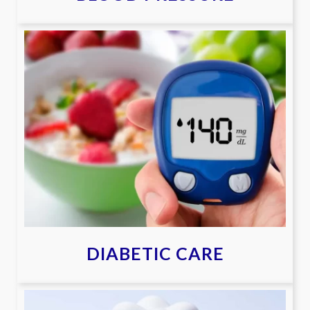
DIABETIC CARE