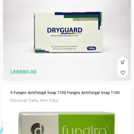
LKR
980.00
0 Fungiro Antifungal Soap 110G Fungiro Antifungal Soap 110G
Personal Care
,
Skin Care