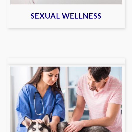
SEXUAL WELLNESS