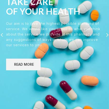
TAKE CARE
OF YOUR HEALTH
Our aim is to give the highest possible standard of
service. We would like you to tell us what you think
about the service we provide at this pharmacy and
any suggestions of ways in which we can improve
our services to you.
READ MORE