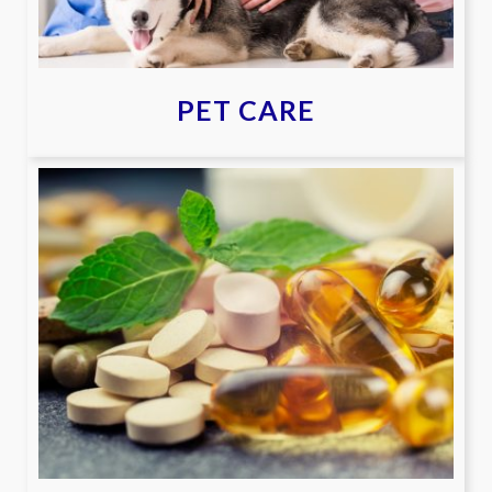
PET CARE