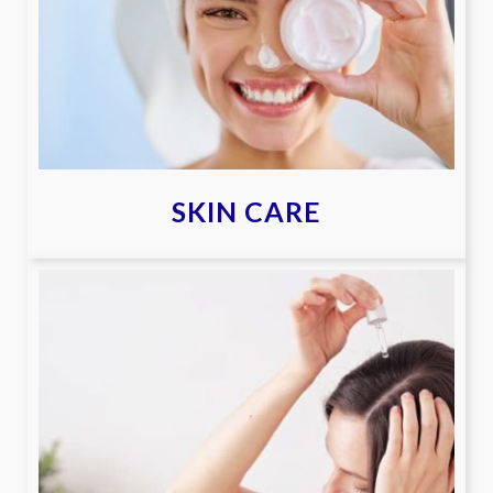
SKIN CARE