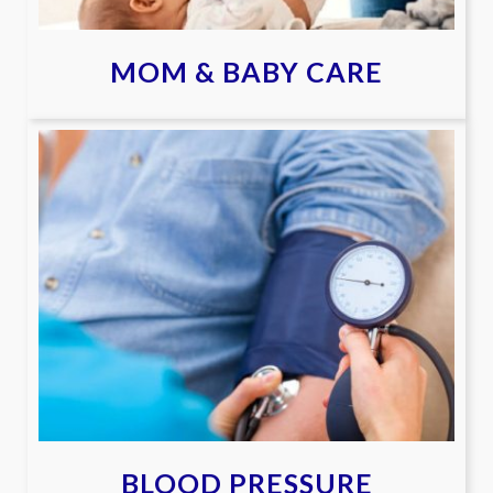
MOM & BABY CARE
BLOOD PRESSURE