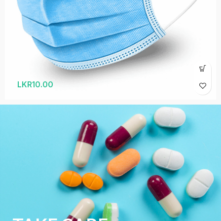
LKR
10.00