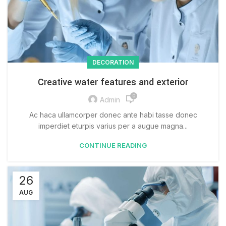
DECORATION
Creative water features and exterior
0
Admin
Ac haca ullamcorper donec ante habi tasse donec
imperdiet eturpis varius per a augue magna...
CONTINUE READING
26
AUG