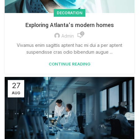
DECORATION
Exploring Atlanta’s modern homes
0
Admin
Vivamus enim sagittis aptent hac mi dui a per aptent
suspendisse cras odio bibendum augue ...
CONTINUE READING
27
AUG