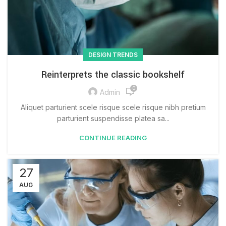
DESIGN TRENDS
Reinterprets the classic bookshelf
0
Admin
Aliquet parturient scele risque scele risque nibh pretium
parturient suspendisse platea sa...
CONTINUE READING
27
AUG