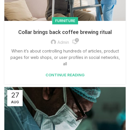
FURNITURE
Collar brings back coffee brewing ritual
0
Admin
When it’s about controlling hundreds of articles, product
pages for web shops, or user profiles in social networks,
all
CONTINUE READING
27
AUG