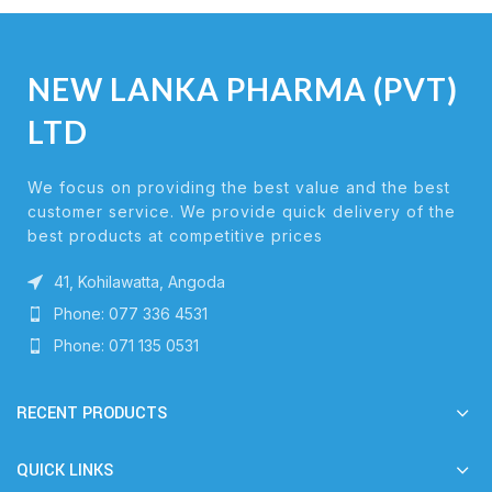
NEW LANKA PHARMA (PVT)
LTD
We focus on providing the best value and the best
customer service. We provide quick delivery of the
best products at competitive prices
41, Kohilawatta, Angoda
Phone: 077 336 4531
Phone: 071 135 0531
RECENT PRODUCTS
QUICK LINKS