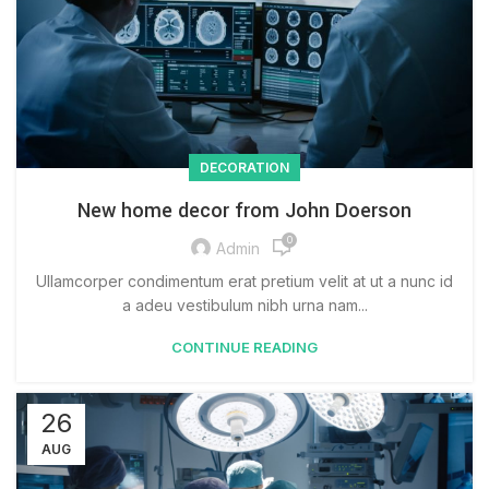
DECORATION
New home decor from John Doerson
0
Admin
Ullamcorper condimentum erat pretium velit at ut a nunc id
a adeu vestibulum nibh urna nam...
CONTINUE READING
26
AUG