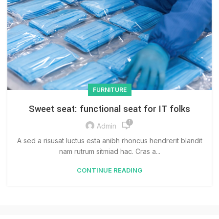
FURNITURE
Sweet seat: functional seat for IT folks
1
Admin
A sed a risusat luctus esta anibh rhoncus hendrerit blandit
nam rutrum sitmiad hac. Cras a...
CONTINUE READING