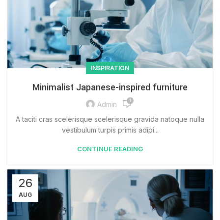
INSPIRATION
Minimalist Japanese-inspired furniture
1
Admin
A taciti cras scelerisque scelerisque gravida natoque nulla
vestibulum turpis primis adipi...
CONTINUE READING
26
AUG