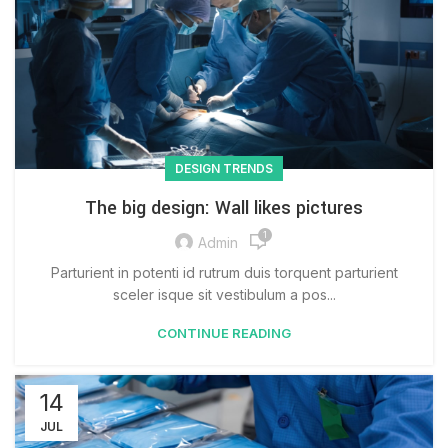
DESIGN TRENDS
The big design: Wall likes pictures
1
Admin
Parturient in potenti id rutrum duis torquent parturient
sceler isque sit vestibulum a pos...
CONTINUE READING
14
JUL