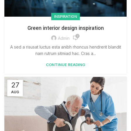
INSPIRATION
Green interior design inspiration
0
Admin
A sed a risusat luctus esta anibh rhoncus hendrerit blandit
nam rutrum sitmiad hac. Cras a...
CONTINUE READING
27
AUG