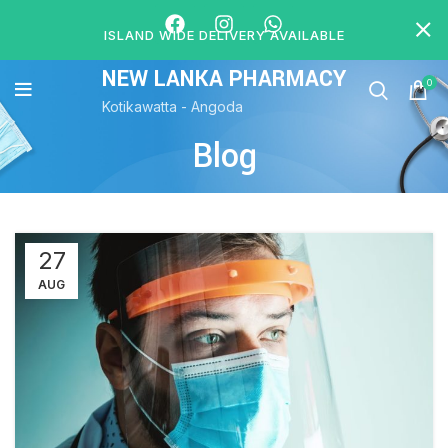
ISLAND WIDE DELIVERY AVAILABLE
NEW LANKA PHARMACY
0
Kotikawatta - Angoda
Blog
27
AUG