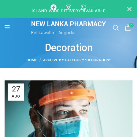
ISLAND WIDE DELIVERY AVAILABLE
NEW LANKA PHARMACY
0
Kotikawatta - Angoda
Decoration
HOME
ARCHIVE BY CATEGORY "DECORATION"
27
AUG