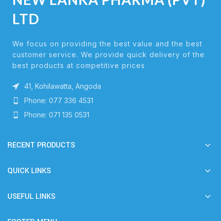
LTD
We focus on providing the best value and the best
customer service. We provide quick delivery of the
best products at competitive prices
41, Kohilawatta, Angoda
Phone: 077 336 4531
Phone: 071 135 0531
RECENT PRODUCTS
QUICK LINKS
USEFUL LINKS