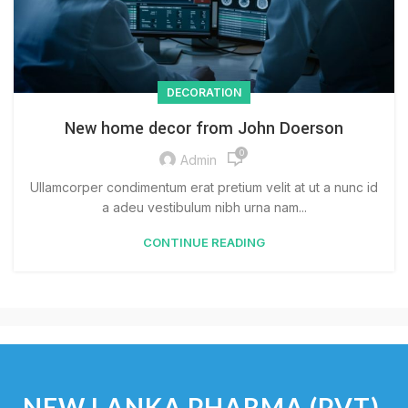
DECORATION
New home decor from John Doerson
0
Admin
Ullamcorper condimentum erat pretium velit at ut a nunc id
a adeu vestibulum nibh urna nam...
CONTINUE READING
NEW LANKA PHARMA (PVT)