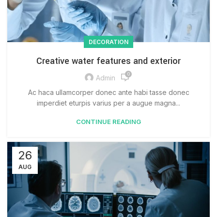
DECORATION
Creative water features and exterior
0
Admin
Ac haca ullamcorper donec ante habi tasse donec
imperdiet eturpis varius per a augue magna...
CONTINUE READING
26
AUG