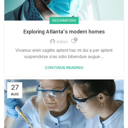
DECORATION
Exploring Atlanta’s modern homes
0
Admin
Vivamus enim sagittis aptent hac mi dui a per aptent
suspendisse cras odio bibendum augue ...
CONTINUE READING
27
AUG