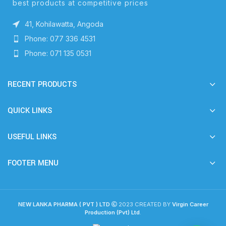
best products at competitive prices
41, Kohilawatta, Angoda
Phone: 077 336 4531
Phone: 071 135 0531
RECENT PRODUCTS
QUICK LINKS
USEFUL LINKS
FOOTER MENU
NEW LANKA PHARMA ( PVT ) LTD
2023 CREATED BY
Virgin Career
Production (Pvt) Ltd
.