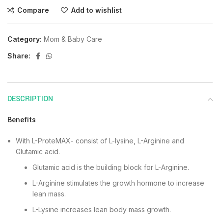
Compare
Add to wishlist
Category:
Mom & Baby Care
Share:
DESCRIPTION
Benefits
With L-ProteMAX- consist of L-lysine, L-Arginine and
Glutamic acid.
Glutamic acid is the building block for L-Arginine.
L-Arginine stimulates the growth hormone to increase
lean mass.
L-Lysine increases lean body mass growth.