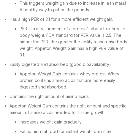
This triggers weight gain due to increase in lean mass!
A healthy way to put on the pounds.
Has a high PER of 3.1 for a more efficient weight gain.
PER is a measurement of a protein’s ability to increase
body weight. FDA standard for PER value is 2.5. The
higher the PER, the greater the ability to increase body
weight. Appeton Weight Gain has a high PER value of
3.1.
Easily digested and absorbed (good bioavailability)
Appeton Weight Gain contains whey protein. Whey
protein contains amino acids that are more easily
digested and absorbed.
Contains the right amount of amino acids
Appeton Weight Gain contains the right amount and specific
amount of amino acids needed for tissue growth.
Increases weight gain gradually
Eating high fat food for instant weight gain may