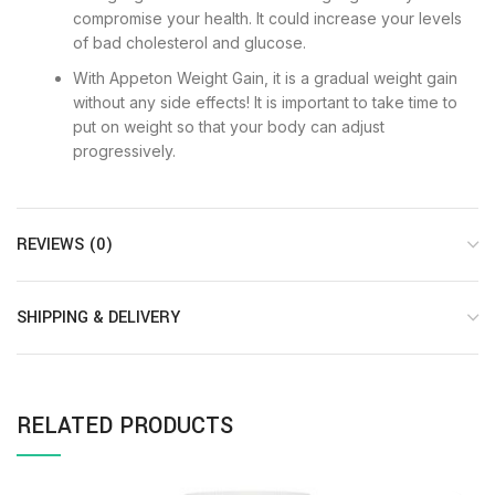
compromise your health. It could increase your levels
of bad cholesterol and glucose.
With Appeton Weight Gain, it is a gradual weight gain
without any side effects! It is important to take time to
put on weight so that your body can adjust
progressively.
REVIEWS (0)
SHIPPING & DELIVERY
RELATED PRODUCTS