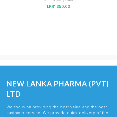
Mom & Baby Care
LKR
1,350.00
NEW LANKA PHARMA (PVT)
LTD
We focus on providing the best value and the best
customer service. We provide quick delivery of the