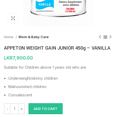
Click to enlarge
Home
Mom & Baby Care
APPETON WEIGHT GAIN JUNIOR 450g – VANILLA
LKR
7,900.00
Suitable for Children above 1 years old who are
Underweight/skinny children
Malnourished children
Convalescent
ADD TO CART