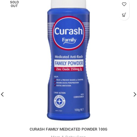
SOLD
OUT
CURASH FAMILY MEDICATED POWDER 100G