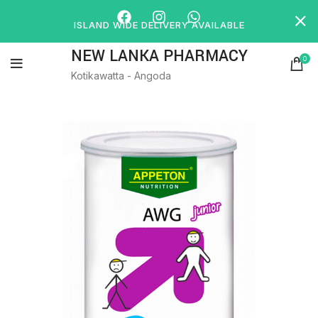
ISLAND WIDE DELIVERY AVAILABLE
NEW LANKA PHARMACY
0
Kotikawatta - Angoda