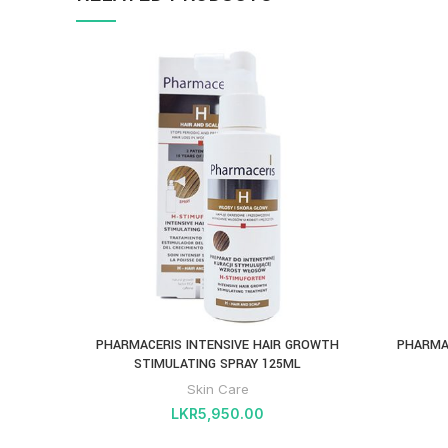
PHARMACERIS INTENSIVE HAIR GROWTH
PHARMA
STIMULATING SPRAY 125ML
Skin Care
LKR
5,950.00