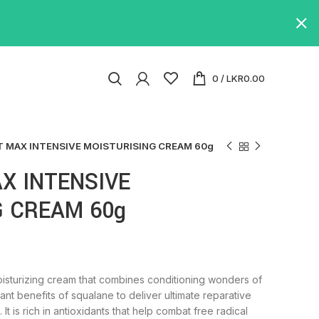
0
/
LKR
0.00
 MAX INTENSIVE MOISTURISING CREAM 60g
X INTENSIVE
G CREAM 60g
oisturizing cream that combines conditioning wonders of
dant benefits of squalane to deliver ultimate reparative
 It is rich in antioxidants that help combat free radical