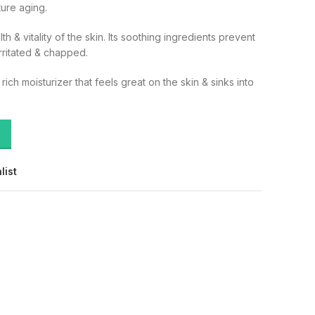
ure aging.
 & vitality of the skin. Its soothing ingredients prevent
 irritated & chapped.
ich moisturizer that feels great on the skin & sinks into
list