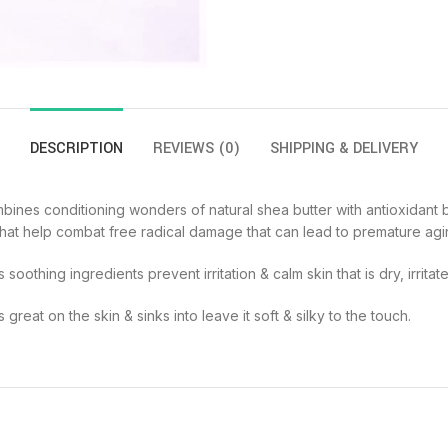
DESCRIPTION
REVIEWS (0)
SHIPPING & DELIVERY
bines conditioning wonders of natural shea butter with antioxidant b
nts that help combat free radical damage that can lead to premature agi
s soothing ingredients prevent irritation & calm skin that is dry, irrit
great on the skin & sinks into leave it soft & silky to the touch.