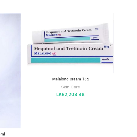
Melalong Cream 15g
Skin Care
LKR
2,208.48
0ml