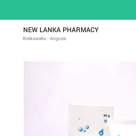
NEW LANKA PHARMACY
Kotikawatta - Angoda