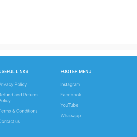
USEFUL LINKS
FOOTER MENU
Privacy Policy
Instagram
Refund and Returns
Facebook
Policy
YouTube
Terms & Conditions
Whatsapp
Contact us