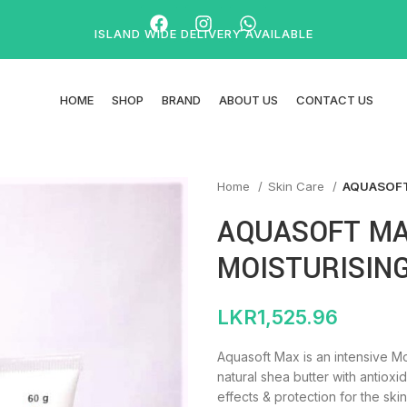
ISLAND WIDE DELIVERY AVAILABLE
HOME
SHOP
BRAND
ABOUT US
CONTACT US
Home
Skin Care
AQUASOFT
AQUASOFT MA
MOISTURISIN
LKR
1,525.96
Aquasoft Max is an intensive M
natural shea butter with antioxi
effects & protection for the skin.