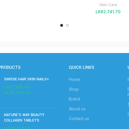
Skin Care
LKR
2,741.70
PRODUCTS
QUICK LINKS
SWISSE HAIR SKIN NAILS+
Home
LKR
7,300.00
–
Shop
LKR
8,500.00
Brand
About us
NATURE'S WAY BEAUTY
Contact us
COLLAGEN TABLETS
LKR
9,350.00
–