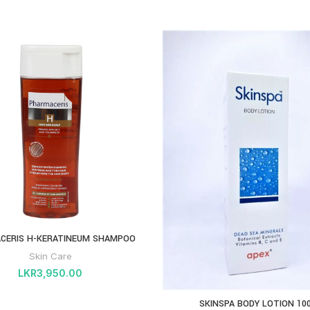
CERIS H-KERATINEUM SHAMPOO
Skin Care
LKR
3,950.00
SKINSPA BODY LOTION 10