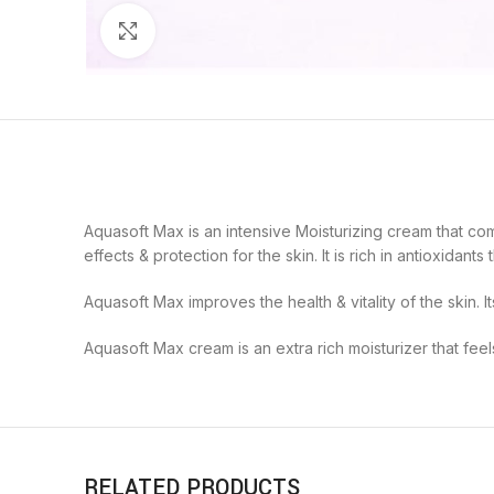
Click to enlarge
Aquasoft Max is an intensive Moisturizing cream that com
effects & protection for the skin. It is rich in antioxida
Aquasoft Max improves the health & vitality of the skin. It
Aquasoft Max cream is an extra rich moisturizer that feels 
RELATED PRODUCTS