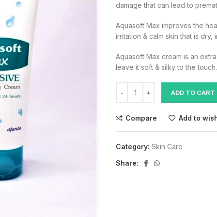
damage that can lead to premat
Aquasoft Max improves the health
irritation & calm skin that is dry,
Aquasoft Max cream is an extra r
leave it soft & silky to the touch.
ADD TO CART
Compare
Add to wish
Category:
Skin Care
Share: