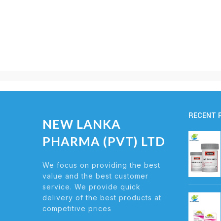
RECENT 
NEW LANKA
PHARMA (PVT) LTD
We focus on providing the best
value and the best customer
service. We provide quick
delivery of the best products at
competitive prices