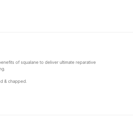
enefits of squalane to deliver ultimate reparative
ng.
ated & chapped.