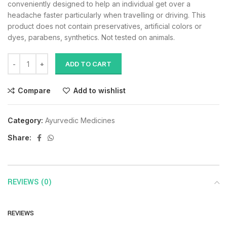
conveniently designed to help an individual get over a
headache faster particularly when travelling or driving. This
product does not contain preservatives, artificial colors or
dyes, parabens, synthetics. Not tested on animals.
ADD TO CART
Compare
Add to wishlist
Category:
Ayurvedic Medicines
Share:
REVIEWS (0)
REVIEWS