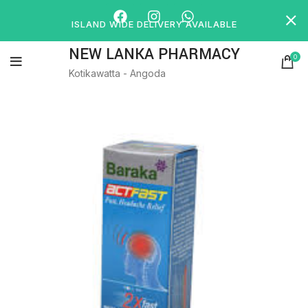
ISLAND WIDE DELIVERY AVAILABLE
NEW LANKA PHARMACY
0
Kotikawatta - Angoda