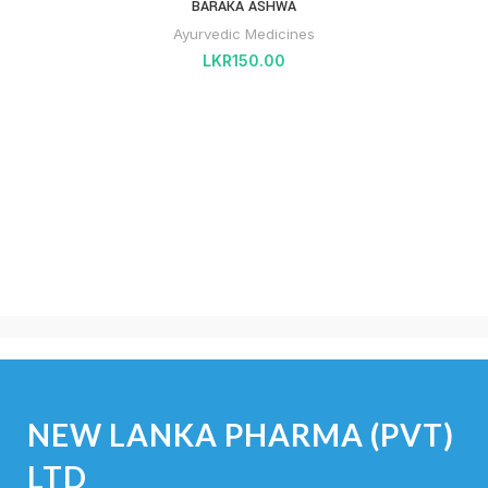
BARAKA ASHWA
Ayurvedic Medicines
LKR
150.00
NEW LANKA PHARMA (PVT)
LTD