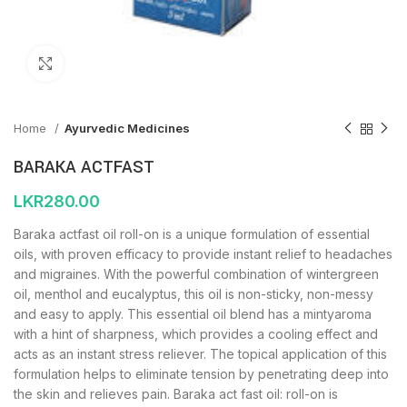
Click to enlarge
Home
Ayurvedic Medicines
BARAKA ACTFAST
LKR
280.00
Baraka actfast oil roll-on is a unique formulation of essential
oils, with proven efficacy to provide instant relief to headaches
and migraines. With the powerful combination of wintergreen
oil, menthol and eucalyptus, this oil is non-sticky, non-messy
and easy to apply. This essential oil blend has a mintyaroma
with a hint of sharpness, which provides a cooling effect and
acts as an instant stress reliever. The topical application of this
formulation helps to eliminate tension by penetrating deep into
the skin and relieves pain. Baraka act fast oil: roll-on is