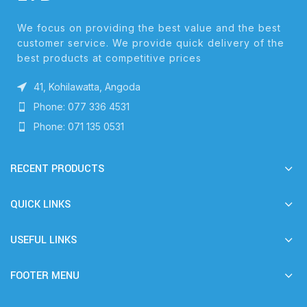
We focus on providing the best value and the best
customer service. We provide quick delivery of the
best products at competitive prices
41, Kohilawatta, Angoda
Phone: 077 336 4531
Phone: 071 135 0531
RECENT PRODUCTS
QUICK LINKS
USEFUL LINKS
FOOTER MENU