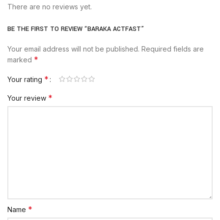
There are no reviews yet.
BE THE FIRST TO REVIEW “BARAKA ACTFAST”
Your email address will not be published.
Required fields are
*
marked
*
Your rating
*
Your review
*
Name