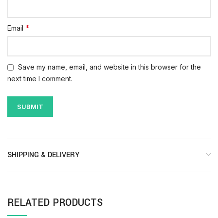
*
Email
Save my name, email, and website in this browser for the
next time I comment.
SHIPPING & DELIVERY
RELATED PRODUCTS