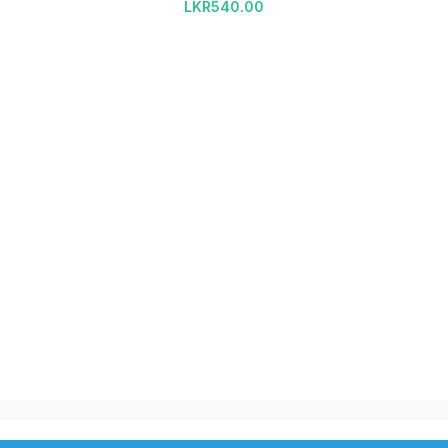
LKR
540.00