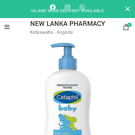
ISLAND WIDE DELIVERY AVAILABLE
NEW LANKA PHARMACY
0
Kotikawatta - Angoda