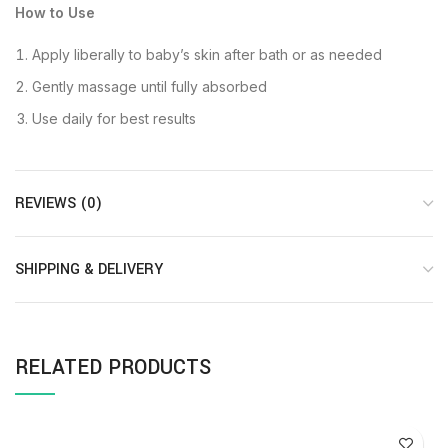
How to Use
Apply liberally to baby’s skin after bath or as needed
Gently massage until fully absorbed
Use daily for best results
REVIEWS (0)
SHIPPING & DELIVERY
RELATED PRODUCTS