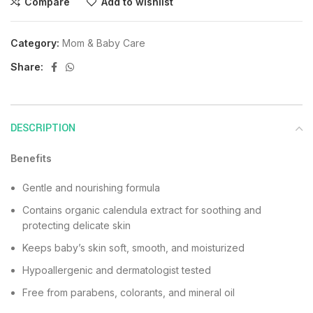
Compare
Add to wishlist
Category:
Mom & Baby Care
Share:
DESCRIPTION
Benefits
Gentle and nourishing formula
Contains organic calendula extract for soothing and
protecting delicate skin
Keeps baby’s skin soft, smooth, and moisturized
Hypoallergenic and dermatologist tested
Free from parabens, colorants, and mineral oil