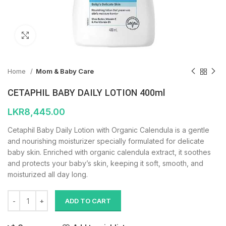
Click to enlarge
Home
Mom & Baby Care
CETAPHIL BABY DAILY LOTION 400ml
LKR
8,445.00
Cetaphil Baby Daily Lotion with Organic Calendula is a gentle
and nourishing moisturizer specially formulated for delicate
baby skin. Enriched with organic calendula extract, it soothes
and protects your baby’s skin, keeping it soft, smooth, and
moisturized all day long.
ADD TO CART