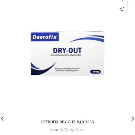
DEEROFIX DRY-OUT BAR 100G
Mom & Baby Care