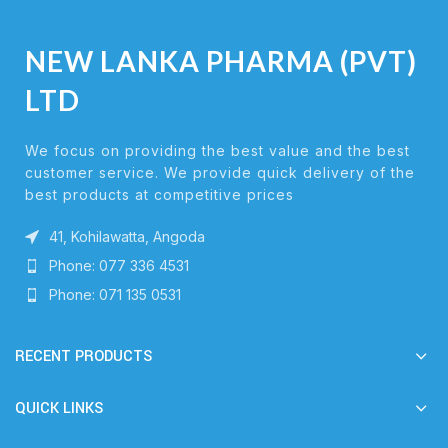
NEW LANKA PHARMA (PVT)
LTD
We focus on providing the best value and the best
customer service. We provide quick delivery of the
best products at competitive prices
41, Kohilawatta, Angoda
Phone: 077 336 4531
Phone: 071 135 0531
RECENT PRODUCTS
QUICK LINKS