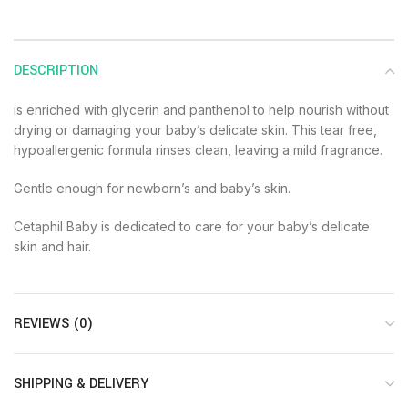
DESCRIPTION
is enriched with glycerin and panthenol to help nourish without
drying or damaging your baby’s delicate skin. This tear free,
hypoallergenic formula rinses clean, leaving a mild fragrance.
Gentle enough for newborn’s and baby’s skin.
Cetaphil Baby is dedicated to care for your baby’s delicate
skin and hair.
REVIEWS (0)
SHIPPING & DELIVERY