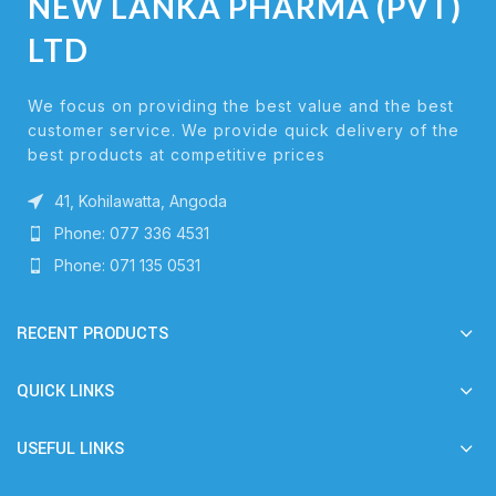
NEW LANKA PHARMA (PVT)
LTD
We focus on providing the best value and the best
customer service. We provide quick delivery of the
best products at competitive prices
41, Kohilawatta, Angoda
Phone: 077 336 4531
Phone: 071 135 0531
RECENT PRODUCTS
QUICK LINKS
USEFUL LINKS