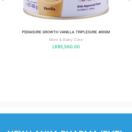
PEDIASURE GROWTH VANILLA TRIPLESURE 400GM
Mom & Baby Care
LKR
5,560.00