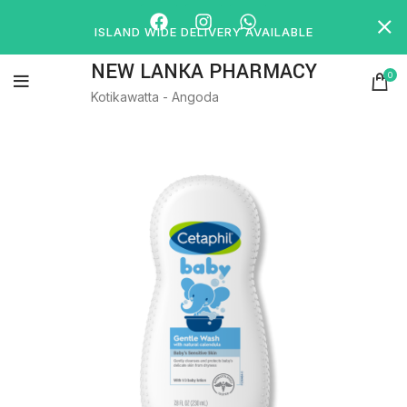
ISLAND WIDE DELIVERY AVAILABLE
NEW LANKA PHARMACY
0
Kotikawatta - Angoda