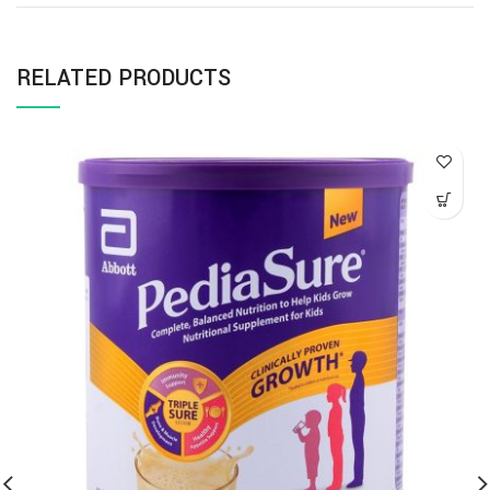
RELATED PRODUCTS