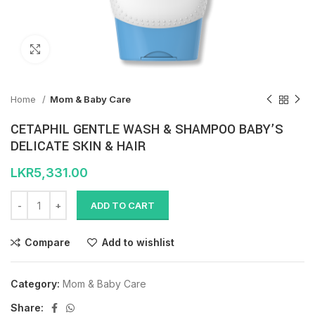
Click to enlarge
Home
Mom & Baby Care
CETAPHIL GENTLE WASH & SHAMPOO BABY’S
DELICATE SKIN & HAIR
LKR
5,331.00
ADD TO CART
Compare
Add to wishlist
Category:
Mom & Baby Care
Share: