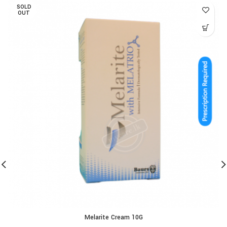
SOLD
OUT
Melarite Cream 10G