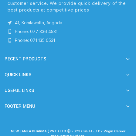
customer service. We provide quick delivery of the
best products at competitive prices
41, Kohilawatta, Angoda
Phone: 077 336 4531
Phone: 071 135 0531
RECENT PRODUCTS
QUICK LINKS
USEFUL LINKS
FOOTER MENU
NEW LANKA PHARMA ( PVT ) LTD
2023 CREATED BY
Virgin Career