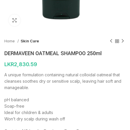
Click to enlarge
Home
Skin Care
DERMAVEEN OATMEAL SHAMPOO 250ml
LKR
2,830.59
A unique formulation containing natural colloidal oatmeal that
cleanses soothes dry or sensitive scalp, leaving hair soft and
manageable.
pH balanced
Soap-free
Ideal for children & adults
Won’t dry scalp during wash off