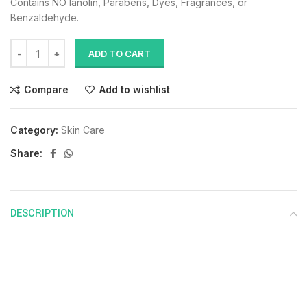
Contains NO lanolin, Parabens, Dyes, Fragrances, or
Benzaldehyde.
ADD TO CART
Compare
Add to wishlist
Category:
Skin Care
Share:
DESCRIPTION