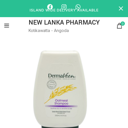
ISLAND WIDE DELIVERY AVAILABLE
NEW LANKA PHARMACY
0
Kotikawatta - Angoda