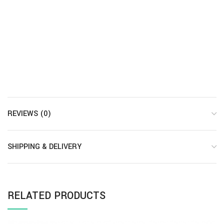
REVIEWS (0)
SHIPPING & DELIVERY
RELATED PRODUCTS