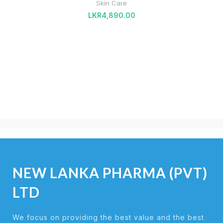
Skin Care
LKR
4,890.00
NEW LANKA PHARMA (PVT)
LTD
We focus on providing the best value and the best