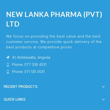
NEW LANKA PHARMA (PVT)
LTD
We focus on providing the best value and the best
customer service. We provide quick delivery of the
best products at competitive prices
41, Kohilawatta, Angoda
Phone: 077 336 4531
Phone: 071 135 0531
RECENT PRODUCTS
QUICK LINKS