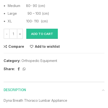
Medium 80- 90 (cm)
Large 90 – 100 (cm)
XL 100- 110 (cm)
ADD TO CART
Compare
Add to wishlist
Category:
Orthopedic Equipment
Share:
DESCRIPTION
Dyna Breath Thoraco Lumbar Appliance