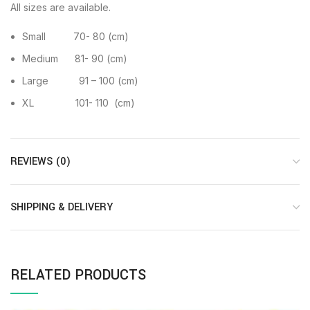
All sizes are available.
Small 70- 80 (cm)
Medium 81- 90 (cm)
Large 91 – 100 (cm)
XL 101- 110 (cm)
REVIEWS (0)
SHIPPING & DELIVERY
RELATED PRODUCTS