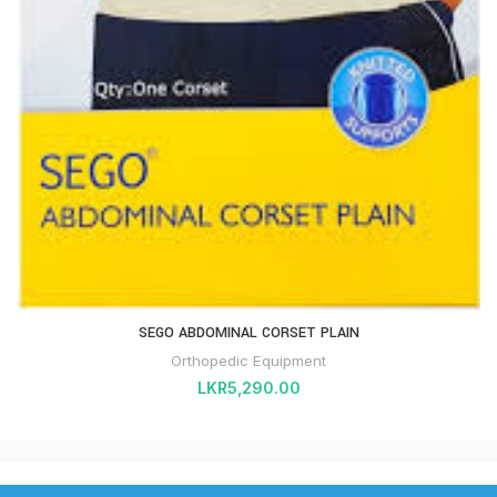
SEGO ABDOMINAL CORSET PLAIN
Orthopedic Equipment
LKR
5,290.00