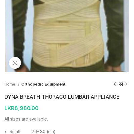
Click to enlarge
Home
Orthopedic Equipment
DYNA BREATH THORACO LUMBAR APPLIANCE
LKR
8,980.00
All sizes are available.
Small 70- 80 (cm)