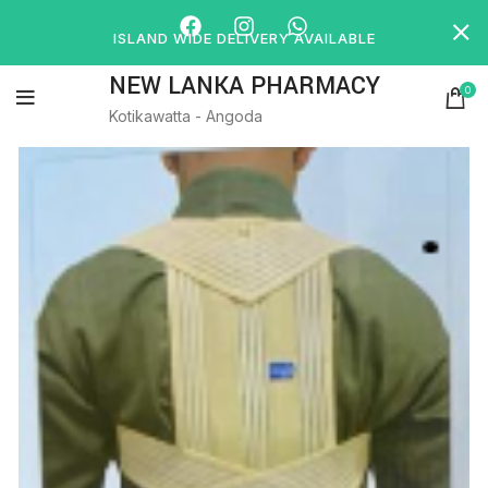
ISLAND WIDE DELIVERY AVAILABLE
NEW LANKA PHARMACY
0
Kotikawatta - Angoda