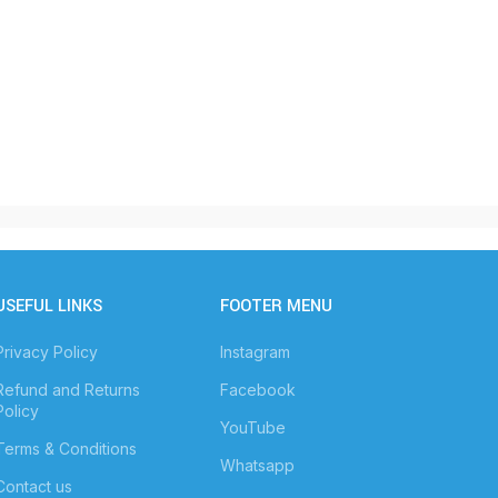
USEFUL LINKS
FOOTER MENU
Privacy Policy
Instagram
Refund and Returns
Facebook
Policy
YouTube
Terms & Conditions
Whatsapp
Contact us