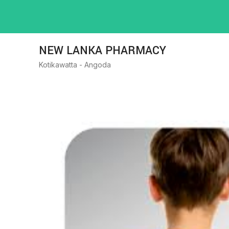
NEW LANKA PHARMACY
Kotikawatta - Angoda