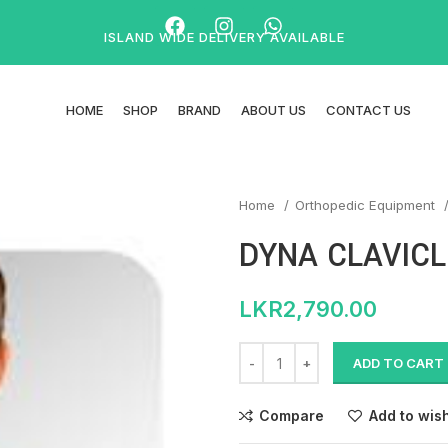
ISLAND WIDE DELIVERY AVAILABLE
HOME
SHOP
BRAND
ABOUT US
CONTACT US
Home
Orthopedic Equipment
DYNA CLAVICL
LKR
2,790.00
ADD TO CART
Compare
Add to wish