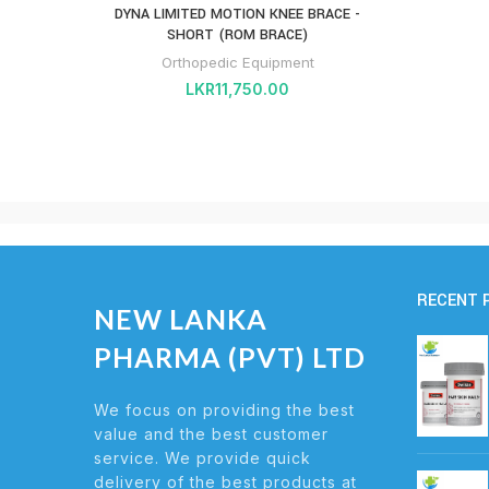
DYNA LIMITED MOTION KNEE BRACE -
SHORT (ROM BRACE)
Orthopedic Equipment
LKR
11,750.00
RECENT 
NEW LANKA
PHARMA (PVT) LTD
We focus on providing the best
value and the best customer
service. We provide quick
delivery of the best products at