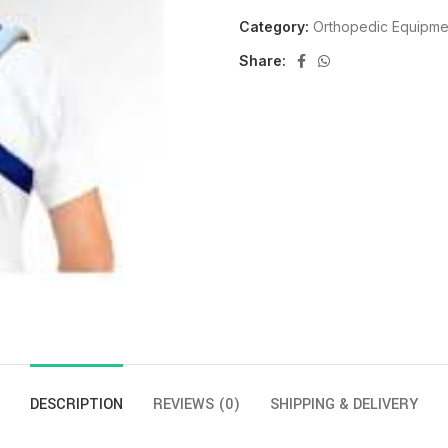
Category:
Orthopedic Equipme
Share:
DESCRIPTION
REVIEWS (0)
SHIPPING & DELIVERY