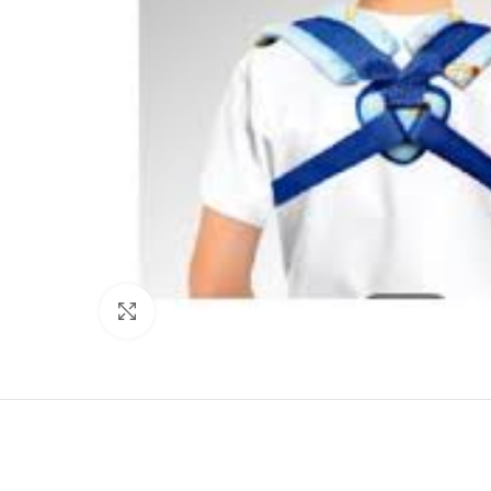
Click to enlarge