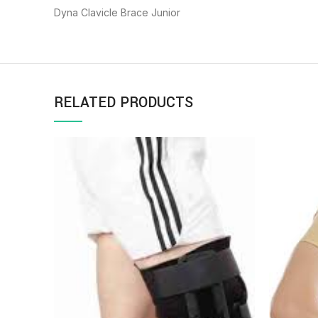
Dyna Clavicle Brace Junior
RELATED PRODUCTS