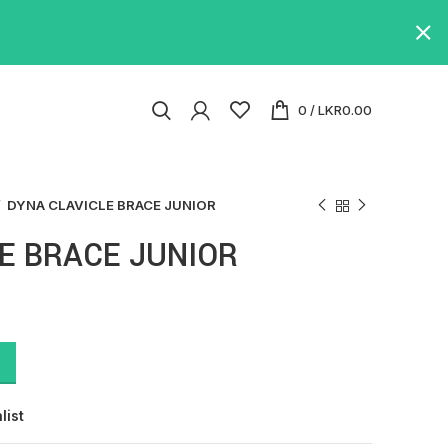
0
/
LKR
0.00
DYNA CLAVICLE BRACE JUNIOR
E BRACE JUNIOR
list