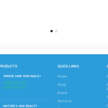
PRODUCTS
QUICK LINKS
SWISSE HAIR SKIN NAILS+
Home
LKR
7,300.00
–
Shop
LKR
8,500.00
Brand
About us
NATURE'S WAY BEAUTY