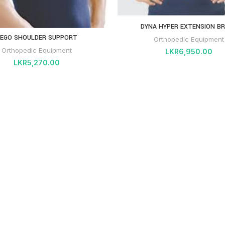
DYNA HYPER EXTENSION B
EGO SHOULDER SUPPORT
Orthopedic Equipment
Orthopedic Equipment
LKR
6,950.00
LKR
5,270.00