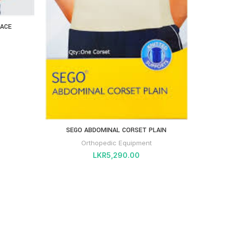
RACE
DYNA 
SEGO ABDOMINAL CORSET PLAIN
Orthopedic Equipment
LKR
5,290.00