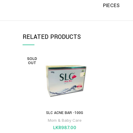
PIECES
RELATED PRODUCTS
SOLD
OUT
SLC ACNE BAR -100G
Mom & Baby Care
LKR
987.00