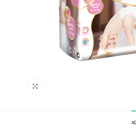
Click to enlarge
A