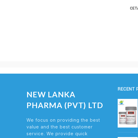
CET
RECENT 
NEW LANKA
PHARMA (PVT) LTD
We focus on providing the best
value and the best customer
service. We provide quick