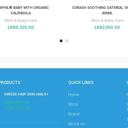
APHIL® BABY WITH ORGANIC
CURASH SOOTHING OATMEAL 
CALENDULA
400ML
Mom & Baby Care
Mom & Baby Care
LKR
9,325.00
LKR
2,160.00
PRODUCTS
QUICK LINKS
SWISSE HAIR SKIN NAILS+
Home
LKR
7,300.00
–
Shop
LKR
8,500.00
Brand
About us