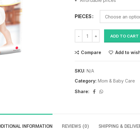
Affordable prices
PIECES
ADD TO CART
Compare
Add to wish
SKU:
N/A
Category:
Mom & Baby Care
Share:
DDITIONAL INFORMATION
REVIEWS (0)
SHIPPING & DELIVE