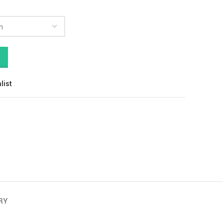
list
RY