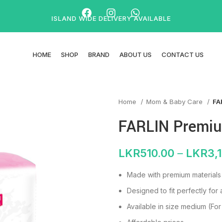
ISLAND WIDE DELIVERY AVAILABLE
HOME
SHOP
BRAND
ABOUT US
CONTACT US
Home
Mom & Baby Care
FA
FARLIN Premi
LKR
510.00
–
LKR
3,
Made with premium materials f
Designed to fit perfectly for 
Available in size medium (For