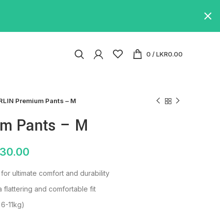
0
/
LKR
0.00
RLIN Premium Pants – M
um Pants – M
130.00
or ultimate comfort and durability
a flattering and comfortable fit
 6-11kg)