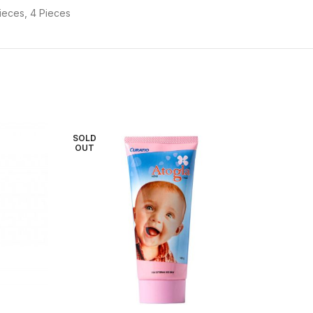
ieces, 4 Pieces
SOLD
OUT