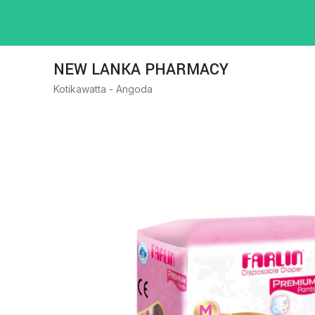
NEW LANKA PHARMACY
Kotikawatta - Angoda