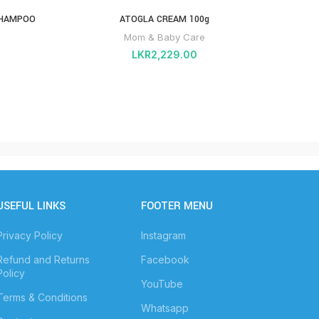
SHAMPOO
ATOGLA CREAM 100g
Mom & Baby Care
LKR
2,229.00
USEFUL LINKS
FOOTER MENU
Privacy Policy
Instagram
Refund and Returns
Facebook
Policy
YouTube
Terms & Conditions
Whatsapp