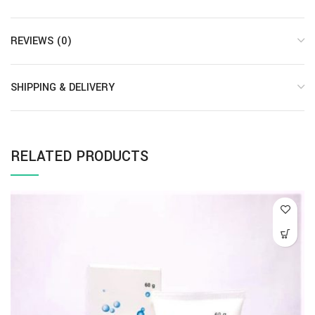
REVIEWS (0)
SHIPPING & DELIVERY
RELATED PRODUCTS