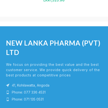
LKR
1,525.96
NEW LANKA PHARMA (PVT)
LTD
We focus on providing the best value and the best
customer service. We provide quick delivery of the
best products at competitive prices
41, Kohilawatta, Angoda
Phone: 077 336 4531
Phone: 071 135 0531