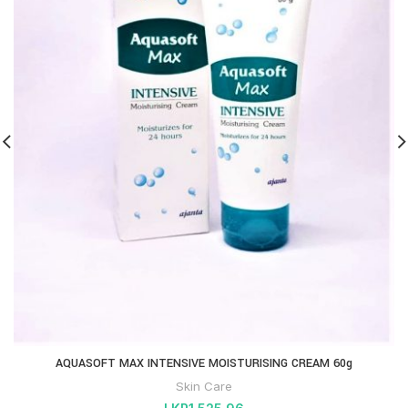
AQUASOFT MAX INTENSIVE MOISTURISING CREAM 60g
Skin Care