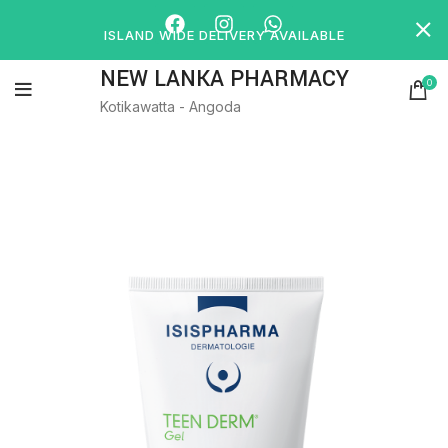
ISLAND WIDE DELIVERY AVAILABLE
NEW LANKA PHARMACY
0
Kotikawatta - Angoda