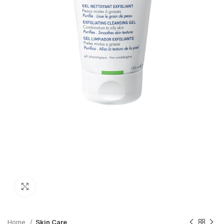
Click to enlarge
Home
Skin Care