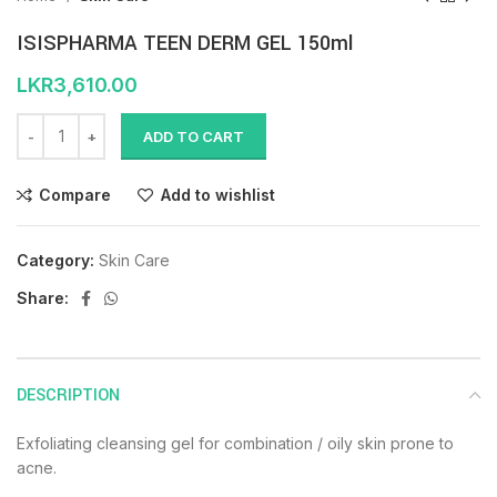
ISISPHARMA TEEN DERM GEL 150ml
LKR
3,610.00
ADD TO CART
Compare
Add to wishlist
Category:
Skin Care
Share:
DESCRIPTION
Exfoliating cleansing gel for combination / oily skin prone to
acne.