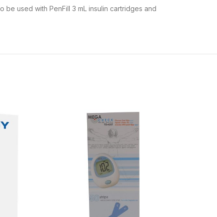
to be used with PenFill 3 mL insulin cartridges and