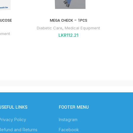
LUCOSE
MEGA CHECK – 1PCS
PRODI
Diabetic Care
,
Medical Equipment
Dia
pment
LKR
112.21
USEFUL LINKS
FOOTER MENU
Privacy Policy
Instagram
Refund and Returns
Facebook