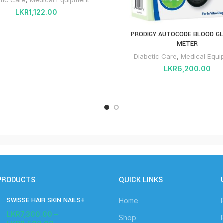
LKR
1,122.00
PRODIGY AUTOCODE BLOOD G
METER
Diabetic Care
,
Medical Equi
LKR
6,200.00
PRODUCTS
QUICK LINKS
SWISSE HAIR SKIN NAILS+
Home
LKR
7,300.00
–
Shop