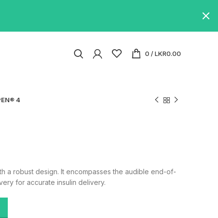
0
/
LKR
0.00
EN® 4
th a robust design. It encompasses the audible end-of-
ery for accurate insulin delivery.