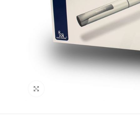
Click to enlarge