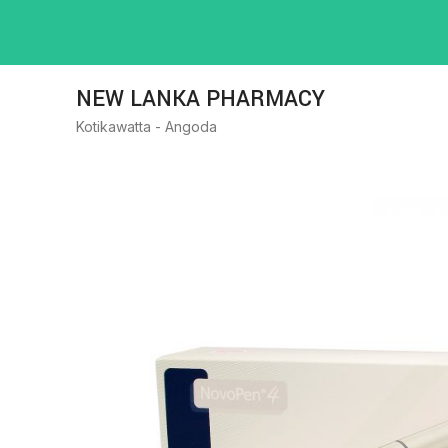
NEW LANKA PHARMACY
Kotikawatta - Angoda