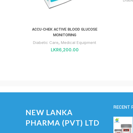
ACCU-CHEK ACTIVE BLOOD GLUCOSE
MONITORING
Diabetic Care
,
Medical Equipment
LKR
6,200.00
RECENT 
NEW LANKA
PHARMA (PVT) LTD