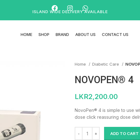
ISLAND WIDE DELIVERY AVAILABLE
HOME
SHOP
BRAND
ABOUT US
CONTACT US
Home
Diabetic Care
NOVOP
NOVOPEN® 4
LKR
2,200.00
NovoPen® 4 is simple to use wi
dose click reassuring dose deliv
ADD TO CART