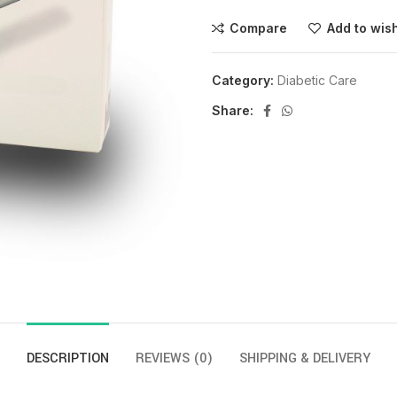
Compare
Add to wish
Category:
Diabetic Care
Share:
DESCRIPTION
REVIEWS (0)
SHIPPING & DELIVERY