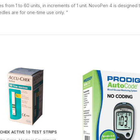
es from 1 to 60 units, in increments of 1 unit. NovoPen 4 is designed 
les are for one-time use only. “
CHEK ACTIVE 10 TEST STRIPS
tic Care
,
Medical Equipment