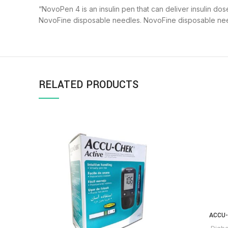
“NovoPen 4 is an insulin pen that can deliver insulin dos
NovoFine disposable needles. NovoFine disposable need
RELATED PRODUCTS
ACCU-
Diabe