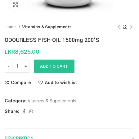
Click to enlarge
Home
Vitamins & Supplements
ODOURLESS FISH OIL 1500mg 200’S
LKR
8,625.00
ADD TO CART
Compare
Add to wishlist
Category:
Vitamins & Supplements
Share:
DESCRIPTION