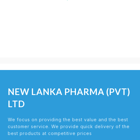
NEW LANKA PHARMA (PVT)
LTD
We focus on providing the best value and the best
customer service. We provide quick delivery of the
best products at competitive prices