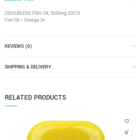
ODOURLESS FISH OIL 1500mg 200’S
Fish Oil – Omega 3s
REVIEWS (0)
SHIPPING & DELIVERY
RELATED PRODUCTS