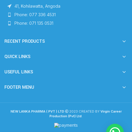
41, Kohilawatta, Angoda
Phone: 077 336 4531
Phone: 071 135 0531
RECENT PRODUCTS
QUICK LINKS
USEFUL LINKS
FOOTER MENU
NEW LANKA PHARMA ( PVT ) LTD
2023 CREATED BY
Virgin Career
Production (Pvt) Ltd
.