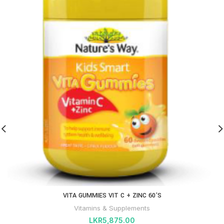
VITA GUMMIES VIT C + ZINC 60’S
Vitamins & Supplements
LKR
5,875.00