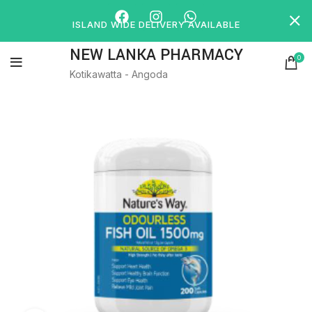
ISLAND WIDE DELIVERY AVAILABLE
NEW LANKA PHARMACY
0
Kotikawatta - Angoda