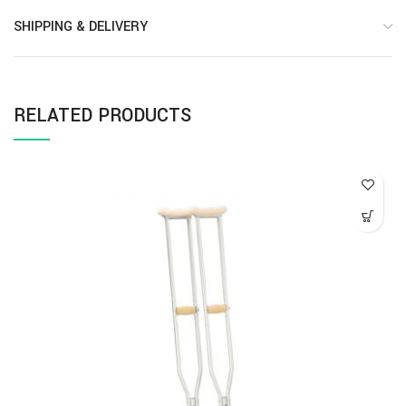
SHIPPING & DELIVERY
RELATED PRODUCTS