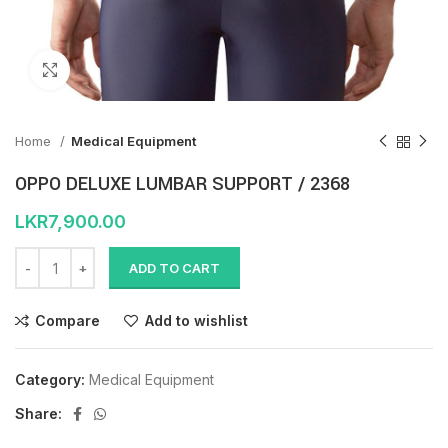
Click to enlarge
Home
Medical Equipment
OPPO DELUXE LUMBAR SUPPORT / 2368
LKR
7,900.00
ADD TO CART
Compare
Add to wishlist
Category:
Medical Equipment
Share: