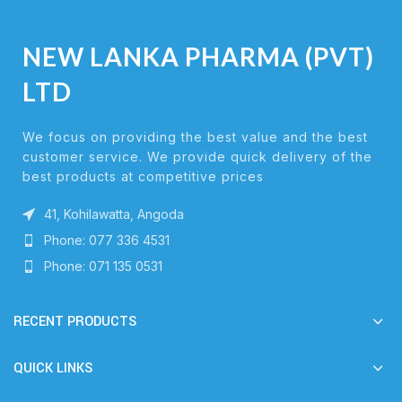
NEW LANKA PHARMA (PVT)
LTD
We focus on providing the best value and the best
customer service. We provide quick delivery of the
best products at competitive prices
41, Kohilawatta, Angoda
Phone: 077 336 4531
Phone: 071 135 0531
RECENT PRODUCTS
QUICK LINKS