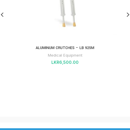
ALUMINUM CRUTCHES – LB 925M
Medical Equipment
LKR
6,500.00