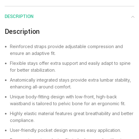
DESCRIPTION
Description
Reinforced straps provide adjustable compression and
ensure an adaptive fit.
Flexible stays offer extra support and easily adapt to spine
for better stabilization.
Anatomically integrated stays provide extra lumbar stability,
enhancing all-around comfort.
Unique body-fitting design with low-front, high-back
waistband is tailored to pelvic bone for an ergonomic fit.
Highly elastic material features great breathability and better
compliance.
User-friendly pocket design ensures easy application.