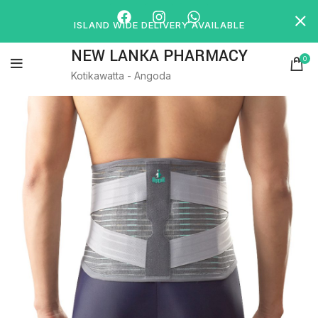
ISLAND WIDE DELIVERY AVAILABLE
NEW LANKA PHARMACY
0
Kotikawatta - Angoda