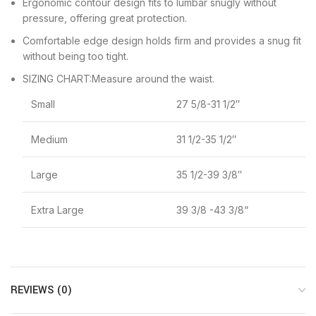
Ergonomic contour design fits to lumbar snugly without
pressure, offering great protection.
Comfortable edge design holds firm and provides a snug fit
without being too tight.
SIZING CHART:Measure around the waist.
Small
27 5/8-31 1/2″
Medium
31 1/2-35 1/2″
Large
35 1/2-39 3/8″
Extra Large
39 3/8 -43 3/8“
REVIEWS (0)