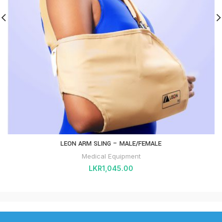
LEON ARM SLING – MALE/FEMALE
Medical Equipment
LKR
1,045.00