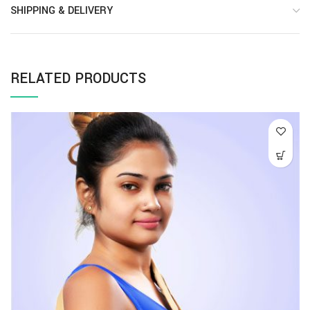
SHIPPING & DELIVERY
RELATED PRODUCTS