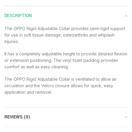
DESCRIPTION
The OPPO Rigid Adjustable Collar provides semi-rigid support
for use in soft tissue damage, osteoarthritis and whiplash
injuries.
It has a completely adjustable height to provide desired flexion
or extension positioning. The vinyl foam padding provides
comfort as well as easy cleaning.
The OPPO Rigid Adjustable Collar is ventilated to allow air
circulation and the Velcro closure allows for quick, easy
application and removal.
REVIEWS (0)