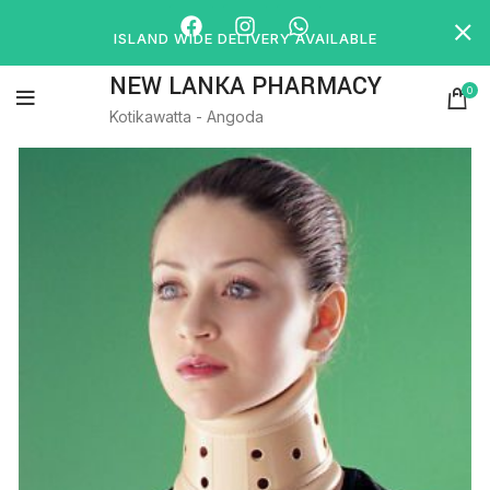
ISLAND WIDE DELIVERY AVAILABLE
NEW LANKA PHARMACY
0
Kotikawatta - Angoda