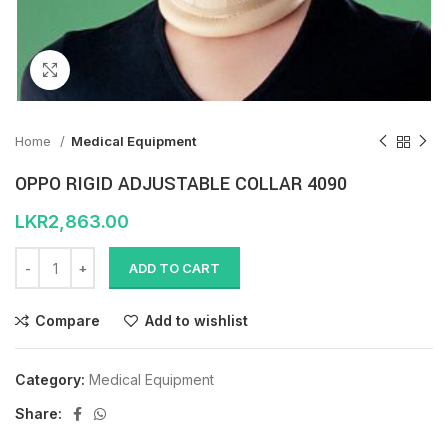
Click to enlarge
Home
Medical Equipment
OPPO RIGID ADJUSTABLE COLLAR 4090
LKR
2,863.00
ADD TO CART
Compare
Add to wishlist
Category:
Medical Equipment
Share: