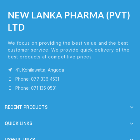
NEW LANKA PHARMA (PVT)
LTD
We focus on providing the best value and the best
customer service. We provide quick delivery of the
best products at competitive prices
41, Kohilawatta, Angoda
Phone: 077 336 4531
Phone: 071 135 0531
RECENT PRODUCTS
QUICK LINKS
USEFUL LINKS