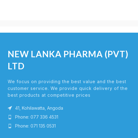
NEW LANKA PHARMA (PVT)
LTD
We focus on providing the best value and the best
customer service. We provide quick delivery of the
best products at competitive prices
41, Kohilawatta, Angoda
Phone: 077 336 4531
Phone: 071 135 0531