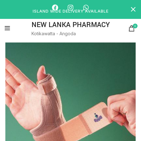
ISLAND WIDE DELIVERY AVAILABLE
NEW LANKA PHARMACY
0
Kotikawatta - Angoda