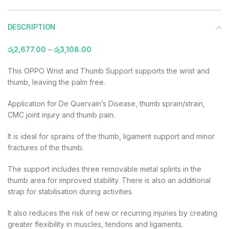
DESCRIPTION
රු
2,677.00
–
රු
3,108.00
This OPPO Wrist and Thumb Support supports the wrist and
thumb, leaving the palm free.
Application for De Quervain’s Disease, thumb sprain/strain,
CMC joint injury and thumb pain.
It is ideal for sprains of the thumb, ligament support and minor
fractures of the thumb.
The support includes three removable metal splints in the
thumb area for improved stability. There is also an additional
strap for stabilisation during activities.
It also reduces the risk of new or recurring injuries by creating
greater flexibility in muscles, tendons and ligaments.