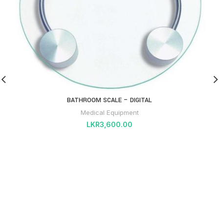
BATHROOM SCALE – DIGITAL
Medical Equipment
LKR
3,600.00