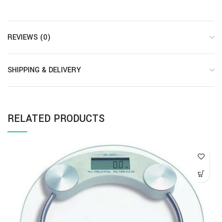
REVIEWS (0)
SHIPPING & DELIVERY
RELATED PRODUCTS