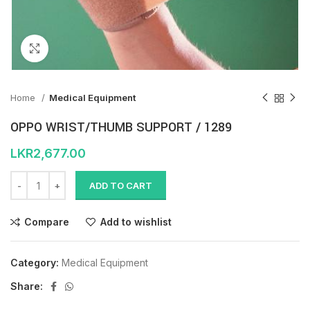
Click to enlarge
Home
Medical Equipment
OPPO WRIST/THUMB SUPPORT / 1289
LKR
2,677.00
ADD TO CART
Compare
Add to wishlist
Category:
Medical Equipment
Share: