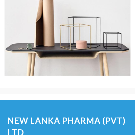
NEW LANKA PHARMA (PVT)
LTD