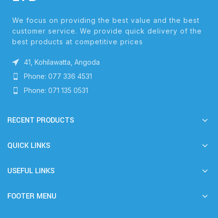
We focus on providing the best value and the best
customer service. We provide quick delivery of the
best products at competitive prices
41, Kohilawatta, Angoda
Phone: 077 336 4531
Phone: 071 135 0531
RECENT PRODUCTS
QUICK LINKS
USEFUL LINKS
FOOTER MENU