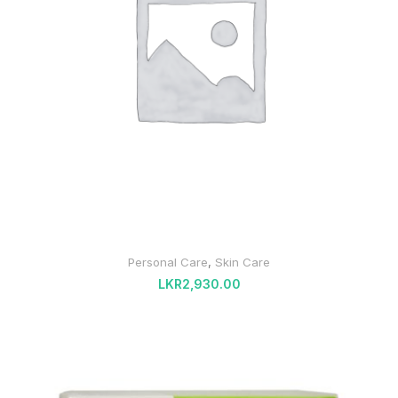
Personal Care
,
Skin Care
LKR
2,930.00