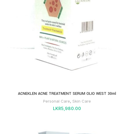
ACNEKLEN ACNE TREATMENT SERUM OLIO WEST 30ml
Personal Care
,
Skin Care
LKR
5,980.00