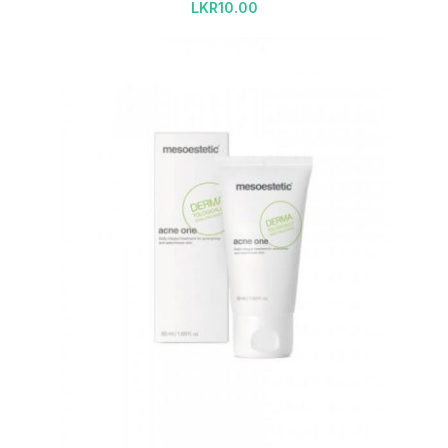
LKR
10.00