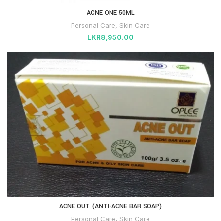
ACNE ONE 50ML
Personal Care
,
Skin Care
LKR
8,950.00
ACNE OUT (ANTI-ACNE BAR SOAP)
Personal Care
,
Skin Care