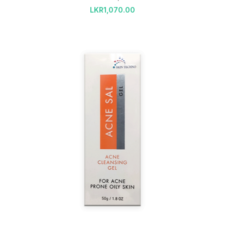
LKR
1,070.00