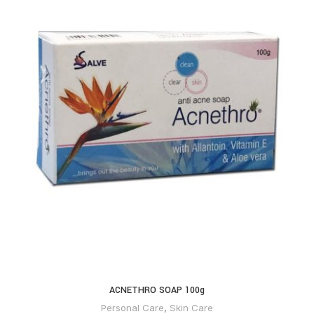
ACNETHRO SOAP 100g
Personal Care
,
Skin Care