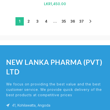
LKR
1,450.00
1
2
3
4
…
35
36
37
NEW LANKA PHARMA (PVT)
LTD
We focus on providing the best value and the best
customer service. We provide quick delivery of the
best products at competitive prices
41, Kohilawatta, Angoda