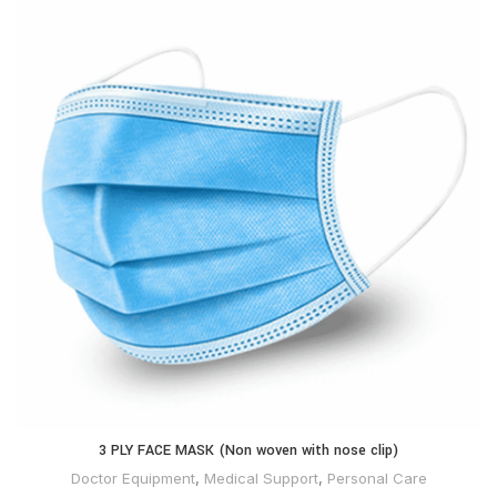
3 PLY FACE MASK (Non woven with nose clip)
Doctor Equipment
,
Medical Support
,
Personal Care