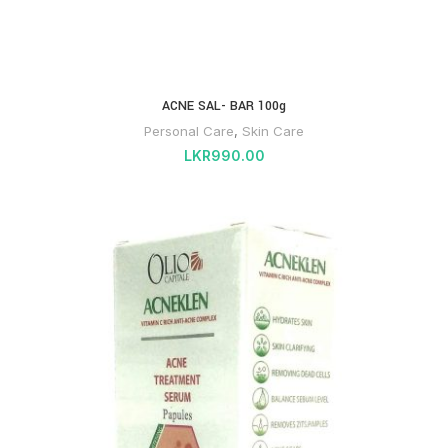
ACNE SAL- BAR 100g
Personal Care
,
Skin Care
LKR
990.00