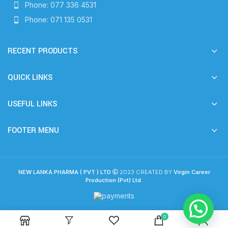
Phone: 077 336 4531
Phone: 071 135 0531
RECENT PRODUCTS
QUICK LINKS
USEFUL LINKS
FOOTER MENU
NEW LANKA PHARMA ( PVT ) LTD
2023 CREATED BY
Virgin Career
Production (Pvt) Ltd
.
0