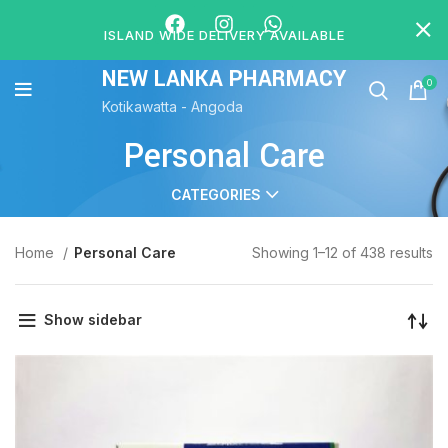
ISLAND WIDE DELIVERY AVAILABLE
NEW LANKA PHARMACY
0
Kotikawatta - Angoda
Personal Care
CATEGORIES
Home
Personal Care
Showing 1–12 of 438 results
Show sidebar