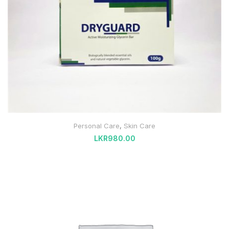
Personal Care
,
Skin Care
LKR
980.00