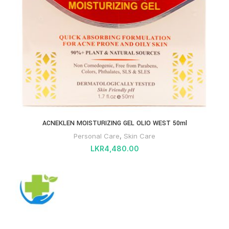
ACNEKLEN MOISTURIZING GEL OLIO WEST 50ml
Personal Care
,
Skin Care
LKR
4,480.00