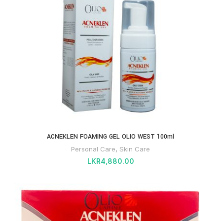
ACNEKLEN FOAMING GEL OLIO WEST 100ml
Personal Care
,
Skin Care
LKR
4,880.00