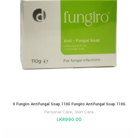
0 Fungiro Antifungal Soap 110G Fungiro Antifungal Soap 110G
Personal Care
,
Skin Care
LKR
990.00