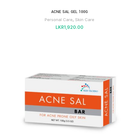
ACNE SAL GEL 100G
Personal Care
,
Skin Care
LKR
1,920.00