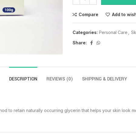
Compare
Add to wish
Categories:
Personal Care
,
Sk
Share:
DESCRIPTION
REVIEWS (0)
SHIPPING & DELIVERY
 to retain naturally occurring glycerin that helps your skin look m