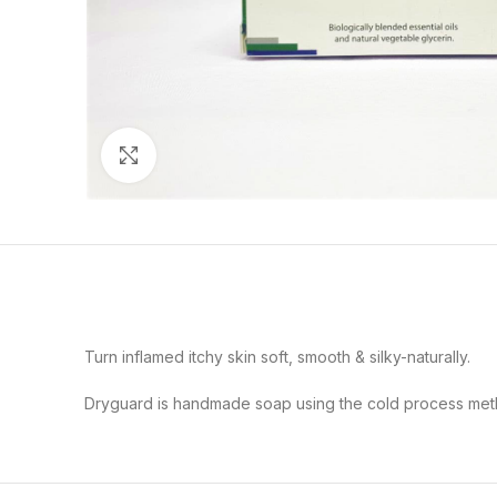
Click to enlarge
Turn inflamed itchy skin soft, smooth & silky-naturally.
Dryguard is handmade soap using the cold process method