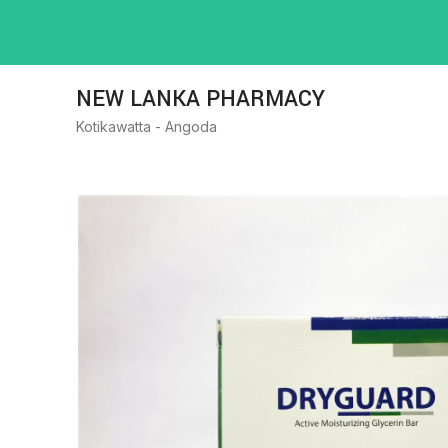
NEW LANKA PHARMACY
Kotikawatta - Angoda