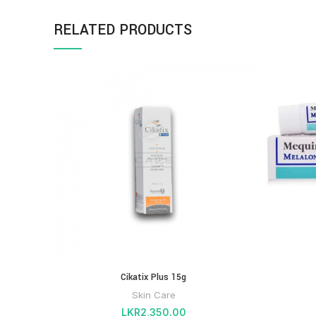
RELATED PRODUCTS
Cikatix Plus 15g
Skin Care
LKR
2,350.00