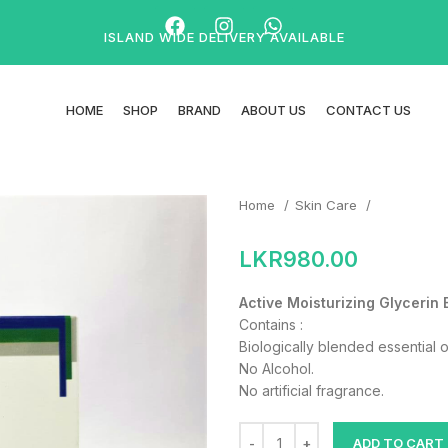
ISLAND WIDE DELIVERY AVAILABLE
HOME
SHOP
BRAND
ABOUT US
CONTACT US
Home
Skin Care
LKR
980.00
Active Moisturizing Glycerin 
Contains :
Biologically blended essential o
No Alcohol.
No artificial fragrance.
ADD TO CART