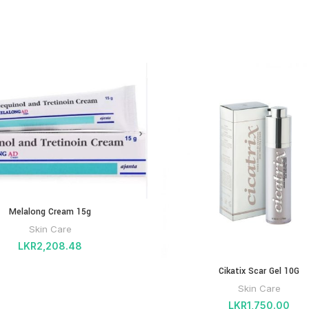
Melalong Cream 15g
Skin Care
LKR
2,208.48
Cikatix Scar Gel 10G
Skin Care
LKR
1,750.00