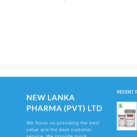
RECENT 
NEW LANKA
PHARMA (PVT) LTD
We focus on providing the best
value and the best customer
service. We provide quick