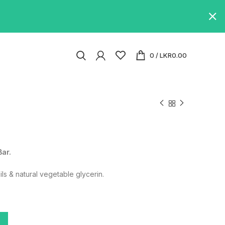
0
/
LKR
0.00
Bar.
ils & natural vegetable glycerin.