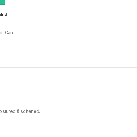
list
in Care
oistured & softened.