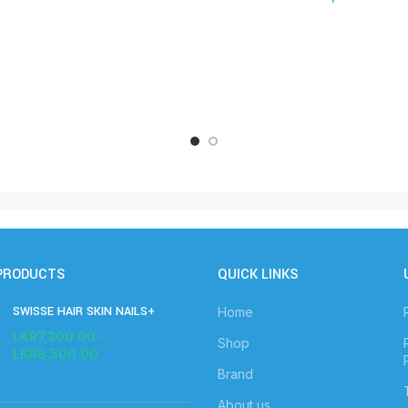
PRODUCTS
QUICK LINKS
SWISSE HAIR SKIN NAILS+
Home
LKR
7,300.00
–
Shop
LKR
8,500.00
Brand
About us