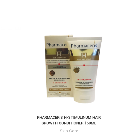
PHARMACERIS H-STIMULINUM HAIR
NEUTR
GROWTH CONDITIONER 150ML
Skin Care