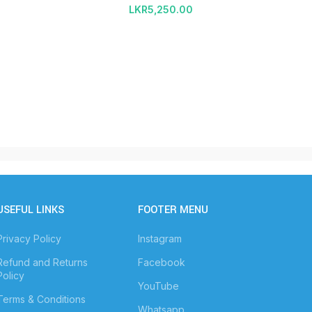
LKR
5,250.00
USEFUL LINKS
FOOTER MENU
Privacy Policy
Instagram
Refund and Returns
Facebook
Policy
YouTube
Terms & Conditions
Whatsapp