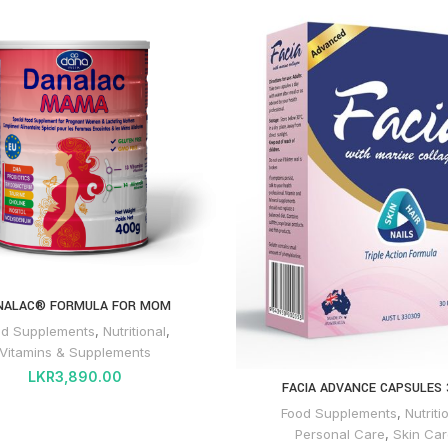
NALAC® FORMULA FOR MOM
od Supplements
,
Nutritional
,
Vitamins & Supplements
LKR
3,890.00
FACIA ADVANCE CAPSULES 
Food Supplements
,
Nutriti
Personal Care
,
Skin Car