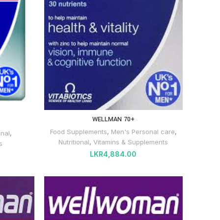
WELLMAN 70+
Food Supplements
,
Men's Personal care
,
onal
,
Nutritional
,
Vitamins & Supplements
s
LKR
4,884.00