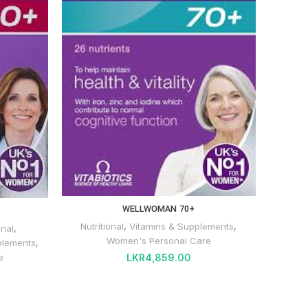
WELLWOMAN 70+
Nutritional
,
Vitamins & Supplements
,
onal
,
Women's Personal Care
plements
,
LKR
4,859.00
e