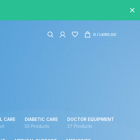
0
/
LKR
0.00
L CARE
DIABETIC CARE
DOCTOR EQUIPMENT
ct
55 Products
27 Products