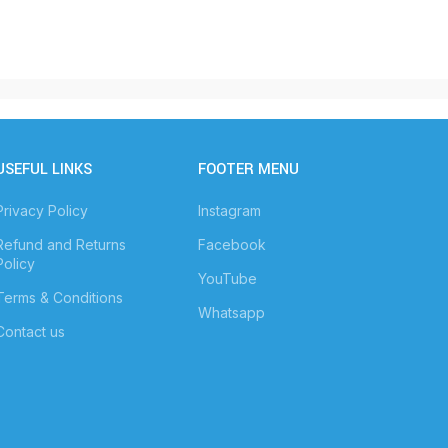
USEFUL LINKS
FOOTER MENU
Privacy Policy
Instagram
Refund and Returns
Facebook
Policy
YouTube
Terms & Conditions
Whatsapp
Contact us