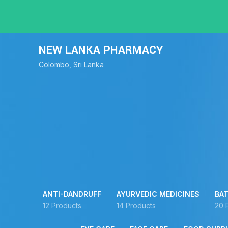
NEW LANKA PHARMACY
Colombo, Sri Lanka
ANTI-DANDRUFF
AYURVEDIC MEDICINES
BAT
12 Products
14 Products
20 