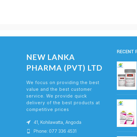
RECENT 
NEW LANKA
PHARMA (PVT) LTD
We focus on providing the best
value and the best customer
service. We provide quick
delivery of the best products at
competitive prices
41, Kohilawatta, Angoda
Phone: 077 336 4531