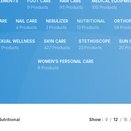
LEMENTS
FOOT CARE
HAIR CARE
MEDICAL EQUIPME
9 Products
93 Products
100 Products
ARE
NAIL CARE
NEBULIZER
NUTRITIONAL
ORTHOP
4 Products
2 Products
13 Products
59 Prod
EXUAL WELLNESS
SKIN CARE
STETHOSCOPE
SUN 
 Products
427 Products
23 Products
20 Pr
WOMEN'S PERSONAL CARE
6 Products
utritional
Show
9
12
18