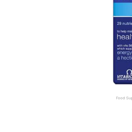
Food Su