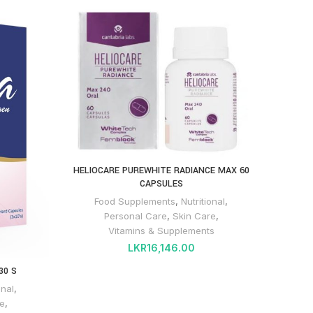
HELIOCARE PUREWHITE RADIANCE MAX 60
CAPSULES
Food Supplements
,
Nutritional
,
Personal Care
,
Skin Care
,
Vitamins & Supplements
LKR
16,146.00
30 S
onal
,
e
,