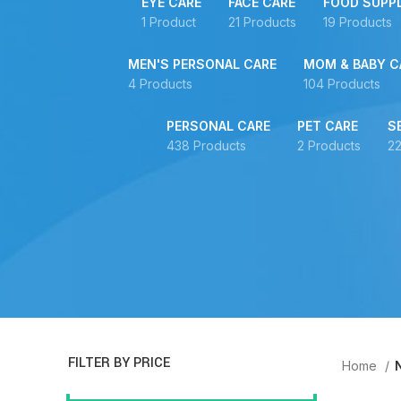
EYE CARE
FACE CARE
FOOD SUPP
1 Product
21 Products
19 Products
MEN'S PERSONAL CARE
MOM & BABY C
4 Products
104 Products
PERSONAL CARE
PET CARE
S
438 Products
2 Products
22
FILTER BY PRICE
Home
N