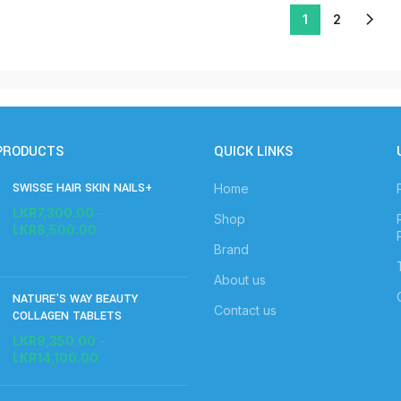
1
2
PRODUCTS
QUICK LINKS
SWISSE HAIR SKIN NAILS+
Home
LKR
7,300.00
–
Shop
LKR
8,500.00
Brand
About us
NATURE'S WAY BEAUTY
Contact us
COLLAGEN TABLETS
LKR
9,350.00
–
LKR
14,100.00