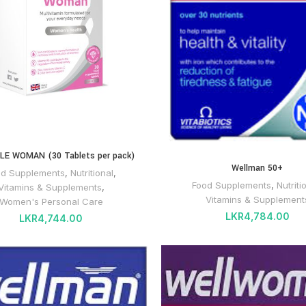
LE WOMAN (30 Tablets per pack)
Wellman 50+
od Supplements
,
Nutritional
,
Food Supplements
,
Nutriti
Vitamins & Supplements
,
Vitamins & Supplement
Women's Personal Care
LKR
4,784.00
LKR
4,744.00