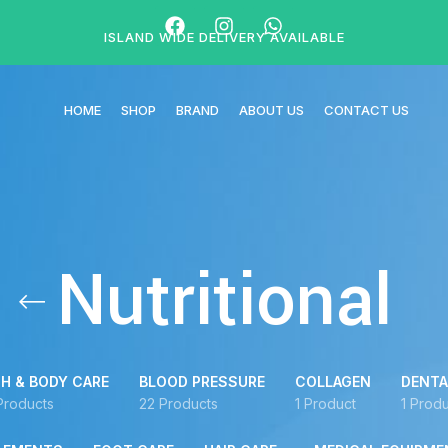
ISLAND WIDE DELIVERY AVAILABLE
HOME
SHOP
BRAND
ABOUT US
CONTACT US
Nutritional
H & BODY CARE
BLOOD PRESSURE
COLLAGEN
DENTA
Products
22 Products
1 Product
1 Produ