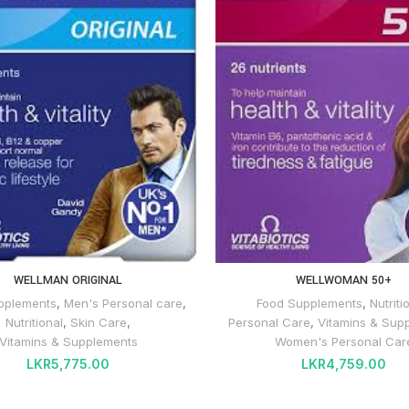
WELLMAN ORIGINAL
WELLWOMAN 50+
pplements
,
Men's Personal care
,
Food Supplements
,
Nutriti
Nutritional
,
Skin Care
,
Personal Care
,
Vitamins & Sup
Vitamins & Supplements
Women's Personal Car
LKR
5,775.00
LKR
4,759.00