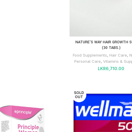
NATURE’S WAY HAIR GROWTH 
(30 TABS.)
Food Supplements
,
Hair Care
,
N
Personal Care
,
Vitamins & Sup
LKR
6,710.00
SOLD
OUT