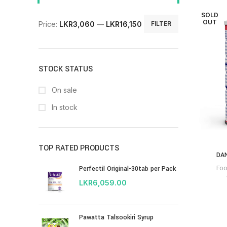
SOLD
OUT
Price:
LKR3,060
—
LKR16,150
FILTER
STOCK STATUS
On sale
In stock
TOP RATED PRODUCTS
DA
Fo
Perfectil Original-30tab per Pack
LKR
6,059.00
Pawatta Talsookiri Syrup