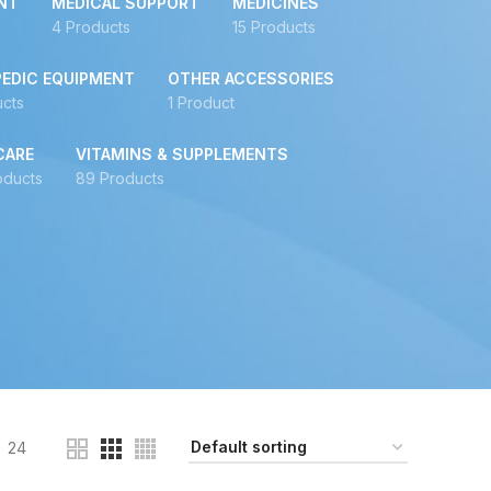
NT
MEDICAL SUPPORT
MEDICINES
4 Products
15 Products
EDIC EQUIPMENT
OTHER ACCESSORIES
ucts
1 Product
CARE
VITAMINS & SUPPLEMENTS
oducts
89 Products
24