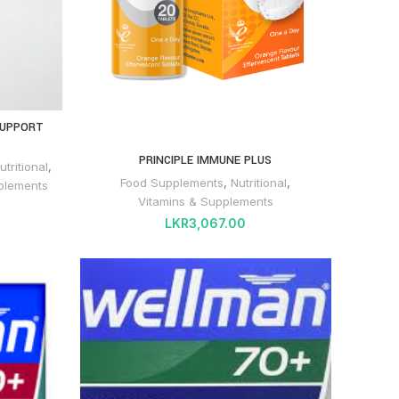
SUPPORT
PRINCIPLE IMMUNE PLUS
utritional
,
Food Supplements
,
Nutritional
,
plements
Vitamins & Supplements
LKR
3,067.00