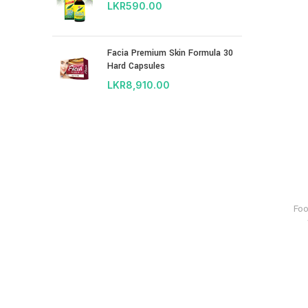
LKR
590.00
Facia Premium Skin Formula 30
Hard Capsules
LKR
8,910.00
Fo