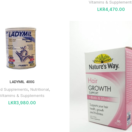
Vitamins & Supplement
LKR
4,470.00
LADYMIL 400G
od Supplements
,
Nutritional
,
Vitamins & Supplements
LKR
3,980.00