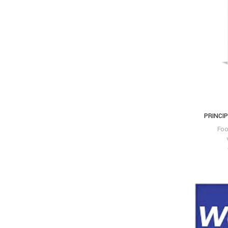
PRINCIP
Fo