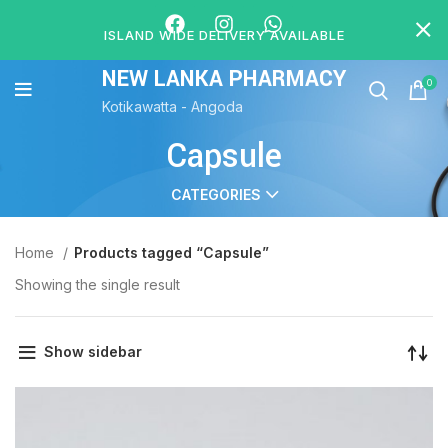
ISLAND WIDE DELIVERY AVAILABLE
NEW LANKA PHARMACY
0
Kotikawatta - Angoda
Capsule
CATEGORIES
Home
Products tagged “Capsule”
Showing the single result
Show sidebar