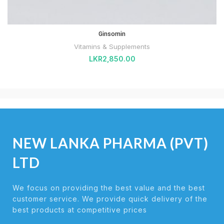
Ginsomin
Vitamins & Supplements
LKR
2,850.00
NEW LANKA PHARMA (PVT)
LTD
We focus on providing the best value and the best
customer service. We provide quick delivery of the
best products at competitive prices