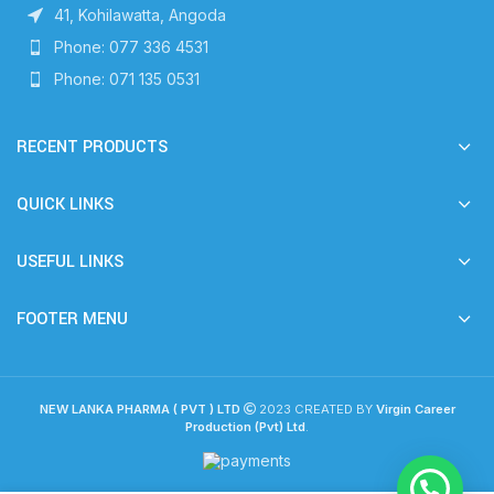
41, Kohilawatta, Angoda
Phone: 077 336 4531
Phone: 071 135 0531
RECENT PRODUCTS
QUICK LINKS
USEFUL LINKS
FOOTER MENU
NEW LANKA PHARMA ( PVT ) LTD
2023 CREATED BY
Virgin Career
Production (Pvt) Ltd
.