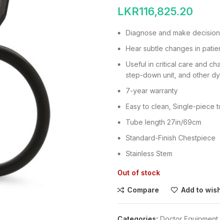
LKR
116,825.20
Diagnose and make decision
Hear subtle changes in patien
Useful in critical care and c
step-down unit, and other dy
7-year warranty
Easy to clean, Single-piece 
Tube length 27in/69cm
Standard-Finish Chestpiece
Stainless Stem
Out of stock
Compare
Add to wish
Categories:
Doctor Equipment