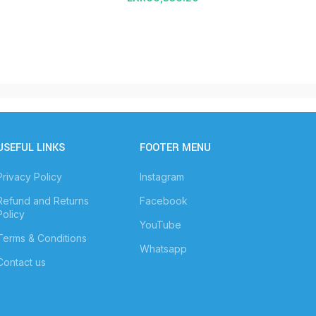
USEFUL LINKS
FOOTER MENU
Privacy Policy
Instagram
Refund and Returns
Facebook
Policy
YouTube
Terms & Conditions
Whatsapp
Contact us