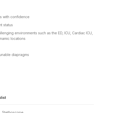
s with confidence
t status
hallenging environments such as the ED, ICU, Cardiac ICU,
namic locations
tunable diapragms
list
,
Stethoscope