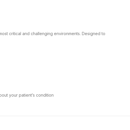
most critical and challenging environments. Designed to
bout your patient’s condition