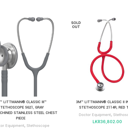
SOLD
OUT
™ LITTMANN® CLASSIC III™
3M™ LITTMANN® CLASSIC II 
TETHOSCOPE 5621, GRAY
STETHOSCOPE 2114R, RED 
CHINED STAINLESS STEEL CHEST
Doctor Equipment
,
Stethos
PIECE
LKR
36,802.00
tor Equipment
,
Stethoscope