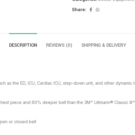
Share:
DESCRIPTION
REVIEWS (0)
SHIPPING & DELIVERY
such as the ED, ICU, Cardiac ICU, step-down unit, and other dynamic 
chest piece and 60% deeper bell than the 3M™ Littmann® Classic II
open or closed bell