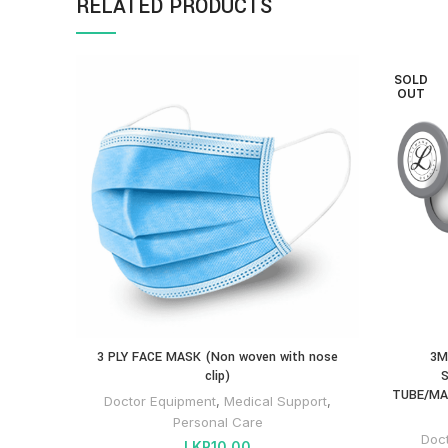
RELATED PRODUCTS
SOLD
OUT
3 PLY FACE MASK (Non woven with nose
3M
clip)
S
TUBE/MA
Doctor Equipment
,
Medical Support
,
Personal Care
Doc
LKR
10.00