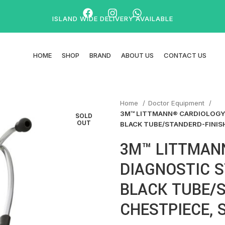
ISLAND WIDE DELIVERY AVAILABLE
HOME
SHOP
BRAND
ABOUT US
CONTACT US
Home
Doctor Equipment
3M™ LITTMANN® CARDIOLOGY 
SOLD
OUT
BLACK TUBE/STANDERD-FINIS
3M™ LITTMAN
DIAGNOSTIC S
BLACK TUBE/S
CHESTPIECE, 