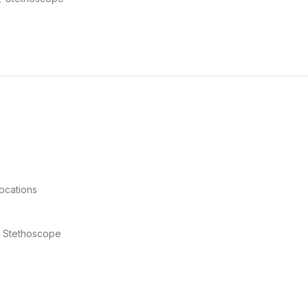
locations
I™ Stethoscope