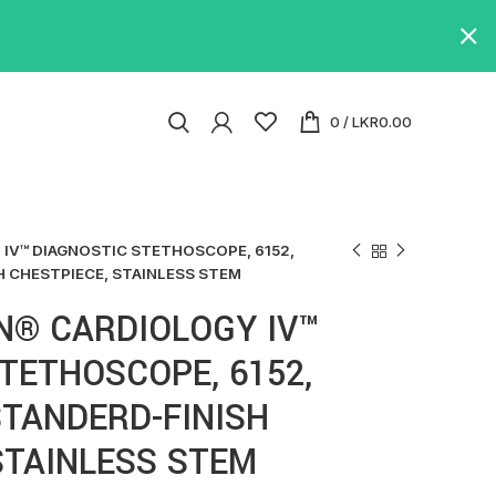
0
/
LKR
0.00
IV™ DIAGNOSTIC STETHOSCOPE, 6152,
H CHESTPIECE, STAINLESS STEM
N® CARDIOLOGY IV™
TETHOSCOPE, 6152,
TANDERD-FINISH
STAINLESS STEM