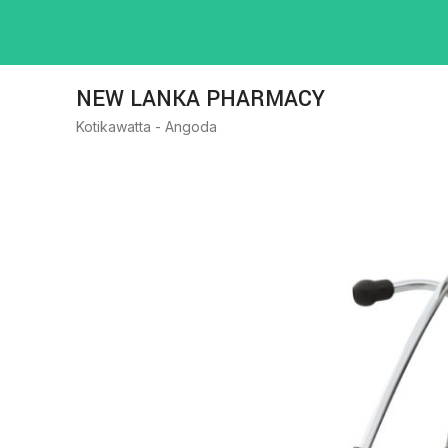
NEW LANKA PHARMACY
Kotikawatta - Angoda