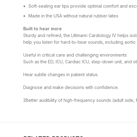
Soft-sealing ear tips provide optimal comfort and exc
Made in the USA without natural rubber latex
Built to hear more
Sturdy and refined, the Littmann Cardiology IV helps iso
help you listen for hard-to-hear sounds, including aorti
Useful in critical care and challenging environments
Such as the ED, ICU, Cardiac ICU, step-down unit, and o
Hear subtle changes in patient status.
Diagnose and make decisions with confidence.
2
Better audibility of high-frequency sounds (adult side,