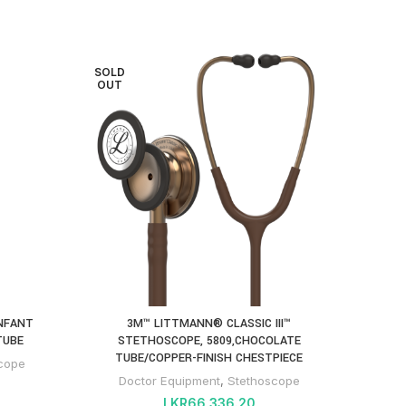
SOLD
SOLD
OUT
OUT
3M™ 
PARTS
Do
INFANT
3M™ LITTMANN® CLASSIC III™
TUBE
STETHOSCOPE, 5809,CHOCOLATE
TUBE/COPPER-FINISH CHESTPIECE
cope
Doctor Equipment
,
Stethoscope
LKR
66,336.20