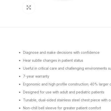
Click to enlarge
Diagnose and make decisions with confidence
Hear subtle changes in patient status
Useful in critical care and challenging environments 
7-year warranty
Ergonomic and high profile construction; 40% larger 
Designed for use with adult and pediatric patients
Tunable, dual-sided stainless steel chest piece with 
Non-chill bell sleeve for greater patient comfort