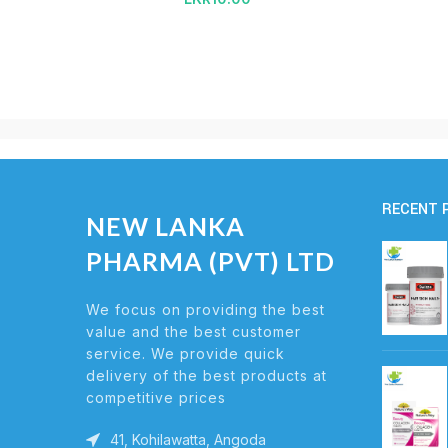
RECENT 
NEW LANKA
PHARMA (PVT) LTD
We focus on providing the best
value and the best customer
service. We provide quick
delivery of the best products at
competitive prices
41, Kohilawatta, Angoda