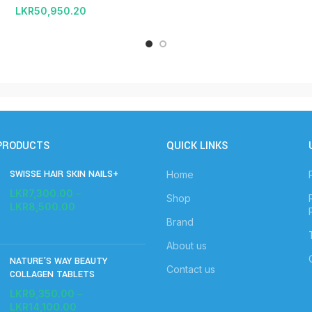
LKR
50,950.20
PRODUCTS
QUICK LINKS
SWISSE HAIR SKIN NAILS+
Home
LKR
7,300.00
–
Shop
LKR
8,500.00
Brand
About us
NATURE'S WAY BEAUTY
Contact us
COLLAGEN TABLETS
LKR
9,350.00
–
LKR
14,100.00