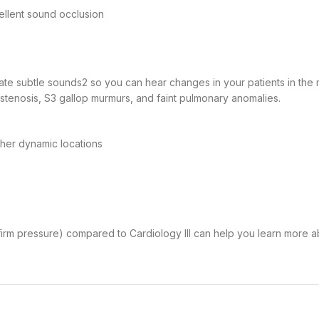
ellent sound occlusion
late subtle sounds
2
so you can hear changes in your patients in the 
c stenosis, S3 gallop murmurs, and faint pulmonary anomalies.
ther dynamic locations
 firm pressure) compared to Cardiology III can help you learn more a