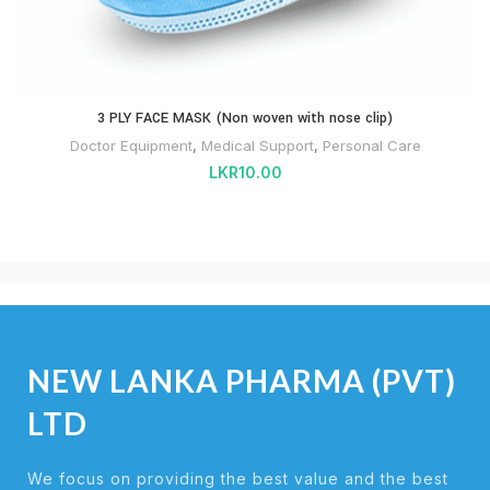
3 PLY FACE MASK (Non woven with nose clip)
Doctor Equipment
,
Medical Support
,
Personal Care
LKR
10.00
NEW LANKA PHARMA (PVT)
LTD
We focus on providing the best value and the best