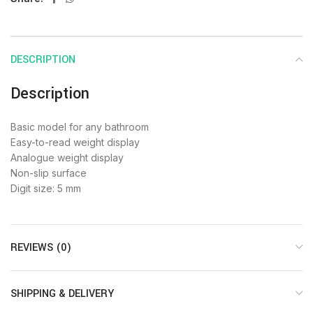
DESCRIPTION
Description
Basic model for any bathroom
Easy-to-read weight display
Analogue weight display
Non-slip surface
Digit size: 5 mm
REVIEWS (0)
SHIPPING & DELIVERY