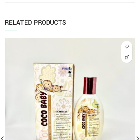
RELATED PRODUCTS