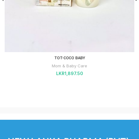
TOT-COCO BABY
Mom & Baby Care
LKR
1,897.50