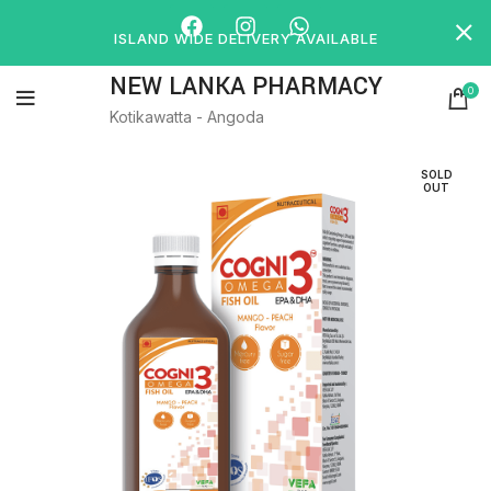
ISLAND WIDE DELIVERY AVAILABLE
NEW LANKA PHARMACY
0
Kotikawatta - Angoda
SOLD
OUT