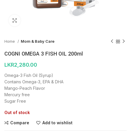
Click to enlarge
Home
Mom & Baby Care
COGNI OMEGA 3 FISH OIL 200ml
LKR
2,280.00
Omega-3 Fish Oil (Syrup)
Contains Omega-3, EPA & DHA
Mango-Peach Flavor
Mercury free
Sugar Free
Out of stock
Compare
Add to wishlist