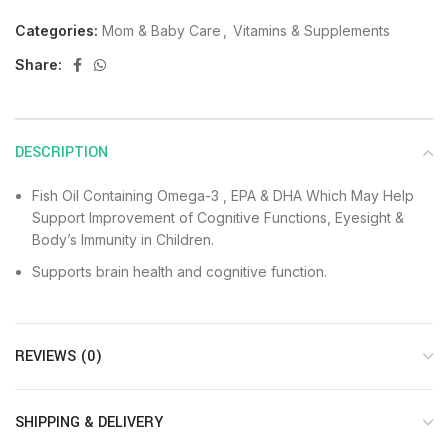
Categories:
Mom & Baby Care
,
Vitamins & Supplements
Share:
DESCRIPTION
Fish Oil Containing Omega-3 , EPA & DHA Which May Help
Support Improvement of Cognitive Functions, Eyesight &
Body’s Immunity in Children.
Supports brain health and cognitive function.
REVIEWS (0)
SHIPPING & DELIVERY