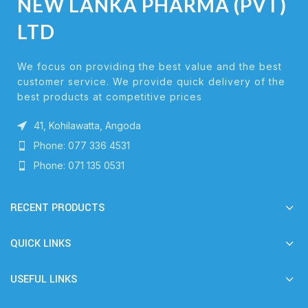
NEW LANKA PHARMA (PVT)
LTD
We focus on providing the best value and the best
customer service. We provide quick delivery of the
best products at competitive prices
41, Kohilawatta, Angoda
Phone: 077 336 4531
Phone: 071 135 0531
RECENT PRODUCTS
QUICK LINKS
USEFUL LINKS