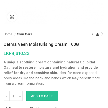
Click to enlarge
Home
Skin Care
Derma Veen Moisturising Cream 100G
LKR
4,610.23
A unique soothing cream containing natural Colloidal
Oatmeal to restore moisture and hydration and provide
relief for dry and sensitive skin
. Ideal for more exposed
body areas like the neck and hands which may benefit more
from a cream formulation.
ADD TO CART