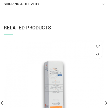
SHIPPING & DELIVERY
RELATED PRODUCTS