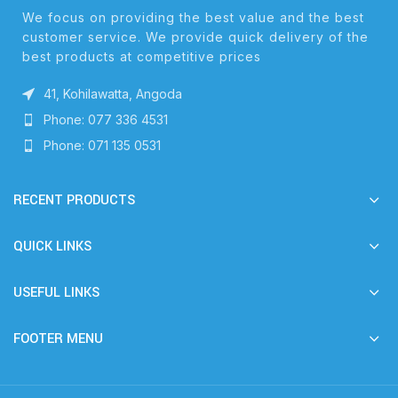
We focus on providing the best value and the best
customer service. We provide quick delivery of the
best products at competitive prices
41, Kohilawatta, Angoda
Phone: 077 336 4531
Phone: 071 135 0531
RECENT PRODUCTS
QUICK LINKS
USEFUL LINKS
FOOTER MENU