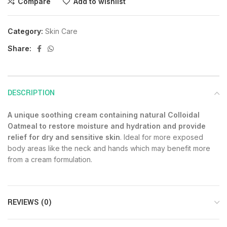
Compare
Add to wishlist
Category:
Skin Care
Share:
DESCRIPTION
A unique soothing cream containing natural Colloidal
Oatmeal to restore moisture and hydration and provide
relief for dry and sensitive skin
. Ideal for more exposed
body areas like the neck and hands which may benefit more
from a cream formulation.
REVIEWS (0)