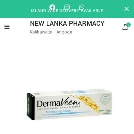
ISLAND WIDE DELIVERY AVAILABLE
NEW LANKA PHARMACY
0
Kotikawatta - Angoda