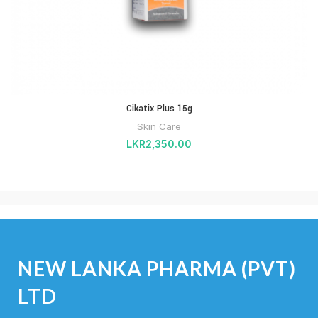
Cikatix Plus 15g
Skin Care
LKR
2,350.00
NEW LANKA PHARMA (PVT)
LTD