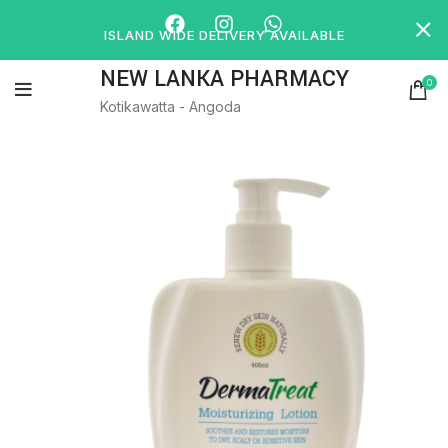
ISLAND WIDE DELIVERY AVAILABLE
NEW LANKA PHARMACY
0
Kotikawatta - Angoda