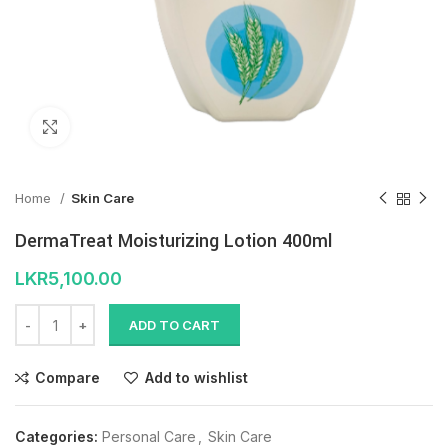
Click to enlarge
Home
Skin Care
DermaTreat Moisturizing Lotion 400ml
LKR
5,100.00
ADD TO CART
Compare
Add to wishlist
Categories:
Personal Care
,
Skin Care