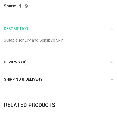
Share:
DESCRIPTION
Suitable for Dry and Sensitive Skin
REVIEWS (0)
SHIPPING & DELIVERY
RELATED PRODUCTS