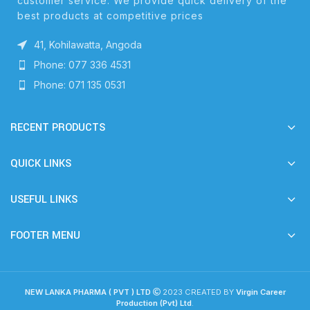
customer service. We provide quick delivery of the
best products at competitive prices
41, Kohilawatta, Angoda
Phone: 077 336 4531
Phone: 071 135 0531
RECENT PRODUCTS
QUICK LINKS
USEFUL LINKS
FOOTER MENU
NEW LANKA PHARMA ( PVT ) LTD
2023 CREATED BY
Virgin Career
Production (Pvt) Ltd
.