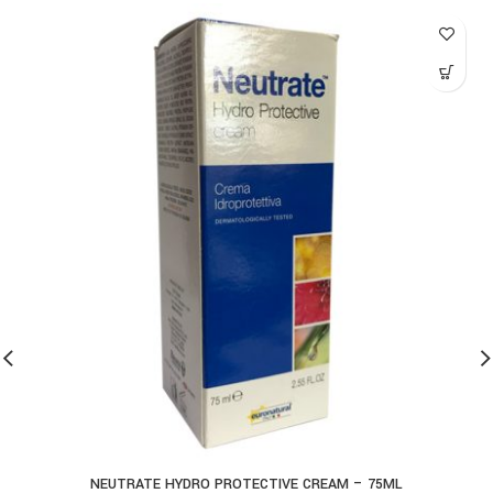
NEUTRATE HYDRO PROTECTIVE CREAM – 75ML