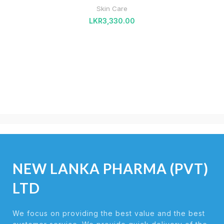
Skin Care
LKR
3,330.00
NEW LANKA PHARMA (PVT)
LTD
We focus on providing the best value and the best