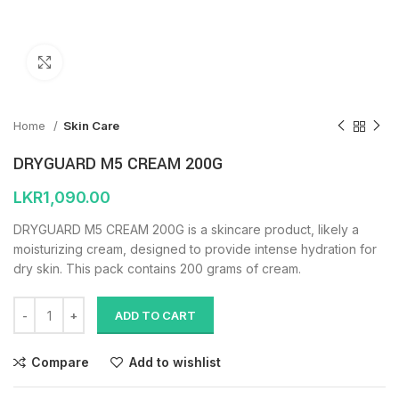
Click to enlarge
Home
Skin Care
DRYGUARD M5 CREAM 200G
LKR
1,090.00
DRYGUARD M5 CREAM 200G is a skincare product, likely a
moisturizing cream, designed to provide intense hydration for
dry skin. This pack contains 200 grams of cream.
ADD TO CART
Compare
Add to wishlist