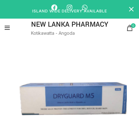
ISLAND WIDE DELIVERY AVAILABLE
NEW LANKA PHARMACY
0
Kotikawatta - Angoda