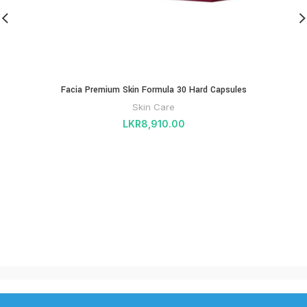
Facia Premium Skin Formula 30 Hard Capsules
Skin Care
LKR
8,910.00