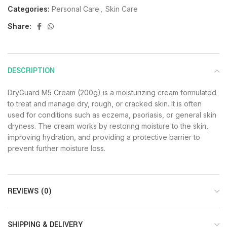
Categories:
Personal Care
,
Skin Care
Share:
DESCRIPTION
DryGuard M5 Cream (200g) is a moisturizing cream formulated
to treat and manage dry, rough, or cracked skin. It is often
used for conditions such as eczema, psoriasis, or general skin
dryness. The cream works by restoring moisture to the skin,
improving hydration, and providing a protective barrier to
prevent further moisture loss.
REVIEWS (0)
SHIPPING & DELIVERY