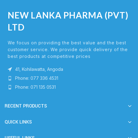
NEW LANKA PHARMA (PVT)
LTD
We focus on providing the best value and the best
customer service. We provide quick delivery of the
best products at competitive prices
41, Kohilawatta, Angoda
Phone: 077 336 4531
Phone: 071 135 0531
RECENT PRODUCTS
QUICK LINKS