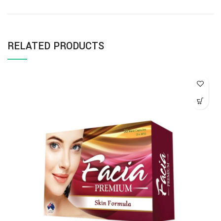
RELATED PRODUCTS