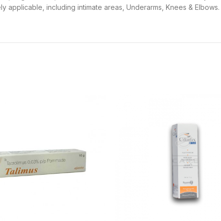
dely applicable, including intimate areas, Underarms, Knees & Elbows.