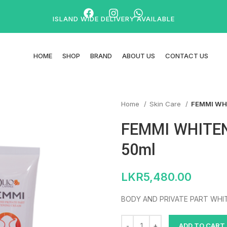
ISLAND WIDE DELIVERY AVAILABLE
HOME
SHOP
BRAND
ABOUT US
CONTACT US
Home
Skin Care
FEMMI WH
FEMMI WHITE
50ml
LKR
5,480.00
BODY AND PRIVATE PART WHI
ADD TO CART