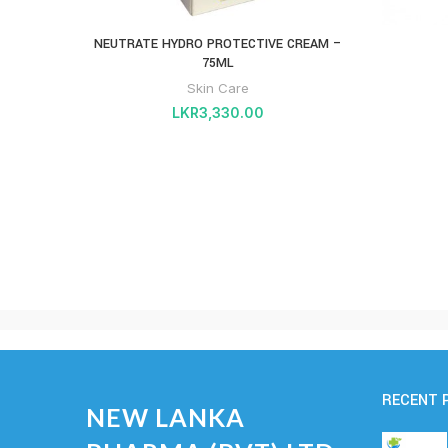
NEUTRATE HYDRO PROTECTIVE CREAM –
75ML
Skin Care
LKR
3,330.00
RECENT 
NEW LANKA