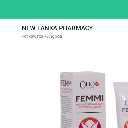
NEW LANKA PHARMACY
Kotikawatta - Angoda