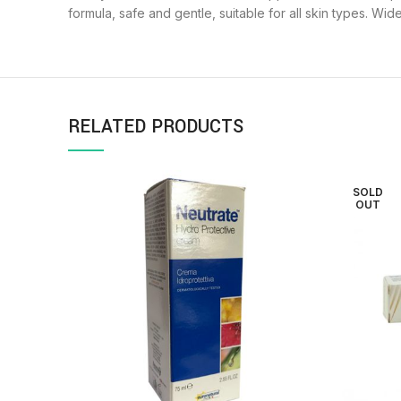
formula, safe and gentle, suitable for all skin types. Wi
RELATED PRODUCTS
SOLD
OUT