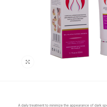
Click to enlarge
A daily treatment to minimize the appearance of dark spot