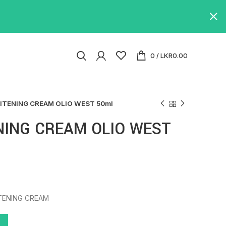
0
/
LKR
0.00
ITENING CREAM OLIO WEST 50ml
NING CREAM OLIO WEST
TENING CREAM