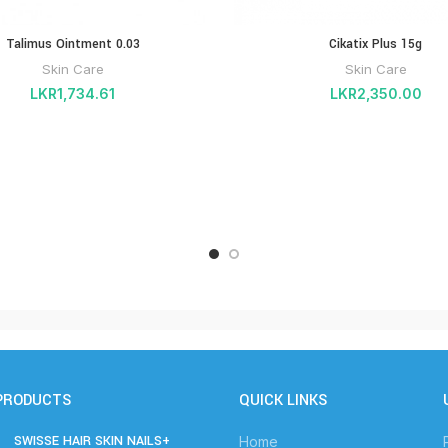
Talimus Ointment 0.03
Cikatix Plus 15g
Skin Care
Skin Care
LKR
1,734.61
LKR
2,350.00
PRODUCTS
QUICK LINKS
SWISSE HAIR SKIN NAILS+
Home