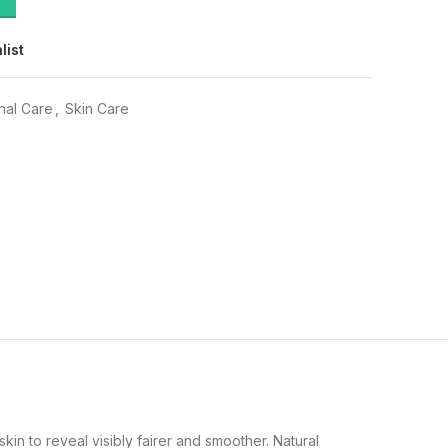
list
nal Care
,
Skin Care
kin to reveal visibly fairer and smoother. Natural