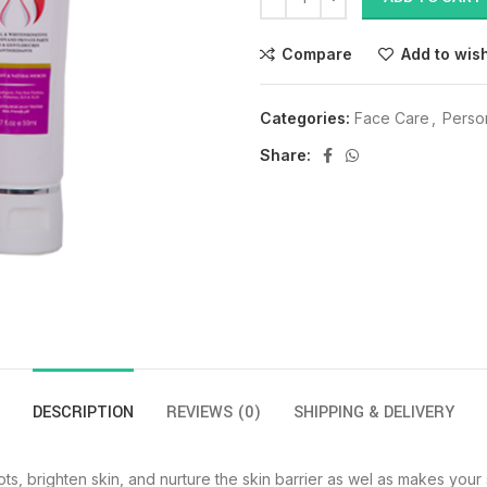
Compare
Add to wish
Categories:
Face Care
,
Perso
Share:
DESCRIPTION
REVIEWS (0)
SHIPPING & DELIVERY
s, brighten skin, and nurture the skin barrier as wel as makes your s