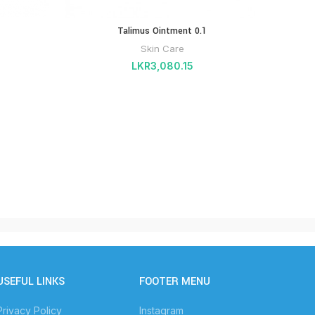
Talimus Ointment 0.1
PHA
GROWT
Skin Care
LKR
3,080.15
USEFUL LINKS
FOOTER MENU
Privacy Policy
Instagram