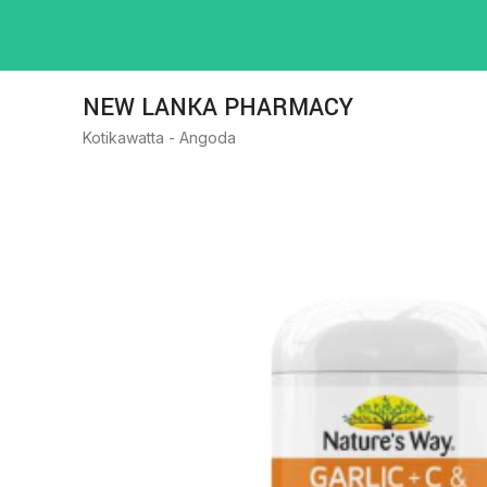
NEW LANKA PHARMACY
Kotikawatta - Angoda