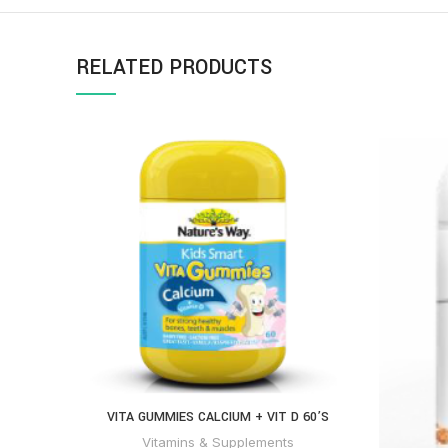
RELATED PRODUCTS
VITA GUMMIES CALCIUM + VIT D 60’S
Vitamins & Supplements