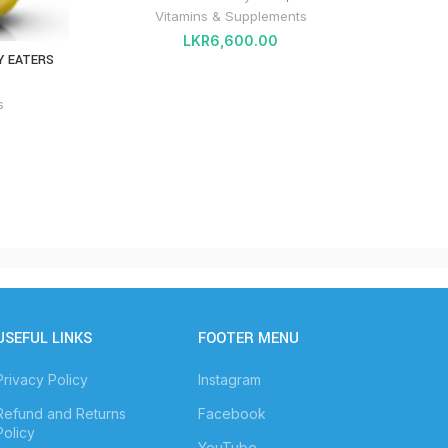
Vitamins & Supplements
LKR
6,600.00
Y EATERS
CALCI
s
USEFUL LINKS
FOOTER MENU
Privacy Policy
Instagram
Refund and Returns
Facebook
Policy
YouTube