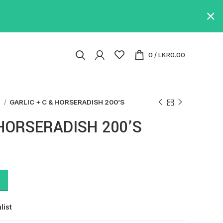
0
/
LKR
0.00
s
GARLIC + C & HORSERADISH 200’S
 HORSERADISH 200’S
list