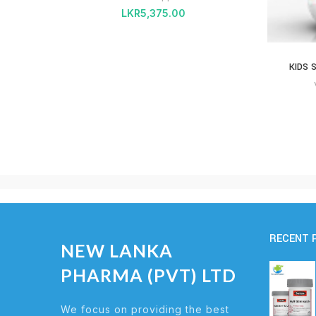
LKR
5,375.00
KIDS 
RECENT 
NEW LANKA
PHARMA (PVT) LTD
We focus on providing the best