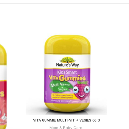
VITA GUMMIE MULTI-VIT + VEGIES 60’S
Mom & Baby Care
,