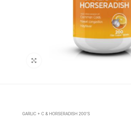
Click to enlarge
GARLIC + C & HORSERADISH 200’S