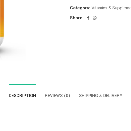
Category:
Vitamins & Supplem
Share:
DESCRIPTION
REVIEWS (0)
SHIPPING & DELIVERY