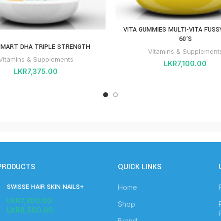
VITA GUMMIES MULTI-VITA FUSS
60’S
SMART DHA TRIPLE STRENGTH
Vitamins & Supplement
Vitamins & Supplements
LKR
7,100.00
LKR
7,375.00
PRODUCTS
QUICK LINKS
SWISSE HAIR SKIN NAILS+
Home
LKR
7,300.00
–
Shop
LKR
8,500.00
Brand