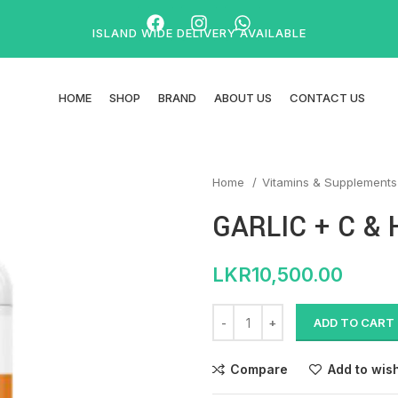
ISLAND WIDE DELIVERY AVAILABLE
HOME
SHOP
BRAND
ABOUT US
CONTACT US
Home
Vitamins & Supplement
GARLIC + C &
LKR
10,500.00
ADD TO CART
Compare
Add to wish