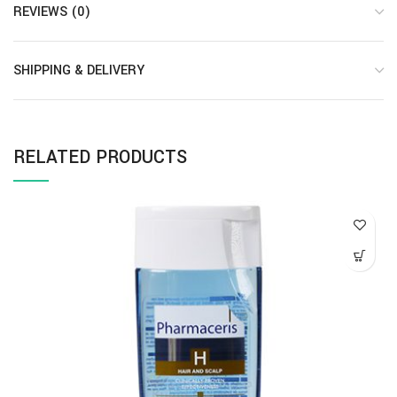
REVIEWS (0)
SHIPPING & DELIVERY
RELATED PRODUCTS