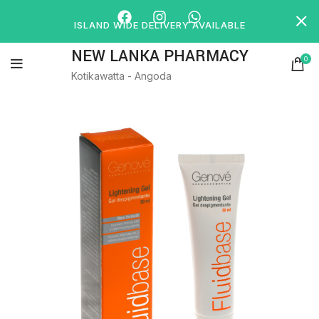
ISLAND WIDE DELIVERY AVAILABLE
NEW LANKA PHARMACY
0
Kotikawatta - Angoda