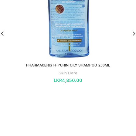
PHARMACERIS H-PURIN OILY SHAMPOO 250ML
Skin Care
LKR
4,850.00