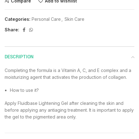
Compare
Add to wishlist
Categories:
Personal Care
,
Skin Care
Share:
DESCRIPTION
Completing the formula is a Vitamin A, C, and E complex and a
moisturizing agent that activates the production of collagen.
How to use it?
Apply Fluidbase Lightening Gel after cleaning the skin and
before applying any antiaging treatment. It is important to apply
the gel to the pigmented area only.