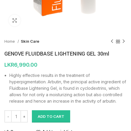
Click to enlarge
Home
Skin Care
GENOVE FLUIDBASE LIGHTENING GEL 30ml
LKR
6,990.00
Highly effective results in the treatment of
hyperpigmentation. Arbutin, the principal active ingredient of
Fluidbase Lightening Gel, is found in cyclodextrins, which
allows for not only a moisturizing action but also controlled
release and hence an increase in the activity of arbutin.
ADD TO CART