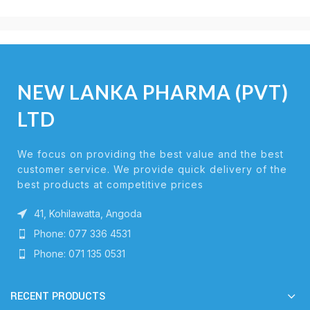
NEW LANKA PHARMA (PVT)
LTD
We focus on providing the best value and the best
customer service. We provide quick delivery of the
best products at competitive prices
41, Kohilawatta, Angoda
Phone: 077 336 4531
Phone: 071 135 0531
RECENT PRODUCTS