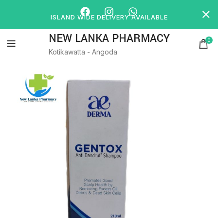
ISLAND WIDE DELIVERY AVAILABLE
NEW LANKA PHARMACY
0
Kotikawatta - Angoda