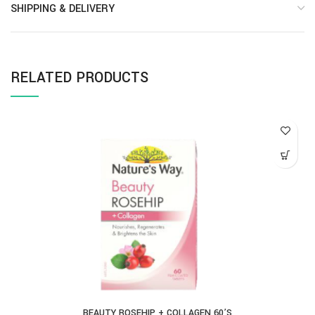
SHIPPING & DELIVERY
RELATED PRODUCTS
BEAUTY ROSEHIP + COLLAGEN 60’S