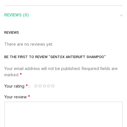
REVIEWS (0)
REVIEWS
There are no reviews yet.
BE THE FIRST TO REVIEW “GENTOX ANTIDRUFT SHAMPOO”
Your email address will not be published.
Required fields are
*
marked
*
Your rating
*
Your review