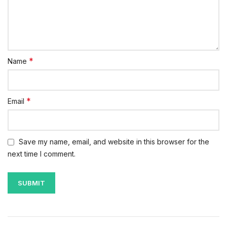
*
Name
*
Email
Save my name, email, and website in this browser for the
next time I comment.