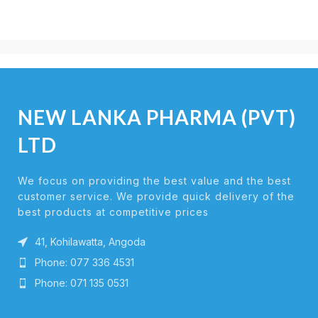
NEW LANKA PHARMA (PVT)
LTD
We focus on providing the best value and the best
customer service. We provide quick delivery of the
best products at competitive prices
41, Kohilawatta, Angoda
Phone: 077 336 4531
Phone: 071 135 0531