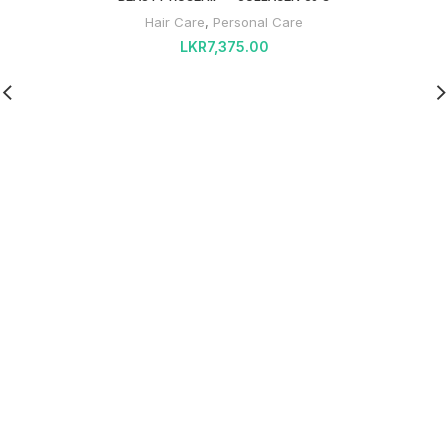
Hair Care
,
Personal Care
LKR
7,375.00