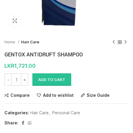
Click to enlarge
Home
Hair Care
GENTOX ANTIDRUFT SHAMPOO
LKR
1,721.00
ADD TO CART
Compare
Add to wishlist
Size Guide
Categories:
Hair Care
,
Personal Care
Share: