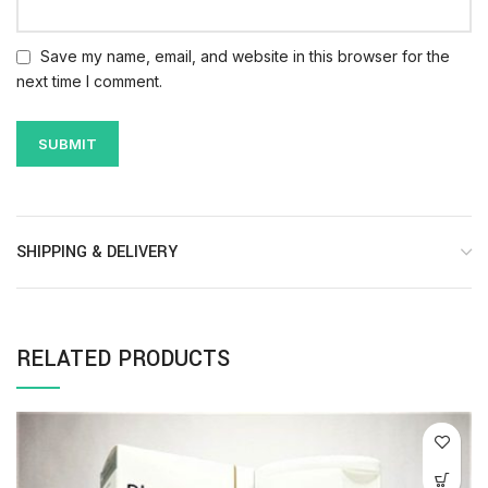
Save my name, email, and website in this browser for the
next time I comment.
SHIPPING & DELIVERY
RELATED PRODUCTS