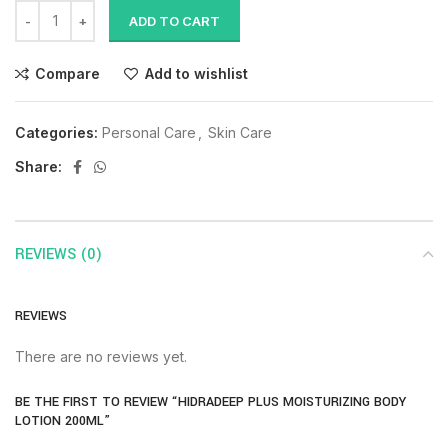
ADD TO CART
Compare
Add to wishlist
Categories:
Personal Care
,
Skin Care
Share:
REVIEWS (0)
REVIEWS
There are no reviews yet.
BE THE FIRST TO REVIEW “HIDRADEEP PLUS MOISTURIZING BODY
LOTION 200ML”