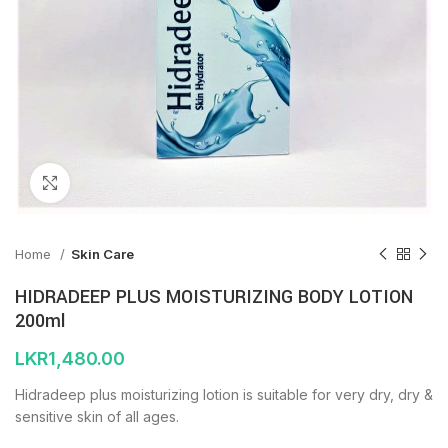
Click to enlarge
Home
Skin Care
HIDRADEEP PLUS MOISTURIZING BODY LOTION
200ml
LKR
1,480.00
Hidradeep plus moisturizing lotion is suitable for very dry, dry &
sensitive skin of all ages.