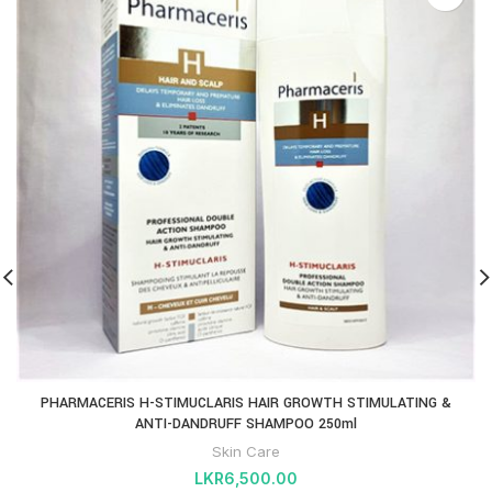
PHARMACERIS H-STIMUCLARIS HAIR GROWTH STIMULATING &
ANTI-DANDRUFF SHAMPOO 250ml
Skin Care
LKR
6,500.00