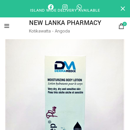
ISLAND WIDE DELIVERY AVAILABLE
NEW LANKA PHARMACY
0
Kotikawatta - Angoda