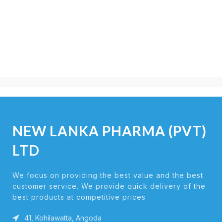
NEW LANKA PHARMA (PVT)
LTD
We focus on providing the best value and the best
customer service. We provide quick delivery of the
best products at competitive prices
41, Kohilawatta, Angoda