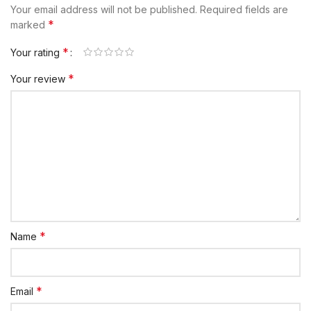
Your email address will not be published.
Required fields are
*
marked
*
Your rating
*
Your review
*
Name
*
Email