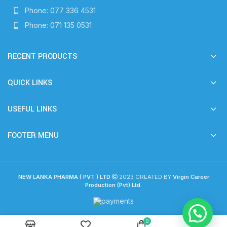
Phone: 077 336 4531
Phone: 071 135 0531
RECENT PRODUCTS
QUICK LINKS
USEFUL LINKS
FOOTER MENU
NEW LANKA PHARMA ( PVT ) LTD
2023 CREATED BY
Virgin Career
Production (Pvt) Ltd
.
0