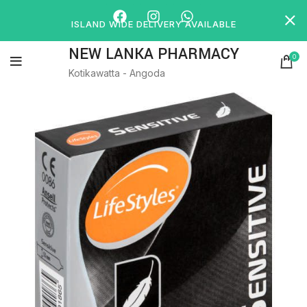
ISLAND WIDE DELIVERY AVAILABLE
NEW LANKA PHARMACY
0
Kotikawatta - Angoda