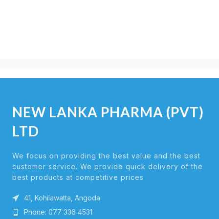
NEW LANKA PHARMA (PVT)
LTD
We focus on providing the best value and the best
customer service. We provide quick delivery of the
best products at competitive prices
41, Kohilawatta, Angoda
Phone: 077 336 4531