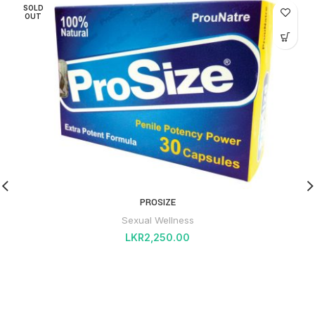
SOLD
OUT
PROSIZE
Sexual Wellness
LKR
2,250.00