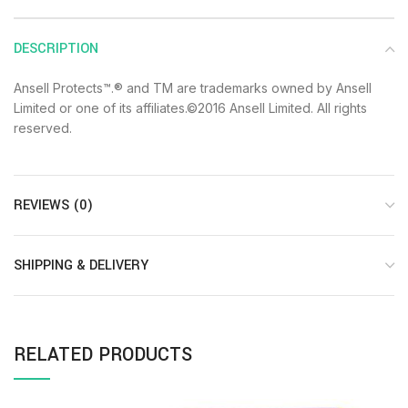
DESCRIPTION
Ansell Protects™.® and TM are trademarks owned by Ansell
Limited or one of its affiliates.©2016 Ansell Limited. All rights
reserved.
REVIEWS (0)
SHIPPING & DELIVERY
RELATED PRODUCTS