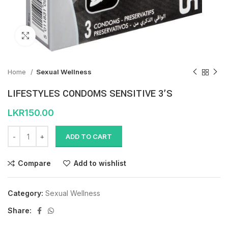
Click to enlarge
Home
Sexual Wellness
LIFESTYLES CONDOMS SENSITIVE 3’S
LKR
150.00
ADD TO CART
Compare
Add to wishlist
Category:
Sexual Wellness
Share: