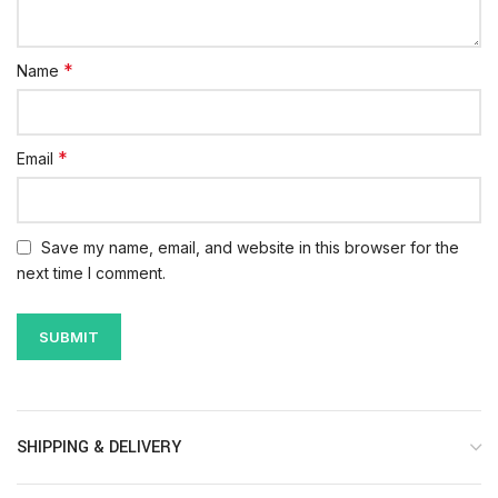
*
Name
*
Email
Save my name, email, and website in this browser for the
next time I comment.
SHIPPING & DELIVERY