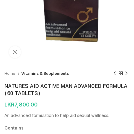
Click to enlarge
Home
Vitamins & Supplements
NATURES AID ACTIVE MAN ADVANCED FORMULA
(60 TABLETS)
LKR
7,800.00
An advanced formulation to help aid sexual wellness.
Contains