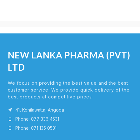
NEW LANKA PHARMA (PVT)
LTD
We focus on providing the best value and the best
customer service. We provide quick delivery of the
best products at competitive prices
41, Kohilawatta, Angoda
Phone: 077 336 4531
Phone: 071 135 0531