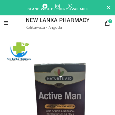
ISLAND WIDE DELIVERY AVAILABLE
NEW LANKA PHARMACY
0
Kotikawatta - Angoda