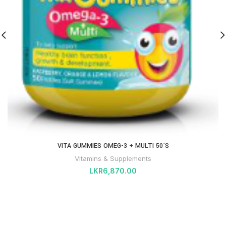
VITA GUMMIES OMEG-3 + MULTI 50’S
Vitamins & Supplements
LKR
6,870.00