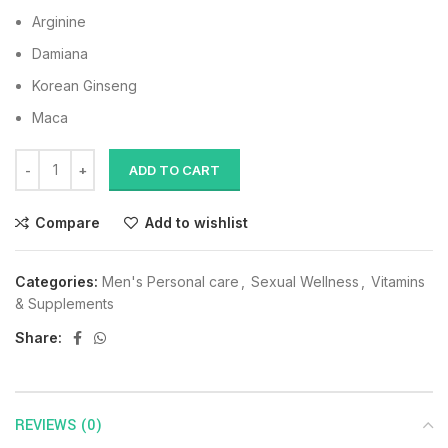
Arginine
Damiana
Korean Ginseng
Maca
ADD TO CART
Compare
Add to wishlist
Categories:
Men's Personal care
,
Sexual Wellness
,
Vitamins
& Supplements
Share:
REVIEWS (0)