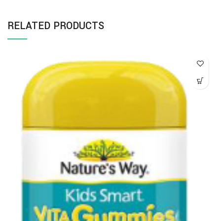
RELATED PRODUCTS