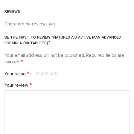
REVIEWS
There are no reviews yet.
BE THE FIRST TO REVIEW “NATURES AID ACTIVE MAN ADVANCED
FORMULA (60 TABLETS)”
Your email address will not be published.
Required fields are
*
marked
*
Your rating
*
Your review