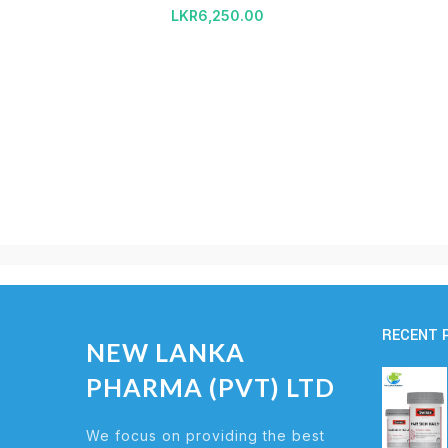
LKR
6,250.00
RECENT 
NEW LANKA
PHARMA (PVT) LTD
We focus on providing the best