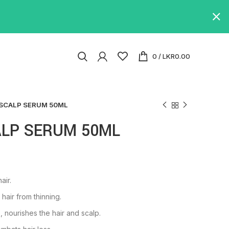
0
/
LKR
0.00
 SCALP SERUM 50ML
ALP SERUM 50ML
air.
air from thinning.
, nourishes the hair and scalp.