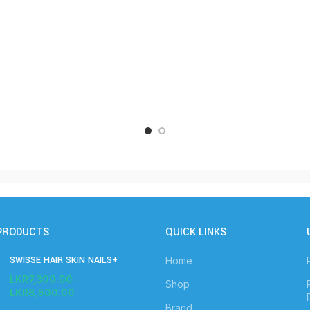
PRODUCTS
QUICK LINKS
SWISSE HAIR SKIN NAILS+
Home
LKR
7,300.00
–
Shop
LKR
8,500.00
Brand