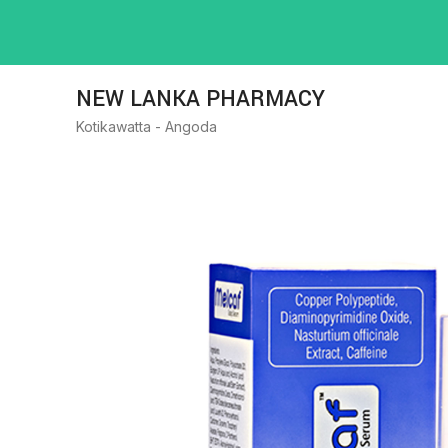
NEW LANKA PHARMACY
Kotikawatta - Angoda