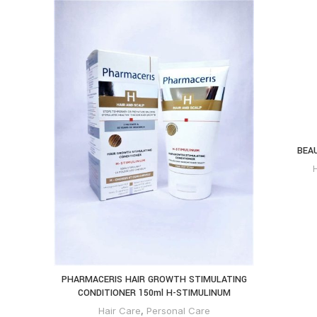
BEA
PHARMACERIS HAIR GROWTH STIMULATING
CONDITIONER 150ml H-STIMULINUM
Hair Care
,
Personal Care