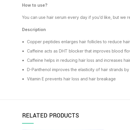
How to use?
You can use hair serum every day if you’d like, but we r
Description
Copper peptides enlarges hair follicles to reduce hair
Caffeine acts as DHT blocker that improves blood flow 
Caffeine helps in reducing hair loss and increases ha
D-Panthenol improves the elasticity of hair strands b
Vitamin E prevents hair loss and hair breakage
RELATED PRODUCTS