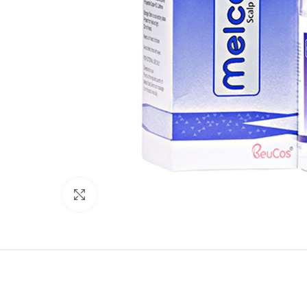
Click to enlarge