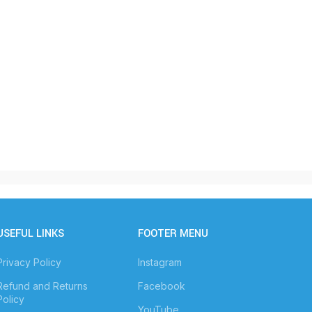
USEFUL LINKS
FOOTER MENU
Privacy Policy
Instagram
Refund and Returns
Facebook
Policy
YouTube