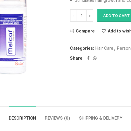
Stimulates hair growth and co
ADD TO CART
Compare
Add to wish
Categories:
Hair Care
,
Person
Share:
DESCRIPTION
REVIEWS (0)
SHIPPING & DELIVERY