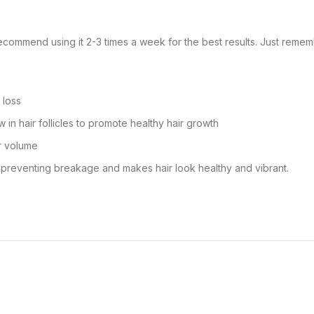
ecommend using it 2-3 times a week for the best results. Just remembe
 loss
in hair follicles to promote healthy hair growth
ir volume
y preventing breakage and makes hair look healthy and vibrant.