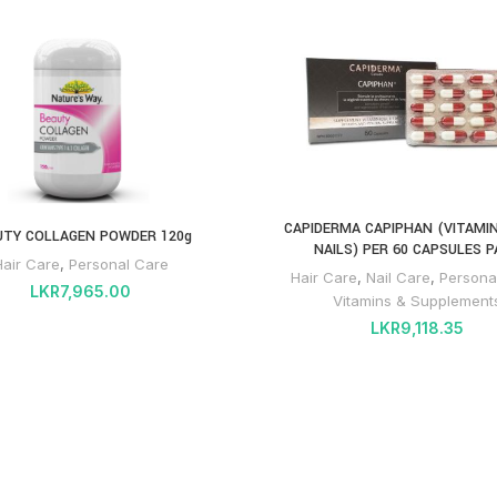
CAPIDERMA CAPIPHAN (VITAMIN
UTY COLLAGEN POWDER 120g
NAILS) PER 60 CAPSULES P
Hair Care
,
Personal Care
Hair Care
,
Nail Care
,
Persona
LKR
7,965.00
Vitamins & Supplement
LKR
9,118.35