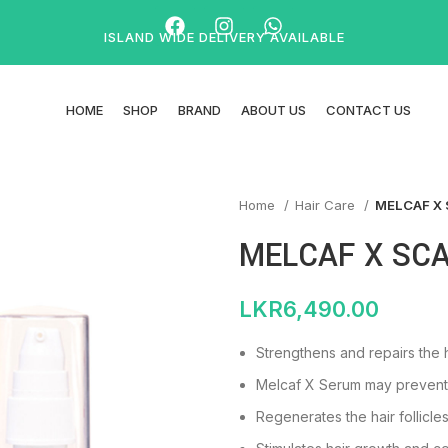
ISLAND WIDE DELIVERY AVAILABLE
HOME
SHOP
BRAND
ABOUT US
CONTACT US
Home
Hair Care
MELCAF X
MELCAF X SC
LKR
6,490.00
Strengthens and repairs the h
Melcaf X Serum may prevent h
Regenerates the hair follicles