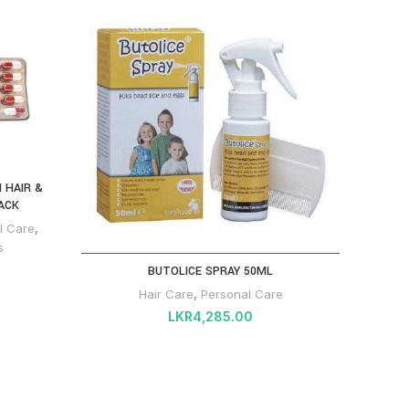
 HAIR &
ACK
l Care
,
s
BUTOLICE SPRAY 50ML
TRI
Hair Care
,
Personal Care
LKR
4,285.00