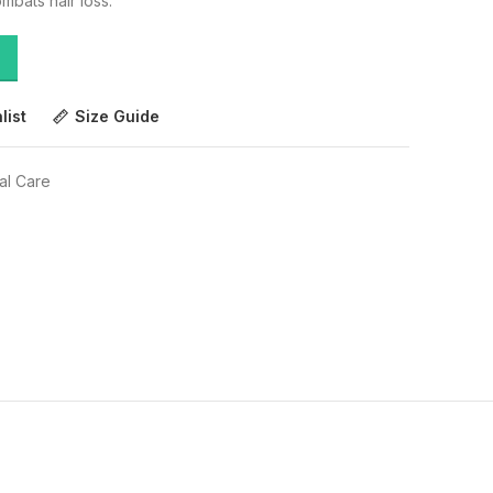
mbats hair loss.
list
Size Guide
al Care