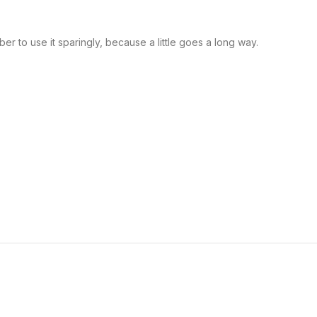
r to use it sparingly, because a little goes a long way.