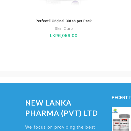
Perfectil Original-30tab per Pack
Skin Care
LKR
6,059.00
RECENT 
NEW LANKA
PHARMA (PVT) LTD
We focus on providing the best