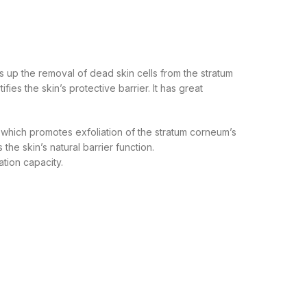
s up the removal of dead skin cells from the stratum
es the skin’s protective barrier. It has great
), which promotes exfoliation of the stratum corneum’s
he skin’s natural barrier function.
ation capacity.