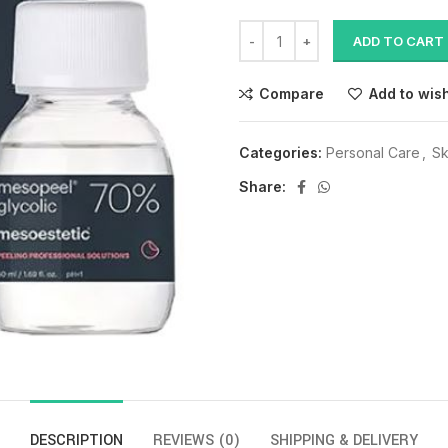
ADD TO CART
Compare
Add to wish
Categories:
Personal Care
,
Sk
Share:
DESCRIPTION
REVIEWS (0)
SHIPPING & DELIVERY