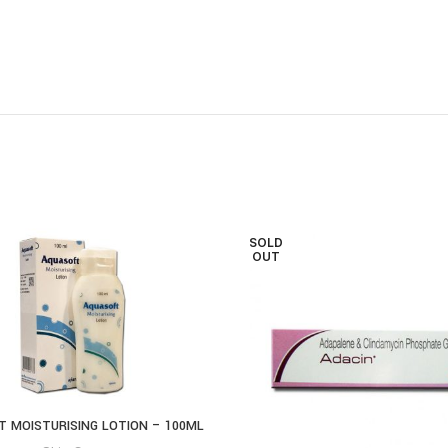
SOLD
OUT
 MOISTURISING LOTION – 100ML