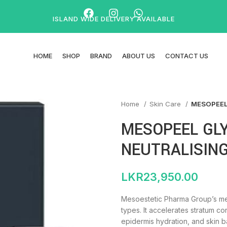
ISLAND WIDE DELIVERY AVAILABLE
HOME
SHOP
BRAND
ABOUT US
CONTACT US
Home
Skin Care
MESOPEEL
MESOPEEL GLY
NEUTRALISIN
LKR
23,950.00
Mesoestetic Pharma Group’s mes
types. It accelerates stratum c
epidermis hydration, and skin b