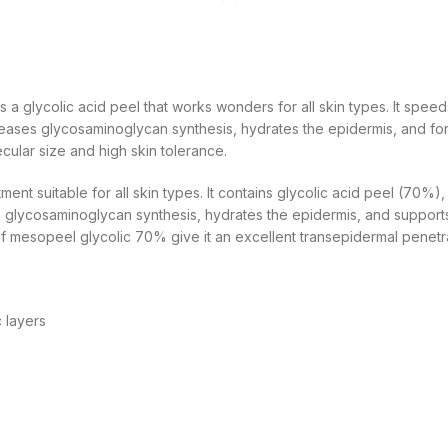
 a glycolic acid peel that works wonders for all skin types. It speed
ses glycosaminoglycan synthesis, hydrates the epidermis, and fortifi
cular size and high skin tolerance.
ent suitable for all skin types. It contains glycolic acid peel (70%
es glycosaminoglycan synthesis, hydrates the epidermis, and supports t
 of mesopeel glycolic 70% give it an excellent transepidermal penetr
 layers