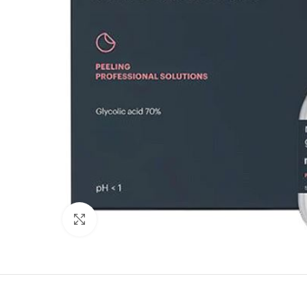
Click to enlarge