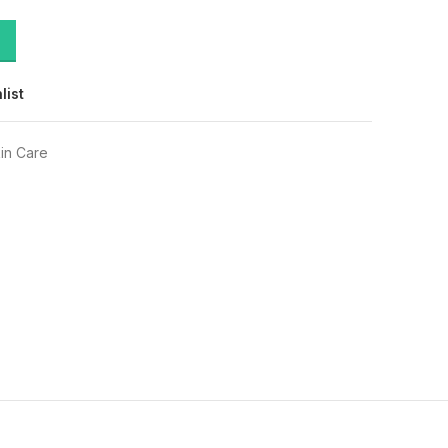
list
in Care