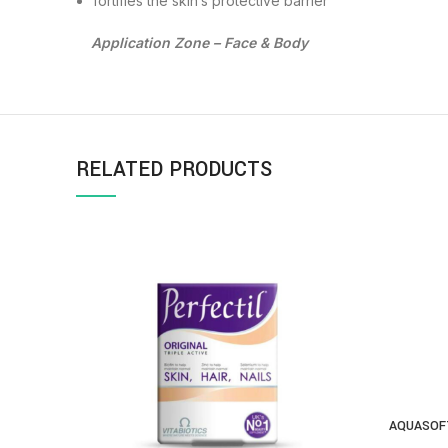
fortifies the skin’s protective barrier
Application Zone – Face & Body
RELATED PRODUCTS
AQUASOFT