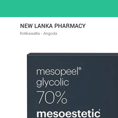
NEW LANKA PHARMACY
Kotikawatta - Angoda