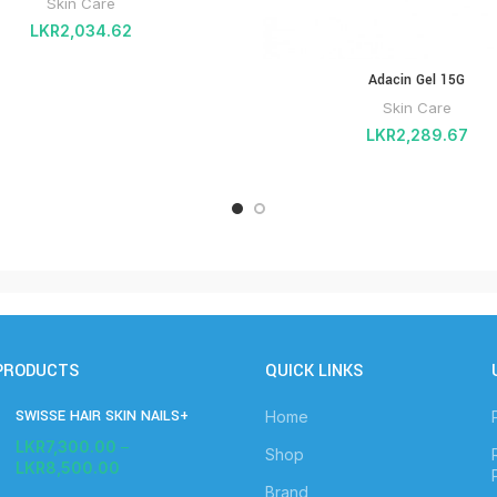
Skin Care
LKR
2,034.62
Adacin Gel 15G
Skin Care
LKR
2,289.67
PRODUCTS
QUICK LINKS
SWISSE HAIR SKIN NAILS+
Home
LKR
7,300.00
–
Shop
LKR
8,500.00
Brand