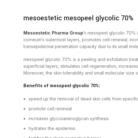
mesoestetic mesopeel glycolic 70%
Mesoestetic Pharma Group
‘
s mesopeel glycolic 70% is
corneum’s outermost layers, promotes cell renewal, increa
transepidermal penetration capacity due to its small mole
mesopeel glycolic 70% is a peeling and exfoliation treatm
superficial layers, stimulates cell regeneration, increas
Moreover, the skin tolerability and small molecular size
Benefits of mesopeel glycolic 70%:
speed up the removal of dead skin cells from specific
promote cell renewal
increases glycosaminoglycan synthesis
hydrates the epidermis