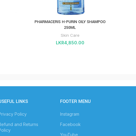
PHARMACERIS H-PURIN OILY SHAMPOO
Pharm
250ML
Skin Care
LKR
4,850.00
USEFUL LINKS
FOOTER MENU
Privacy Policy
Instagram
Refund and Returns
Facebook
Policy
YouTube