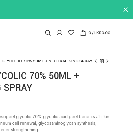
0
/
LKR
0.00
 GLYCOLIC 70% 50ML + NEUTRALISING SPRAY
COLIC 70% 50ML +
G SPRAY
opeel glycolic 70% glycolic acid peel benefits all skin
orneum cell renewal, glycosaminoglycan synthesis,
arrier strengthening.