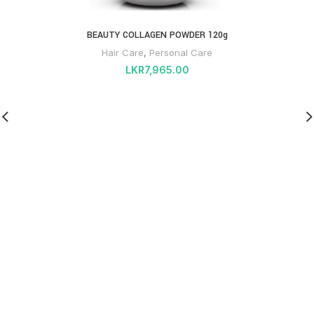
BEAUTY COLLAGEN POWDER 120g
Hair Care
,
Personal Care
LKR
7,965.00