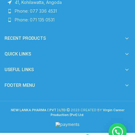
41, Kohilawatta, Angoda
Phone: 077 336 4531
Phone: 071 135 0531
RECENT PRODUCTS
QUICK LINKS
USEFUL LINKS
FOOTER MENU
NEW LANKA PHARMA ( PVT ) LTD
2023 CREATED BY
Virgin Career
Production (Pvt) Ltd
.