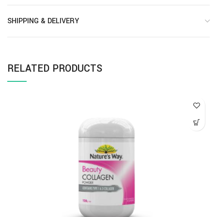
SHIPPING & DELIVERY
RELATED PRODUCTS