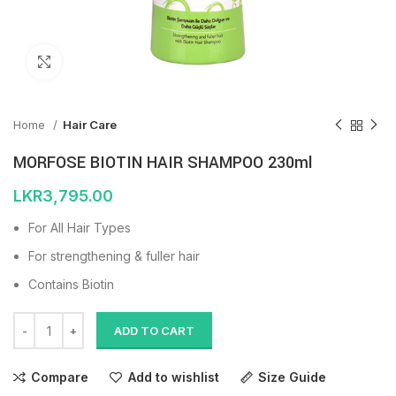
Click to enlarge
Home
Hair Care
MORFOSE BIOTIN HAIR SHAMPOO 230ml
LKR
3,795.00
For All Hair Types
For strengthening & fuller hair
Contains Biotin
ADD TO CART
Compare
Add to wishlist
Size Guide