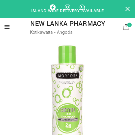
ISLAND WIDE DELIVERY AVAILABLE
NEW LANKA PHARMACY
0
Kotikawatta - Angoda