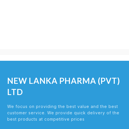
NEW LANKA PHARMA (PVT)
LTD
We focus on providing the best value and the best
customer service. We provide quick delivery of the
best products at competitive prices