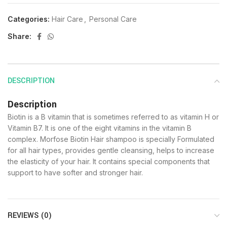
Categories:
Hair Care
,
Personal Care
Share:
DESCRIPTION
Description
Biotin is a B vitamin that is sometimes referred to as vitamin H or
Vitamin B7. It is one of the eight vitamins in the vitamin B
complex. Morfose Biotin Hair shampoo is specially Formulated
for all hair types, provides gentle cleansing, helps to increase
the elasticity of your hair. It contains special components that
support to have softer and stronger hair.
REVIEWS (0)