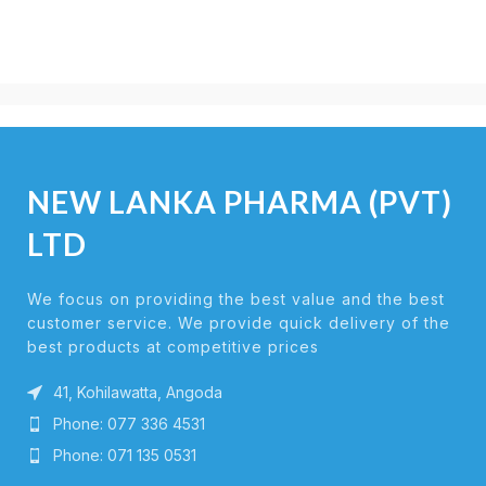
NEW LANKA PHARMA (PVT)
LTD
We focus on providing the best value and the best
customer service. We provide quick delivery of the
best products at competitive prices
41, Kohilawatta, Angoda
Phone: 077 336 4531
Phone: 071 135 0531