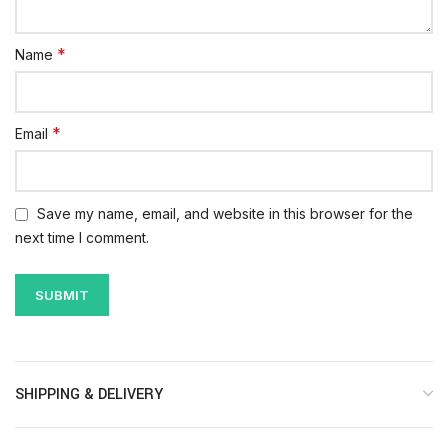
*
Name
*
Email
Save my name, email, and website in this browser for the
next time I comment.
SHIPPING & DELIVERY