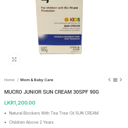
Click to enlarge
Home
Mom & Baby Care
MUCRO JUNIOR SUN CREAM 30SPF 90G
LKR
1,200.00
Natural Blockers With Tea Tree Oil SUN CREAM
Children Above 2 Years