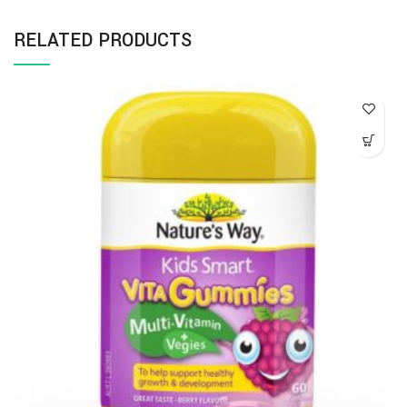
RELATED PRODUCTS