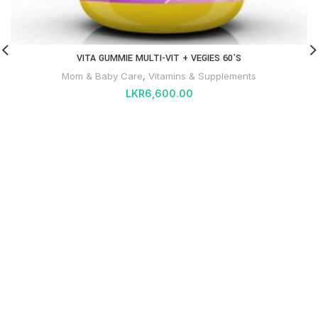
VITA GUMMIE MULTI-VIT + VEGIES 60’S
Mom & Baby Care
,
Vitamins & Supplements
LKR
6,600.00