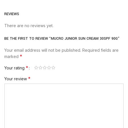
REVIEWS
There are no reviews yet.
BE THE FIRST TO REVIEW “MUCRO JUNIOR SUN CREAM 30SPF 90G”
Your email address will not be published.
Required fields are
*
marked
*
Your rating
*
Your review