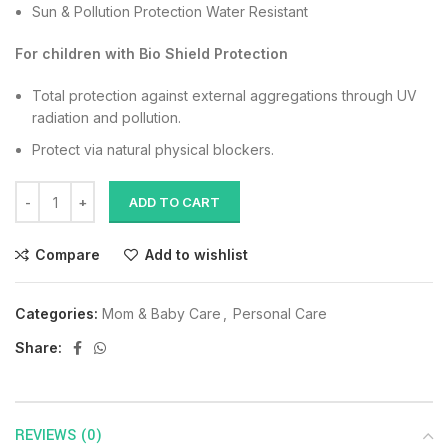
Sun & Pollution Protection Water Resistant
For children with Bio Shield Protection
Total protection against external aggregations through UV
radiation and pollution.
Protect via natural physical blockers.
ADD TO CART
Compare
Add to wishlist
Categories:
Mom & Baby Care
,
Personal Care
Share:
REVIEWS (0)