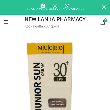
ISLAND WIDE DELIVERY AVAILABLE
NEW LANKA PHARMACY
0
Kotikawatta - Angoda