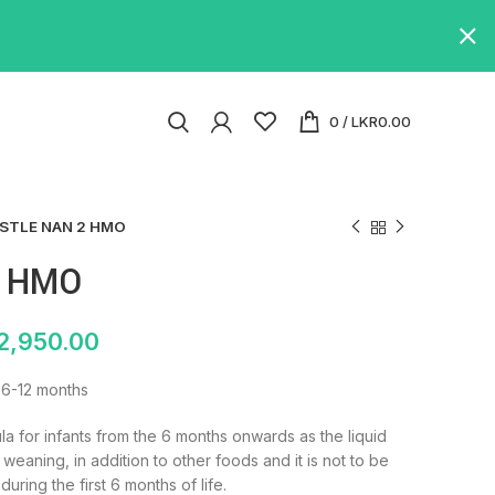
0
/
LKR
0.00
STLE NAN 2 HMO
2 HMO
2,950.00
 6-12 months
a for infants from the 6 months onwards as the liquid
 weaning, in addition to other foods and it is not to be
during the first 6 months of life.