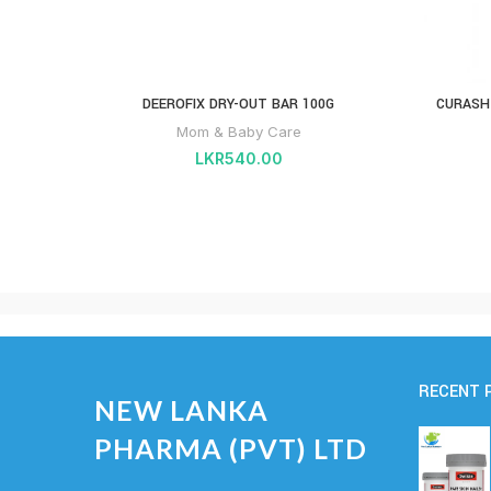
DEEROFIX DRY-OUT BAR 100G
CURASH
Mom & Baby Care
LKR
540.00
RECENT 
NEW LANKA
PHARMA (PVT) LTD