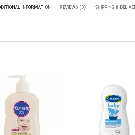
DDITIONAL INFORMATION
REVIEWS (0)
SHIPPING & DELIVE