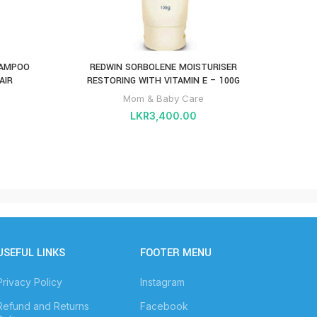
HAMPOO
REDWIN SORBOLENE MOISTURISER
AIR
RESTORING WITH VITAMIN E – 100G
Mom & Baby Care
LKR
3,400.00
USEFUL LINKS
FOOTER MENU
Privacy Policy
Instagram
Refund and Returns
Facebook