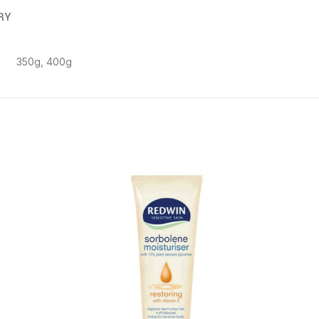
RY
350g, 400g