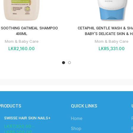
 SOOTHING OATMEAL SHAMPOO
CETAPHIL GENTLE WASH & S
400ML
BABY’S DELICATE SKIN & H
Mom & Baby Care
Mom & Baby Care
LKR
2,160.00
LKR
5,331.00
PRODUCTS
QUICK LINKS
SWISSE HAIR SKIN NAILS+
Home
LKR
7,300.00
–
Shop
LKR
8,500.00