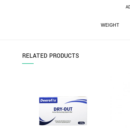
A
WEIGHT
RELATED PRODUCTS