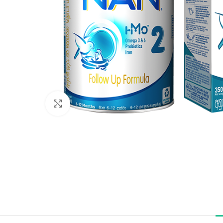
Click to enlarge