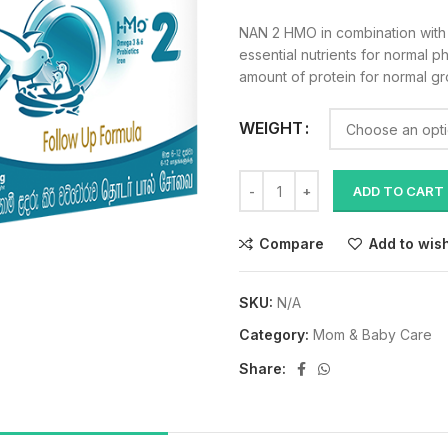
NAN 2 HMO in combination wit
essential nutrients for normal p
amount of protein for normal g
WEIGHT
ADD TO CART
Compare
Add to wish
SKU:
N/A
Category:
Mom & Baby Care
Share: