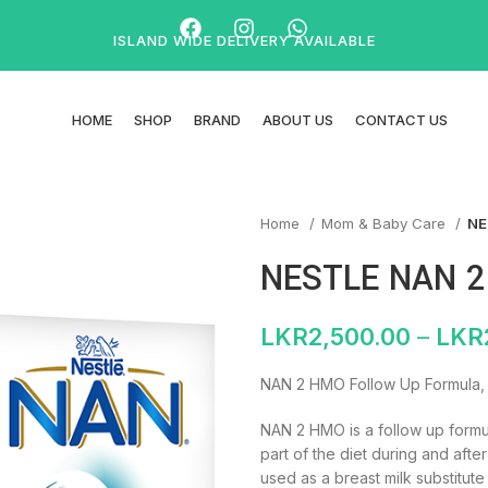
ISLAND WIDE DELIVERY AVAILABLE
HOME
SHOP
BRAND
ABOUT US
CONTACT US
Home
Mom & Baby Care
NE
NESTLE NAN 
LKR
2,500.00
–
LKR
NAN 2 HMO Follow Up Formula,
NAN 2 HMO is a follow up formul
part of the diet during and after
used as a breast milk substitute 