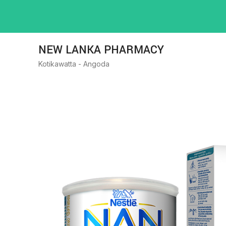
NEW LANKA PHARMACY
Kotikawatta - Angoda