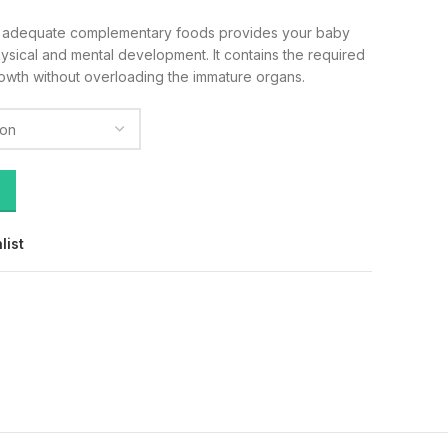
h adequate complementary foods provides your baby
hysical and mental development. It contains the required
rowth without overloading the immature organs.
list