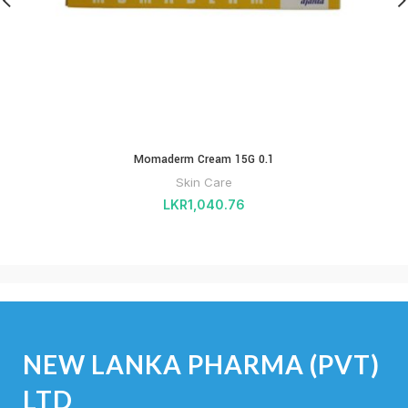
Momaderm Cream 15G 0.1
Skin Care
LKR
1,040.76
NEW LANKA PHARMA (PVT)
LTD