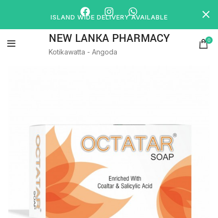
ISLAND WIDE DELIVERY AVAILABLE
NEW LANKA PHARMACY
0
Kotikawatta - Angoda