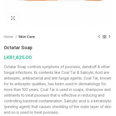
Click to enlarge
Home
Skin Care
Octatar Soap
LKR
1,625.00
Octatar Soap controls symptoms of psoriasis, dandruff & other
fungal infections. Its contents like Coal Tar & Salicylic Acid are
antiseptic, antibacterial and anti fungal agents. Coal Tar, known
for its antiseptic qualities, has been used in dermatology for
more than 100 years. Coal Tar is used in soaps, shampoos and
ointments to treat psoriasis that is effective in reducing and
controlling bacterial contamination. Salicylic acid is a keratolytic
(peeling agent) that causes shedding of the outer layer of skin
and so is used to treat psoriasis.