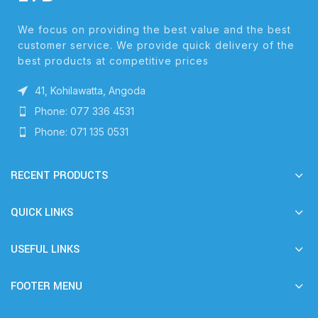
We focus on providing the best value and the best
customer service. We provide quick delivery of the
best products at competitive prices
41, Kohilawatta, Angoda
Phone: 077 336 4531
Phone: 071 135 0531
RECENT PRODUCTS
QUICK LINKS
USEFUL LINKS
FOOTER MENU