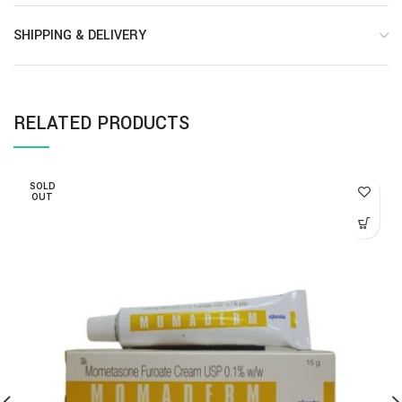
SHIPPING & DELIVERY
RELATED PRODUCTS
SOLD
OUT