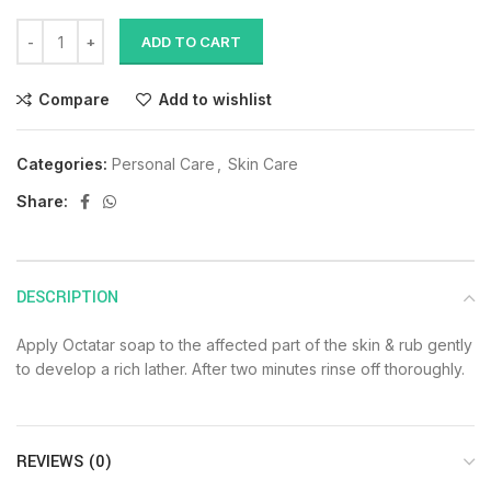
ADD TO CART
Compare
Add to wishlist
Categories:
Personal Care
,
Skin Care
Share:
DESCRIPTION
Apply Octatar soap to the affected part of the skin & rub gently
to develop a rich lather. After two minutes rinse off thoroughly.
REVIEWS (0)