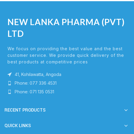
NEW LANKA PHARMA (PVT)
LTD
We focus on providing the best value and the best
customer service. We provide quick delivery of the
best products at competitive prices
41, Kohilawatta, Angoda
Phone: 077 336 4531
Phone: 071 135 0531
RECENT PRODUCTS
QUICK LINKS