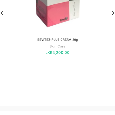
BEVITEZ-PLUS CREAM 20g
Skin Care
LKR
4,200.00