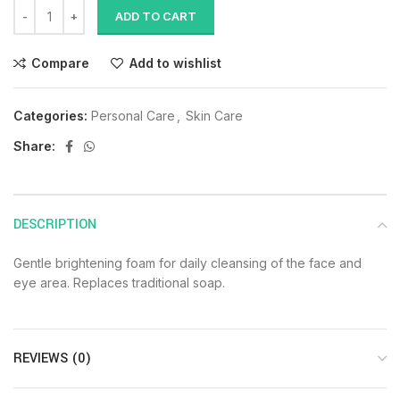
ADD TO CART
Compare
Add to wishlist
Categories:
Personal Care
,
Skin Care
Share:
DESCRIPTION
Gentle brightening foam for daily cleansing of the face and
eye area. Replaces traditional soap.
REVIEWS (0)