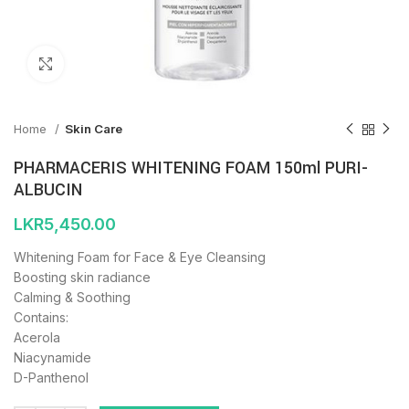
Click to enlarge
Home
Skin Care
PHARMACERIS WHITENING FOAM 150ml PURI-
ALBUCIN
LKR
5,450.00
Whitening Foam for Face & Eye Cleansing
Boosting skin radiance
Calming & Soothing
Contains:
Acerola
Niacynamide
D-Panthenol