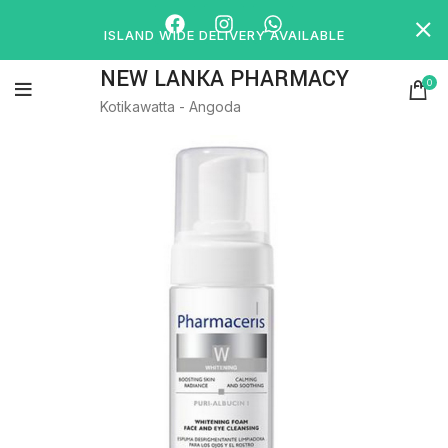
ISLAND WIDE DELIVERY AVAILABLE
NEW LANKA PHARMACY
0
Kotikawatta - Angoda