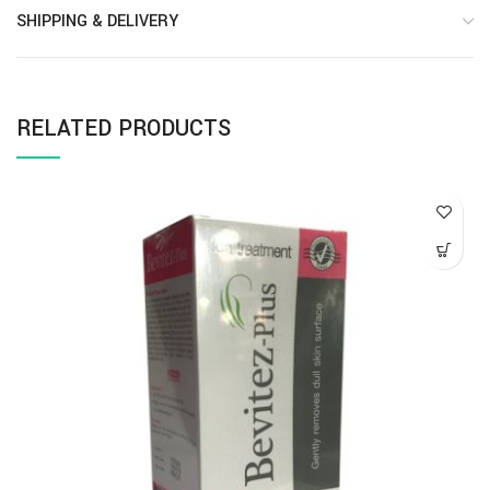
SHIPPING & DELIVERY
RELATED PRODUCTS