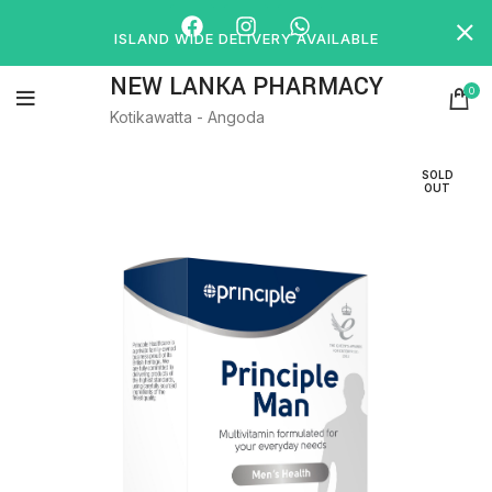
ISLAND WIDE DELIVERY AVAILABLE
NEW LANKA PHARMACY
0
Kotikawatta - Angoda
SOLD
OUT