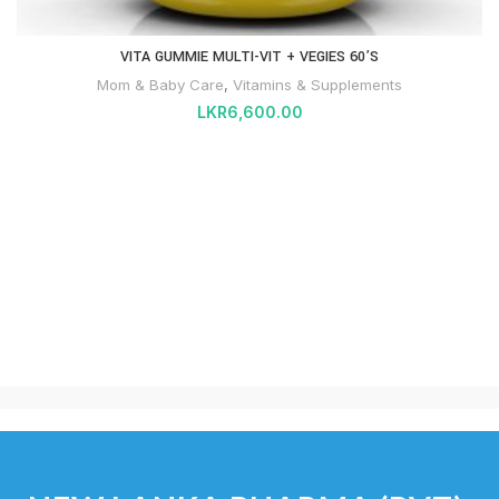
VITA GUMMIE MULTI-VIT + VEGIES 60’S
Mom & Baby Care
,
Vitamins & Supplements
LKR
6,600.00