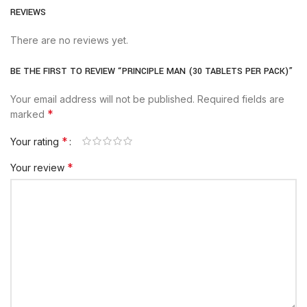
REVIEWS
There are no reviews yet.
BE THE FIRST TO REVIEW “PRINCIPLE MAN (30 TABLETS PER PACK)”
Your email address will not be published.
Required fields are
*
marked
*
Your rating
*
Your review