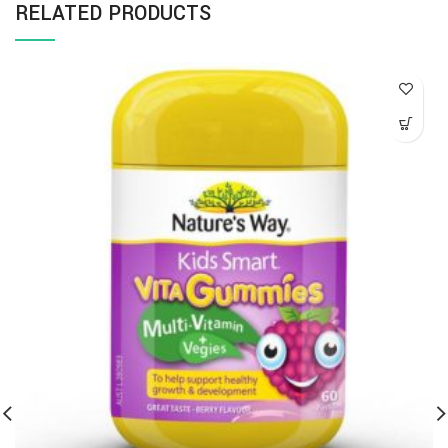
RELATED PRODUCTS