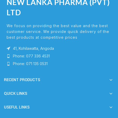
NEW LANKA PHARMA (PVT)
LTD
We focus on providing the best value and the best
customer service. We provide quick delivery of the
best products at competitive prices
41, Kohilawatta, Angoda
Phone: 077 336 4531
Phone: 071 135 0531
RECENT PRODUCTS
QUICK LINKS
USEFUL LINKS