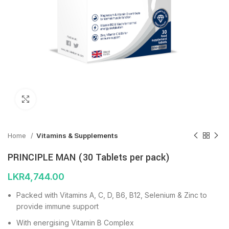
Click to enlarge
Home
Vitamins & Supplements
PRINCIPLE MAN (30 Tablets per pack)
LKR
4,744.00
Packed with Vitamins A, C, D, B6, B12, Selenium & Zinc to
provide immune support
With energising Vitamin B Complex