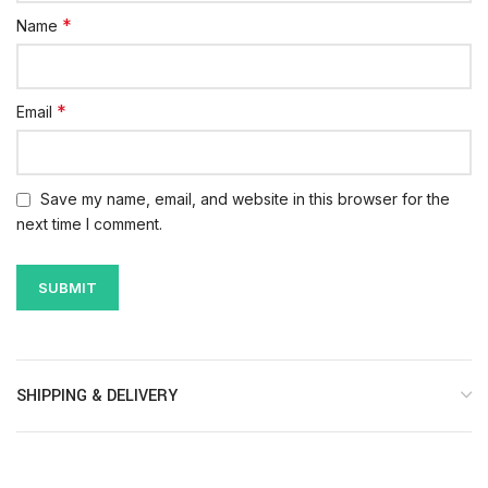
*
Name
*
Email
Save my name, email, and website in this browser for the
next time I comment.
SHIPPING & DELIVERY