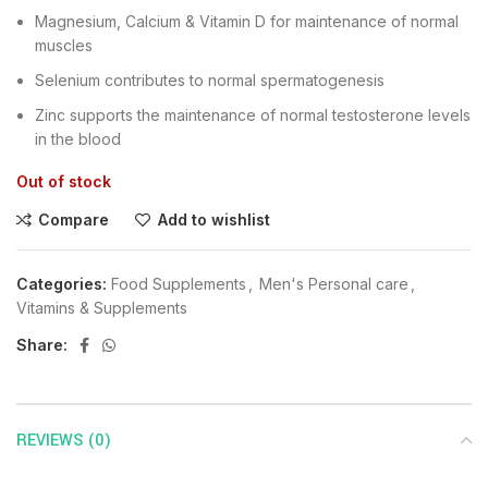
Magnesium, Calcium & Vitamin D for maintenance of normal
muscles
Selenium contributes to normal spermatogenesis
Zinc supports the maintenance of normal testosterone levels
in the blood
Out of stock
Compare
Add to wishlist
Categories:
Food Supplements
,
Men's Personal care
,
Vitamins & Supplements
Share:
REVIEWS (0)