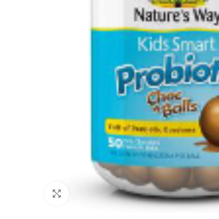
Click to enlarge