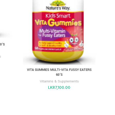
HIGH 
0’S
s
VITA GUMMIES MULTI-VITA FUSSY EATERS
60’S
Vitamins & Supplements
LKR
7,100.00