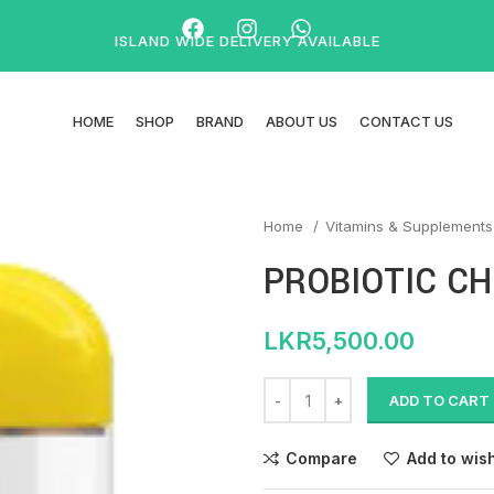
ISLAND WIDE DELIVERY AVAILABLE
HOME
SHOP
BRAND
ABOUT US
CONTACT US
Home
Vitamins & Supplement
PROBIOTIC CH
LKR
5,500.00
ADD TO CART
Compare
Add to wish