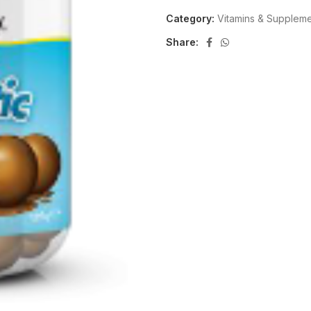
Category:
Vitamins & Supplem
Share: