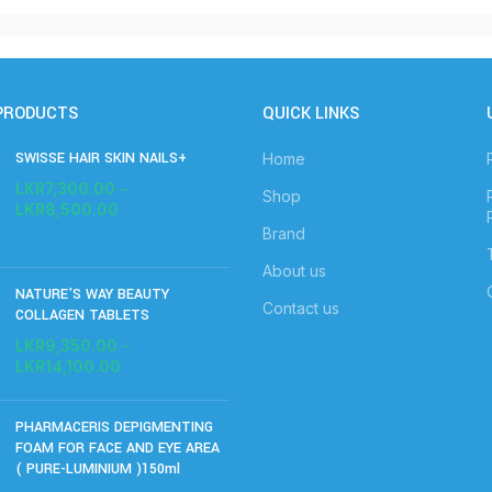
PRODUCTS
QUICK LINKS
SWISSE HAIR SKIN NAILS+
Home
LKR
7,300.00
–
Shop
LKR
8,500.00
Brand
About us
NATURE'S WAY BEAUTY
Contact us
COLLAGEN TABLETS
LKR
9,350.00
–
LKR
14,100.00
PHARMACERIS DEPIGMENTING
FOAM FOR FACE AND EYE AREA
( PURE-LUMINIUM )150ml