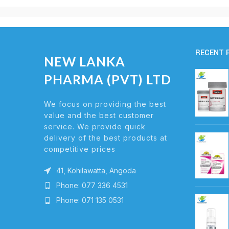
RECENT 
NEW LANKA
PHARMA (PVT) LTD
We focus on providing the best
value and the best customer
service. We provide quick
delivery of the best products at
competitive prices
41, Kohilawatta, Angoda
Phone: 077 336 4531
Phone: 071 135 0531