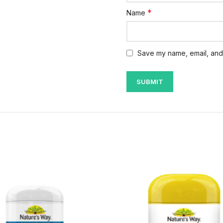
*
Name
Save my name, email, and 