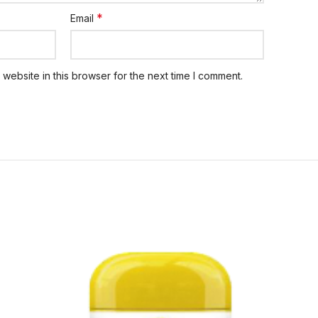
*
Email
website in this browser for the next time I comment.