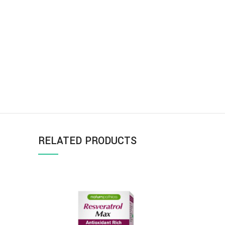
RELATED PRODUCTS