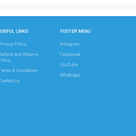
USEFUL LINKS
FOOTER MENU
Privacy Policy
Instagram
Refund and Returns
Facebook
Policy
YouTube
Terms & Conditions
Whatsapp
Contact us