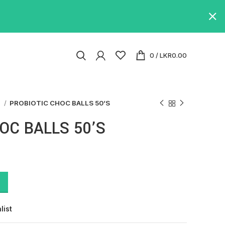
0
/
LKR
0.00
s
PROBIOTIC CHOC BALLS 50’S
OC BALLS 50’S
list