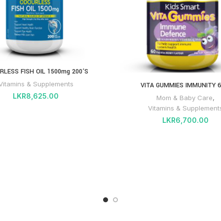
RLESS FISH OIL 1500mg 200’S
Vitamins & Supplements
VITA GUMMIES IMMUNITY 6
LKR
8,625.00
Mom & Baby Care
,
Vitamins & Supplement
LKR
6,700.00