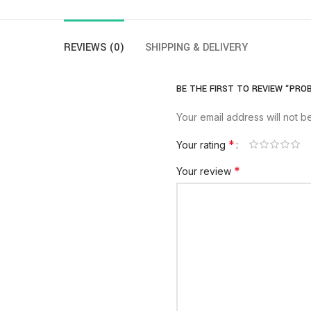
REVIEWS (0)
SHIPPING & DELIVERY
BE THE FIRST TO REVIEW “PROB
Your email address will not b
*
Your rating
*
Your review