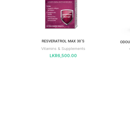
RESVERATROL MAX 30’S
ODOU
Vitamins & Supplements
LKR
6,500.00