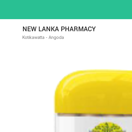
NEW LANKA PHARMACY
Kotikawatta - Angoda