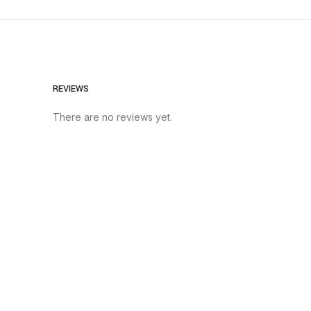
REVIEWS
There are no reviews yet.