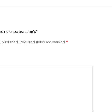
IOTIC CHOC BALLS 50’S”
*
e published.
Required fields are marked