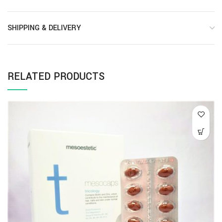
SHIPPING & DELIVERY
RELATED PRODUCTS