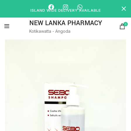
ISLAND WIDE DELIVERY AVAILABLE
NEW LANKA PHARMACY
0
Kotikawatta - Angoda