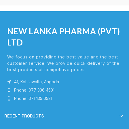
NEW LANKA PHARMA (PVT)
LTD
We focus on providing the best value and the best
customer service. We provide quick delivery of the
best products at competitive prices
41, Kohilawatta, Angoda
Phone: 077 336 4531
Phone: 071 135 0531
RECENT PRODUCTS