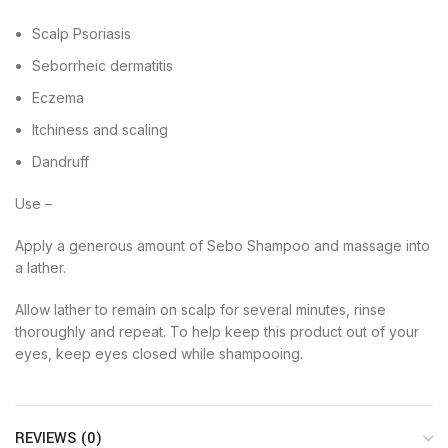
Scalp Psoriasis
Seborrheic dermatitis
Eczema
Itchiness and scaling
Dandruff
Use –
Apply a generous amount of Sebo Shampoo and massage into
a lather.
Allow lather to remain on scalp for several minutes, rinse
thoroughly and repeat. To help keep this product out of your
eyes, keep eyes closed while shampooing.
REVIEWS (0)