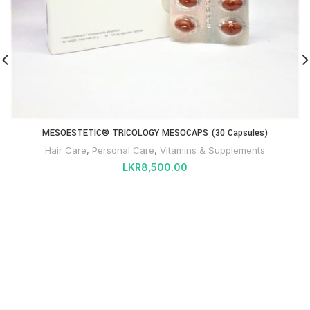
MESOESTETIC® TRICOLOGY MESOCAPS (30 Capsules)
Hair Care
,
Personal Care
,
Vitamins & Supplements
LKR
8,500.00