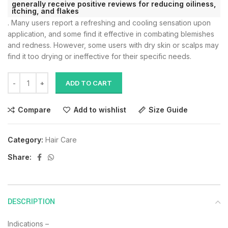
generally receive positive reviews for reducing oiliness,
itching, and flakes
.
Many users report a refreshing and cooling sensation upon
application, and some find it effective in combating blemishes
and redness.
However, some users with dry skin or scalps may
find it too drying or ineffective for their specific needs.
ADD TO CART
Compare
Add to wishlist
Size Guide
Category:
Hair Care
Share:
DESCRIPTION
Indications –