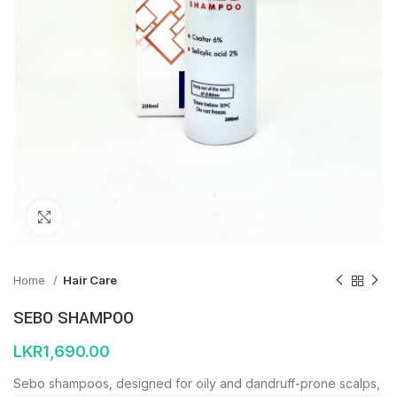
Click to enlarge
Home
Hair Care
SEBO SHAMPOO
LKR
1,690.00
Sebo shampoos, designed for oily and dandruff-prone scalps,