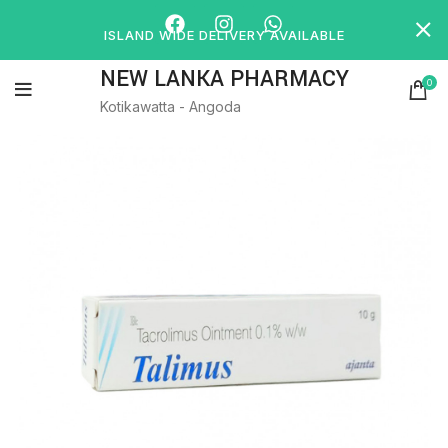
ISLAND WIDE DELIVERY AVAILABLE
NEW LANKA PHARMACY
0
Kotikawatta - Angoda