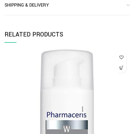
SHIPPING & DELIVERY
RELATED PRODUCTS