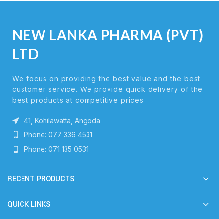
NEW LANKA PHARMA (PVT)
LTD
We focus on providing the best value and the best
customer service. We provide quick delivery of the
best products at competitive prices
41, Kohilawatta, Angoda
Phone: 077 336 4531
Phone: 071 135 0531
RECENT PRODUCTS
QUICK LINKS