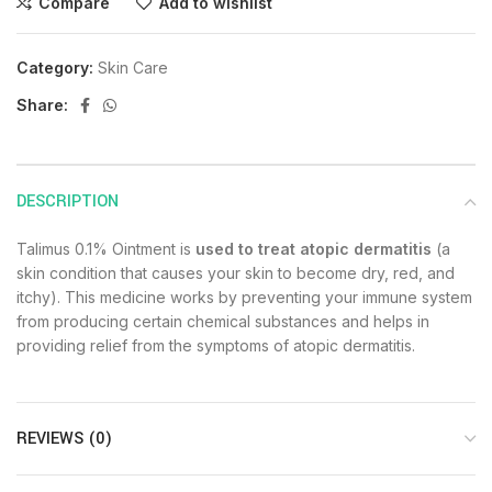
Compare
Add to wishlist
Category:
Skin Care
Share:
DESCRIPTION
Talimus 0.1% Ointment is
used to treat atopic dermatitis
(a
skin condition that causes your skin to become dry, red, and
itchy). This medicine works by preventing your immune system
from producing certain chemical substances and helps in
providing relief from the symptoms of atopic dermatitis.
REVIEWS (0)