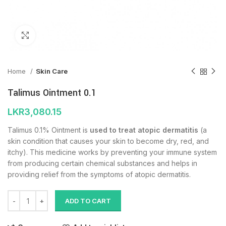
Click to enlarge
Home
Skin Care
Talimus Ointment 0.1
LKR
3,080.15
Talimus 0.1% Ointment is
used to treat atopic dermatitis
(a
skin condition that causes your skin to become dry, red, and
itchy). This medicine works by preventing your immune system
from producing certain chemical substances and helps in
providing relief from the symptoms of atopic dermatitis.
ADD TO CART