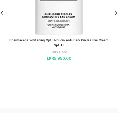
Pharmaceris Whitening Opti-Albucin Anti-Dark Circles Eye Cream
Spf 15
Skin Care
LKR
5,950.00