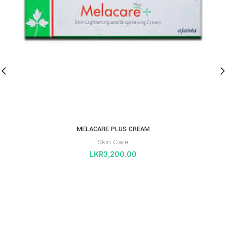
MELACARE PLUS CREAM
Skin Care
LKR
3,200.00