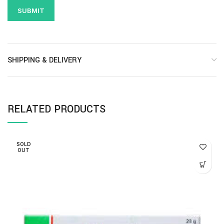
SHIPPING & DELIVERY
RELATED PRODUCTS
SOLD
OUT