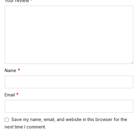
*
Your review
*
Name
*
Email
Save my name, email, and website in this browser for the
next time I comment.