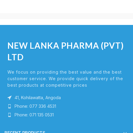
NEW LANKA PHARMA (PVT)
LTD
We focus on providing the best value and the best
customer service. We provide quick delivery of the
best products at competitive prices
41, Kohilawatta, Angoda
Phone: 077 336 4531
Phone: 071 135 0531