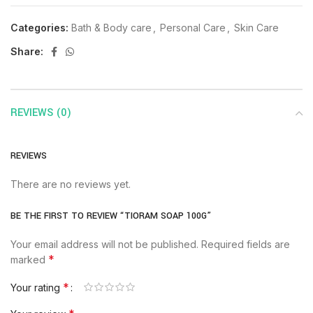
Categories:
Bath & Body care
,
Personal Care
,
Skin Care
Share:
REVIEWS (0)
REVIEWS
There are no reviews yet.
BE THE FIRST TO REVIEW “TIORAM SOAP 100G”
Your email address will not be published.
Required fields are
*
marked
*
Your rating