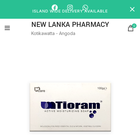
ISLAND WIDE DELIVERY AVAILABLE
NEW LANKA PHARMACY
0
Kotikawatta - Angoda