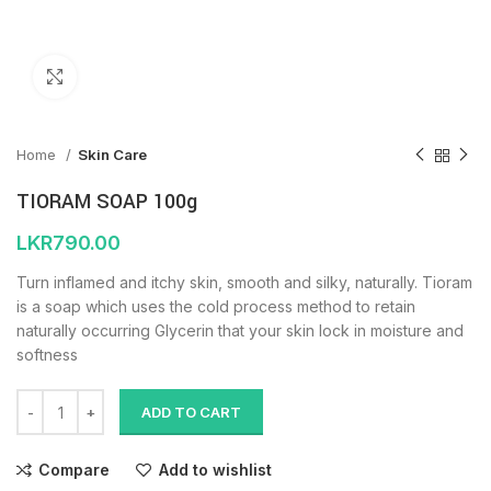
Click to enlarge
Home
Skin Care
TIORAM SOAP 100g
LKR
790.00
Turn inflamed and itchy skin, smooth and silky, naturally. Tioram
is a soap which uses the cold process method to retain
naturally occurring Glycerin that your skin lock in moisture and
softness
ADD TO CART
Compare
Add to wishlist