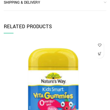
SHIPPING & DELIVERY
RELATED PRODUCTS