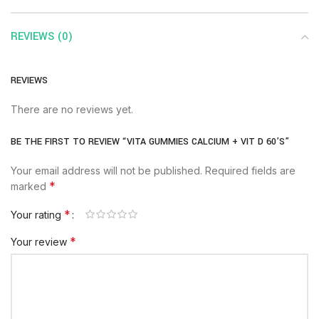
REVIEWS (0)
REVIEWS
There are no reviews yet.
BE THE FIRST TO REVIEW “VITA GUMMIES CALCIUM + VIT D 60’S”
Your email address will not be published.
Required fields are
*
marked
*
Your rating
*
Your review