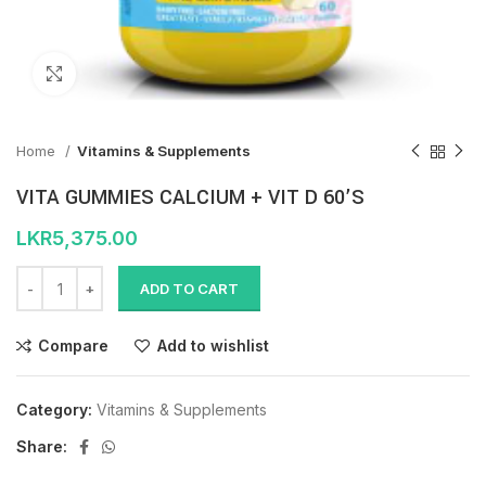
Click to enlarge
Home
Vitamins & Supplements
VITA GUMMIES CALCIUM + VIT D 60’S
LKR
5,375.00
ADD TO CART
Compare
Add to wishlist
Category:
Vitamins & Supplements
Share: