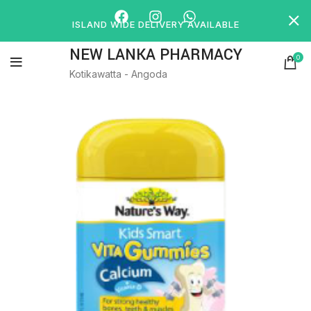
ISLAND WIDE DELIVERY AVAILABLE
NEW LANKA PHARMACY
0
Kotikawatta - Angoda