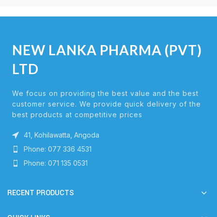
NEW LANKA PHARMA (PVT)
LTD
We focus on providing the best value and the best
customer service. We provide quick delivery of the
best products at competitive prices
41, Kohilawatta, Angoda
Phone: 077 336 4531
Phone: 071 135 0531
RECENT PRODUCTS