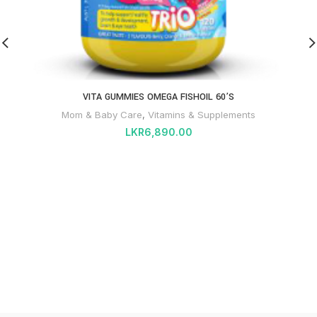
VITA GUMMIES OMEGA FISHOIL 60’S
Mom & Baby Care
,
Vitamins & Supplements
LKR
6,890.00