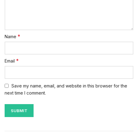
*
Name
*
Email
Save my name, email, and website in this browser for the
next time I comment.